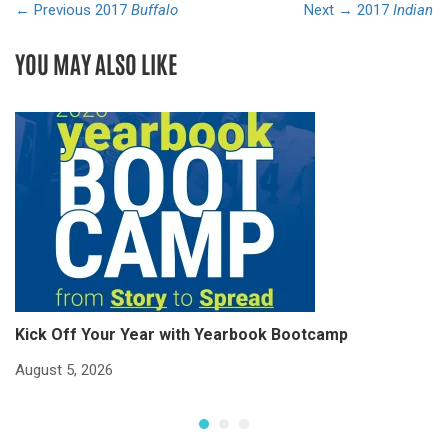
← Previous
2017
Buffalo
Next →
2017
Indian
YOU MAY ALSO LIKE
Kick Off Your Year with Yearbook Bootcamp
S
S
August 5, 2026
Ju