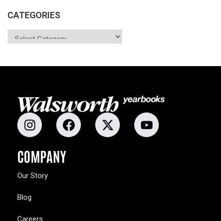
CATEGORIES
COMPANY
Our Story
Blog
Careers