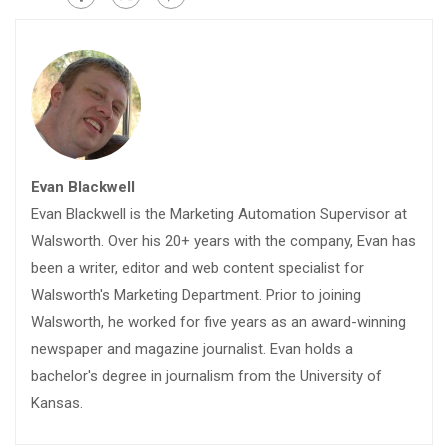
Evan Blackwell
Evan Blackwell is the Marketing Automation Supervisor at
Walsworth. Over his 20+ years with the company, Evan has
been a writer, editor and web content specialist for
Walsworth's Marketing Department. Prior to joining
Walsworth, he worked for five years as an award-winning
newspaper and magazine journalist. Evan holds a
bachelor's degree in journalism from the University of
Kansas.