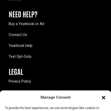
NEED HELP?
Buy a Yearbook or Ad
Contact Us
Yearbook Help
Text Opt-Outs
LEGAL
Privacy Policy
California Law Compliance
Manage Consent
Opt-Out Preferences
To provide the best experiences, we use technologies like cookies to