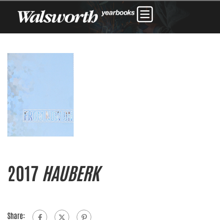
2017
HAUBERK
Share: