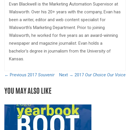
Evan Blackwell is the Marketing Automation Supervisor at
Walsworth. Over his 20+ years with the company, Evan has
been a writer, editor and web content specialist for
Walsworth's Marketing Department. Prior to joining
Walsworth, he worked for five years as an award-winning
newspaper and magazine journalist. Evan holds a
bachelor's degree in journalism from the University of
Kansas.
← Previous
2017
Souvenir
Next →
2017
Our Choice Our Voice
YOU MAY ALSO LIKE