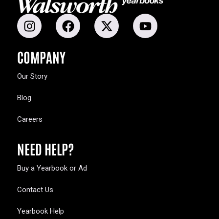
COMPANY
Our Story
Blog
Careers
NEED HELP?
Buy a Yearbook or Ad
Contact Us
Yearbook Help