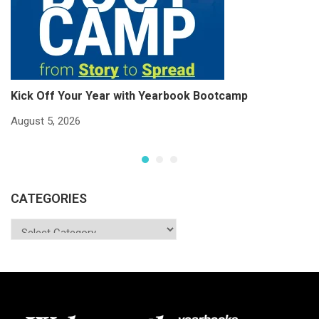
Kick Off Your Year with Yearbook Bootcamp
S
S
August 5, 2026
Ju
CATEGORIES