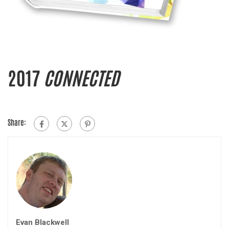
2017
CONNECTED
Share:
Evan Blackwell