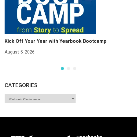
Kick Off Your Year with Yearbook Bootcamp
S
S
August 5, 2026
Ju
CATEGORIES