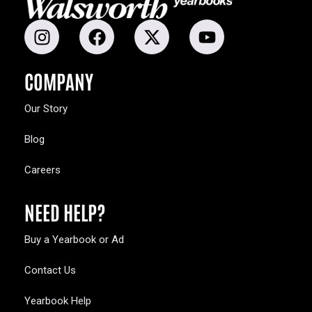
COMPANY
Our Story
Blog
Careers
NEED HELP?
Buy a Yearbook or Ad
Contact Us
Yearbook Help