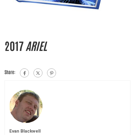
2017
ARIEL
Share:
Evan Blackwell