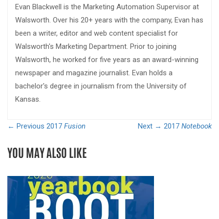
Evan Blackwell is the Marketing Automation Supervisor at
Walsworth. Over his 20+ years with the company, Evan has
been a writer, editor and web content specialist for
Walsworth's Marketing Department. Prior to joining
Walsworth, he worked for five years as an award-winning
newspaper and magazine journalist. Evan holds a
bachelor's degree in journalism from the University of
Kansas.
← Previous
2017
Fusion
Next →
2017
Notebook
YOU MAY ALSO LIKE