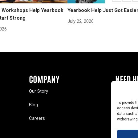
Workshops Help Yearbook
Yearbook Help Just Got Easie
tart Strong
July 22, 2026
2026
COMPANY
NEED H
Our Story
Buy a Year
To provide t
Blog
Contact U
access devic
data such as
Careers
Yearbook 
withdrawing
Text Opt-O