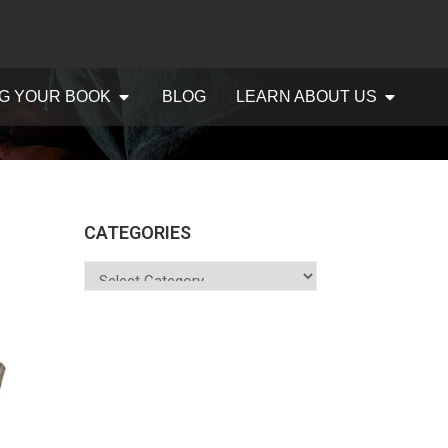
G YOUR BOOK
BLOG
LEARN ABOUT US
CATEGORIES