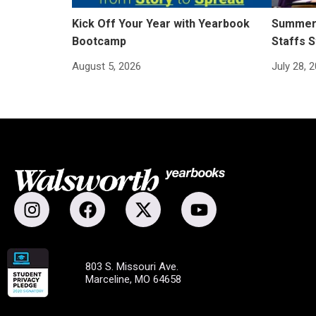
Kick Off Your Year with Yearbook
Summer 
Bootcamp
Staffs S
August 5, 2026
July 28, 
803 S. Missouri Ave.
Marceline, MO 64658