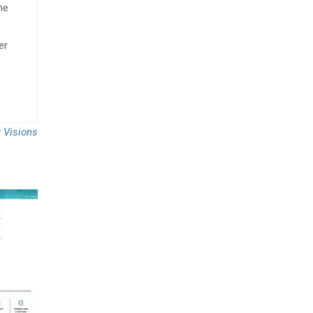
he
er
r Visions