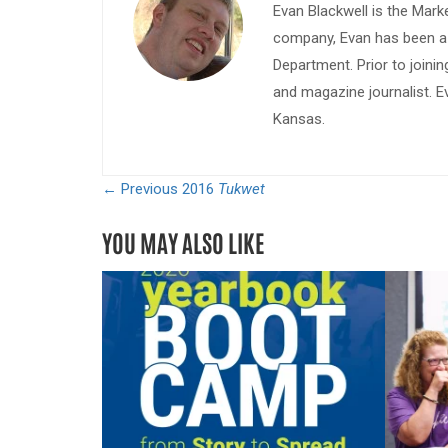
Evan Blackwell is the Mark
company, Evan has been a w
Department. Prior to join
and magazine journalist. E
Kansas.
← Previous
2016
Tukwet
YOU MAY ALSO LIKE