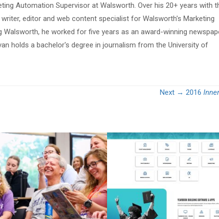
eting Automation Supervisor at Walsworth. Over his 20+ years with t
riter, editor and web content specialist for Walsworth's Marketing
ing Walsworth, he worked for five years as an award-winning newspap
van holds a bachelor's degree in journalism from the University of
Next →
2016
Inne