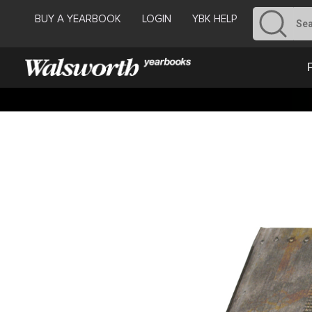
BUY A YEARBOOK
LOGIN
YBK HELP