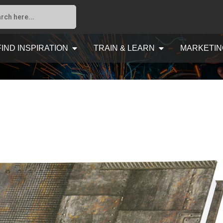
FIND INSPIRATION
TRAIN & LEARN
MARKETIN