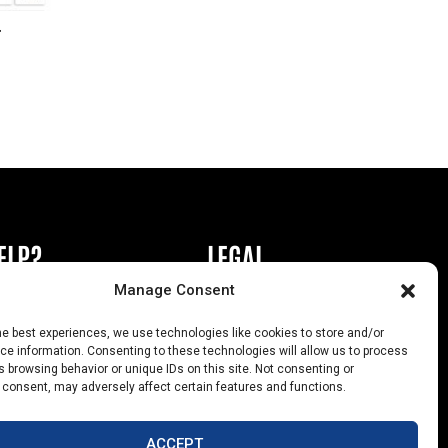
r
ELP?
LEGAL
Manage Consent
book or Ad
Privacy Policy
he best experiences, we use technologies like cookies to store and/or
s
California Law Compliance
e information. Consenting to these technologies will allow us to process
 browsing behavior or unique IDs on this site. Not consenting or
Help
Opt-Out Preferences
 consent, may adversely affect certain features and functions.
uts
ACCEPT