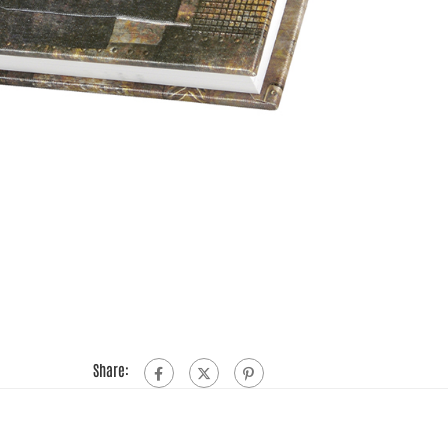
Share: