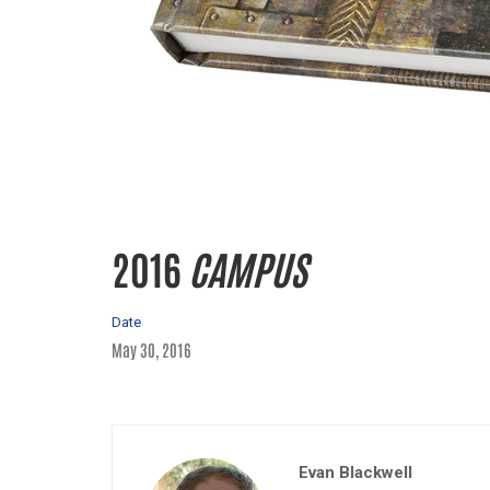
2016
CAMPUS
Date
May 30, 2016
Evan Blackwell