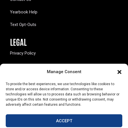
Yearbook Help
Text Opt-Outs
LEGAL
Privacy Policy
California Law Compliance
Manage Consent
Opt-Out Preferences
To provide the best experiences, we use technologies like cookies to
store and/or access device information. Consenting to these
technologies will allow us to process data such as browsing behavior or
unique IDs on this site. Not consenting or withdrawing consent, may
adversely affect certain features and functions.
803 S. Missouri Ave.
Marceline, MO 64658
ACCEPT
© Copyright 2026 Walsworth