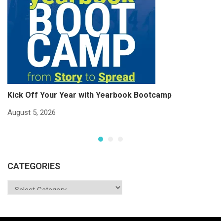
Kick Off Your Year with Yearbook Bootcamp
S
S
August 5, 2026
Ju
CATEGORIES