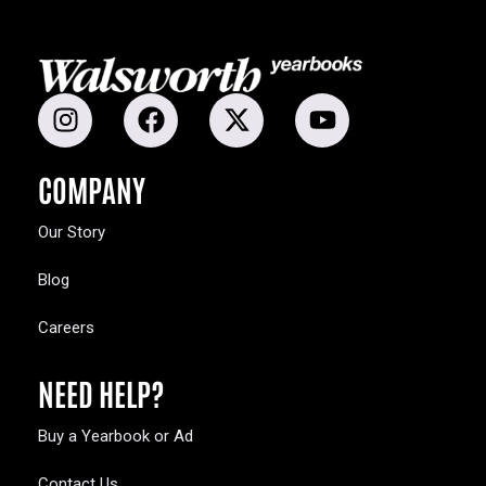
COMPANY
Our Story
Blog
Careers
NEED HELP?
Buy a Yearbook or Ad
Contact Us