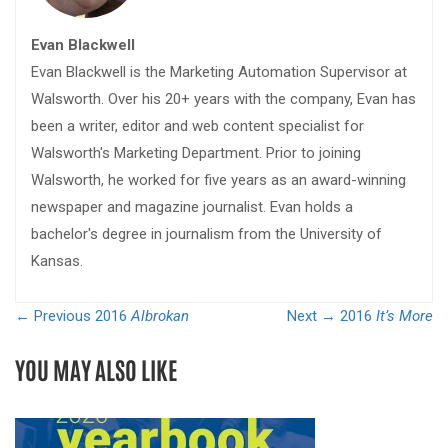
Evan Blackwell
Evan Blackwell is the Marketing Automation Supervisor at
Walsworth. Over his 20+ years with the company, Evan has
been a writer, editor and web content specialist for
Walsworth's Marketing Department. Prior to joining
Walsworth, he worked for five years as an award-winning
newspaper and magazine journalist. Evan holds a
bachelor's degree in journalism from the University of
Kansas.
← Previous
2016
Albrokan
Next →
2016
It’s More
YOU MAY ALSO LIKE