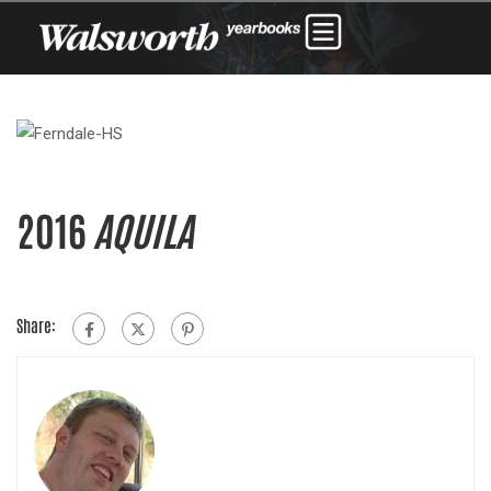
2016
AQUILA
Share: