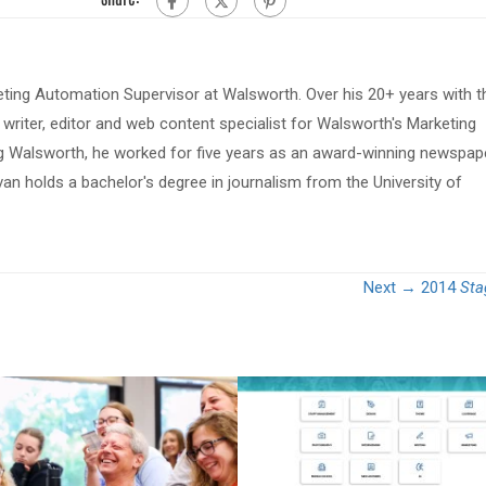
eting Automation Supervisor at Walsworth. Over his 20+ years with t
riter, editor and web content specialist for Walsworth's Marketing
ing Walsworth, he worked for five years as an award-winning newspap
van holds a bachelor's degree in journalism from the University of
Next →
2014
Sta