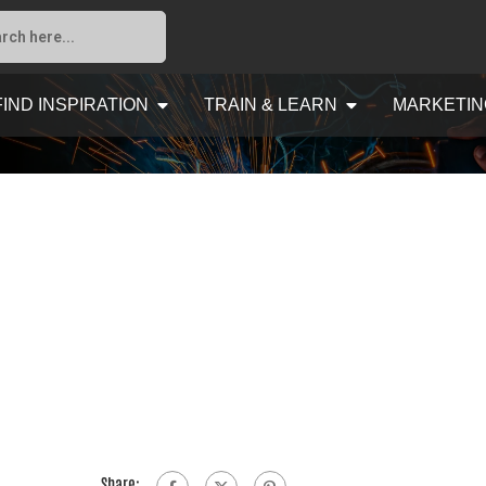
FIND INSPIRATION
TRAIN & LEARN
MARKETIN
Share: