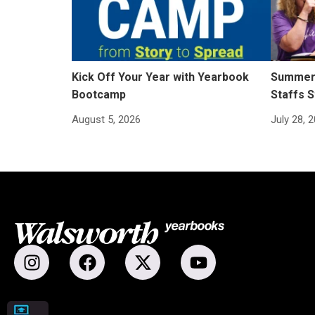
Kick Off Your Year with Yearbook
Summer 
Bootcamp
Staffs S
August 5, 2026
July 28, 