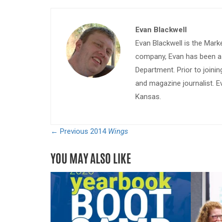
Evan Blackwell
Evan Blackwell is the Mark
company, Evan has been a w
Department. Prior to join
and magazine journalist. E
Kansas.
← Previous
2014
Wings
YOU MAY ALSO LIKE