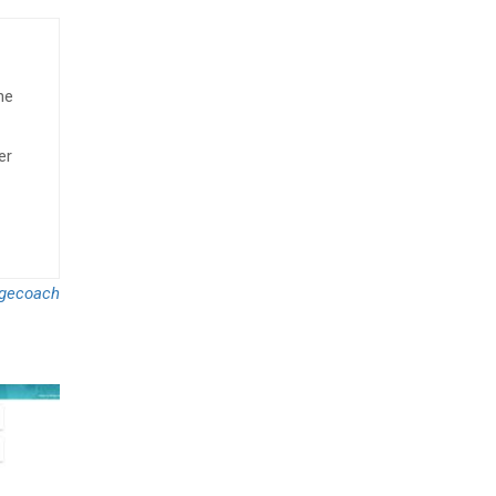
he
er
gecoach