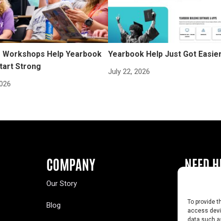
Workshops Help Yearbook
Yearbook Help Just Got Easie
tart Strong
July 22, 2026
2026
COMPANY
NEED H
Our Story
Buy a Year
To provide t
Blog
Contact U
access devic
data such as