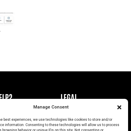
r
ELP?
LEGAL
Manage Consent
book or Ad
Privacy Policy
he best experiences, we use technologies like cookies to store and/or
s
California Law Compliance
e information. Consenting to these technologies will allow us to process
 browsing behavior or unique IDs on this site. Not consenting or