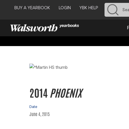
BUY A YEARBOOK
LOGIN
YBK HELP
2014
PHOENIX
Date
June 4, 2015