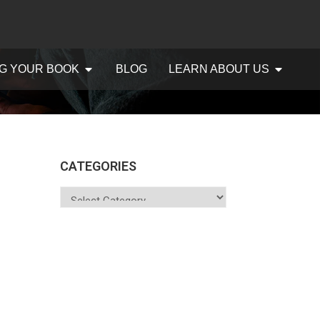
G YOUR BOOK
BLOG
LEARN ABOUT US
CATEGORIES