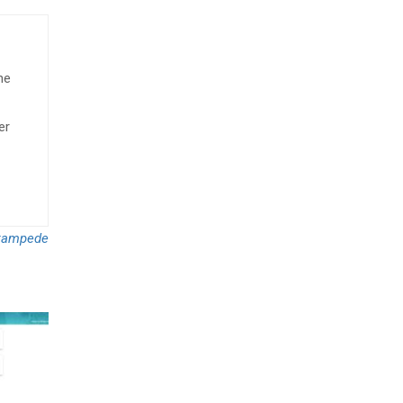
he
er
tampede