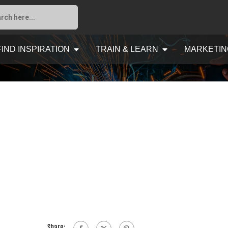
FIND INSPIRATION
TRAIN & LEARN
MARKETIN
Share: