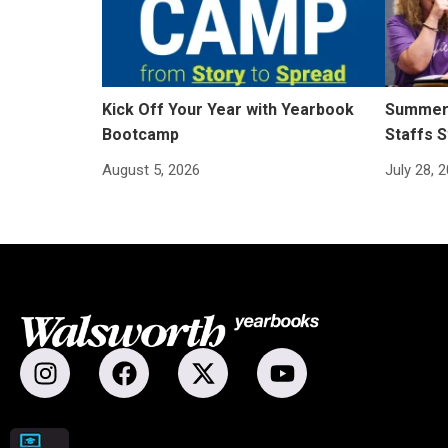
Kick Off Your Year with Yearbook
Summer 
Bootcamp
Staffs S
August 5, 2026
July 28, 