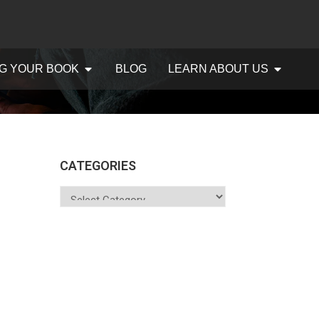
G YOUR BOOK
BLOG
LEARN ABOUT US
CATEGORIES