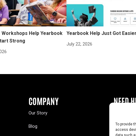
Workshops Help Yearbook
Yearbook Help Just Got Easie
tart Strong
July 22, 2026
2026
COMPANY
NEED H
Our Story
Buy a Year
To provide t
Blog
Contact U
access devic
data such as