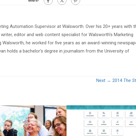
eting Automation Supervisor at Walsworth. Over his 20+ years with t
riter, editor and web content specialist for Walsworth's Marketing
ing Walsworth, he worked for five years as an award-winning newspap
van holds a bachelor's degree in journalism from the University of
Next →
2014
The S