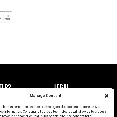
r
ELP?
LEGAL
Manage Consent
book or Ad
Privacy Policy
he best experiences, we use technologies like cookies to store and/or
s
California Law Compliance
e information. Consenting to these technologies will allow us to process
 browsing behavior or unique IDs on this site. Not consenting or