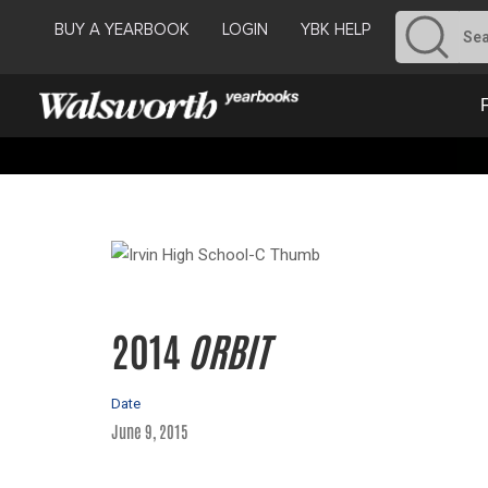
BUY A YEARBOOK
LOGIN
YBK HELP
2014
ORBIT
Date
June 9, 2015