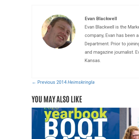
Evan Blackwell
Evan Blackwell is the Mark
company, Evan has been a w
Department. Prior to join
and magazine journalist. E
Kansas.
← Previous
2014
Heimskringla
YOU MAY ALSO LIKE