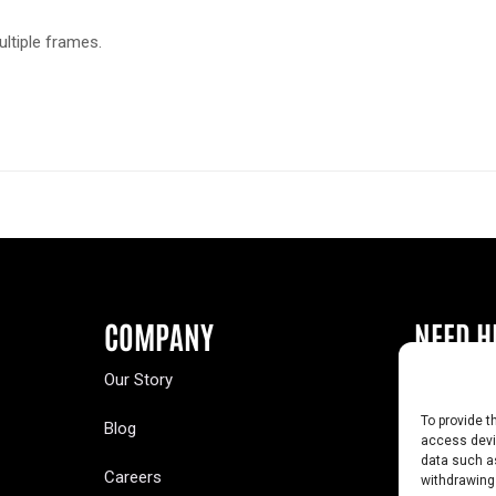
ultiple frames.
COMPANY
NEED H
Our Story
Buy a Year
To provide t
Blog
Contact U
access devic
data such as
Careers
Yearbook 
withdrawing