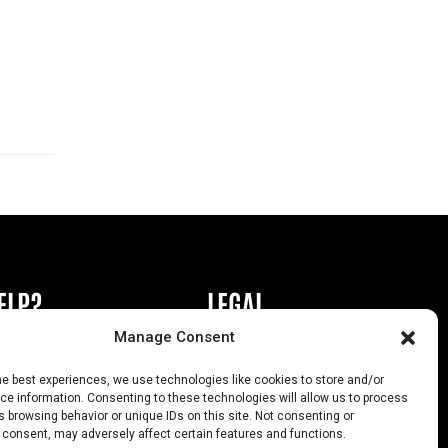
ELP?
LEGAL
Manage Consent
book or Ad
Privacy Policy
he best experiences, we use technologies like cookies to store and/or
s
California Law Compliance
e information. Consenting to these technologies will allow us to process
 browsing behavior or unique IDs on this site. Not consenting or
Help
Opt-Out Preferences
 consent, may adversely affect certain features and functions.