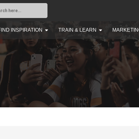
FIND INSPIRATION
TRAIN & LEARN
MARKETIN