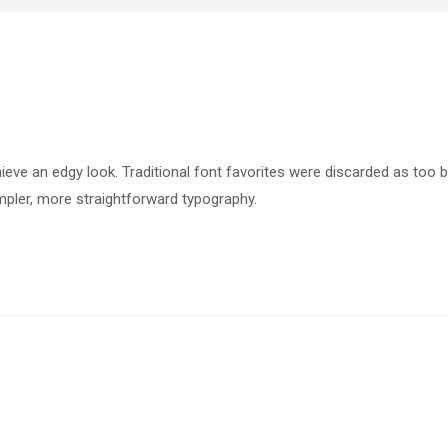
hieve an edgy look. Traditional font favorites were discarded as too b
pler, more straightforward typography.