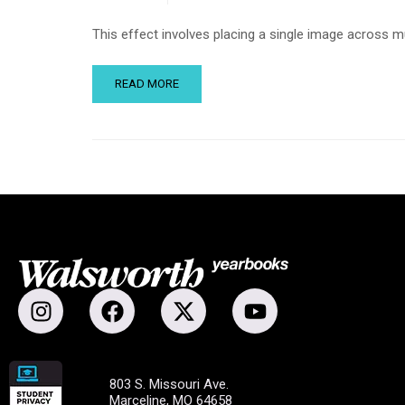
This effect involves placing a single image across m
READ MORE
803 S. Missouri Ave.
Marceline, MO 64658