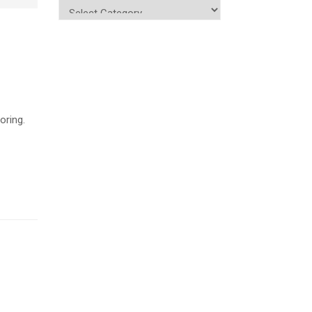
oring.