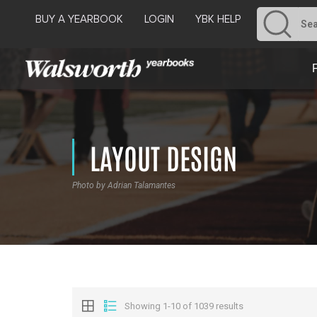
BUY A YEARBOOK
LOGIN
YBK HELP
LAYOUT DESIGN
Photo by Adrian Talamantes
Showing 1-10 of 1039 results