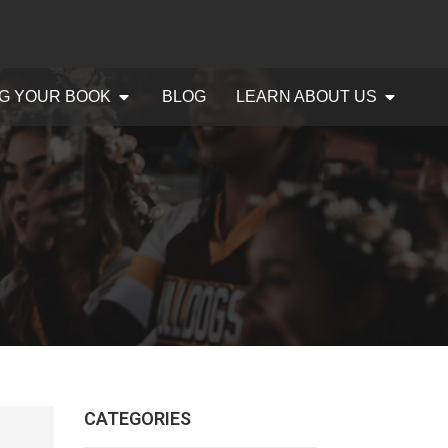
G YOUR BOOK
BLOG
LEARN ABOUT US
CATEGORIES