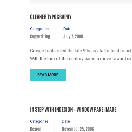
CLEANER TYPOGRAPHY
Categories
Date
Copywriting
July 7, 2009
Grunge fonts ruled the late 90s as staffs tried to ac
With the turn of the century came a move toward sim
READ MORE
IN STEP WITH INDESIGN – WINDOW PANE IMAGE
Categories
Date
Design
November 25, 2006