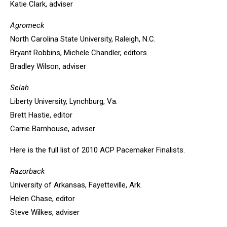
Katie Clark, adviser
Agromeck
North Carolina State University, Raleigh, N.C.
Bryant Robbins, Michele Chandler, editors
Bradley Wilson, adviser
Selah
Liberty University, Lynchburg, Va.
Brett Hastie, editor
Carrie Barnhouse, adviser
Here is the full list of 2010 ACP Pacemaker Finalists.
Razorback
University of Arkansas, Fayetteville, Ark.
Helen Chase, editor
Steve Wilkes, adviser