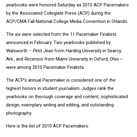
yearbooks were honored Saturday as 2010 ACP Pacemakers
by the Associated Collegiate Press (ACP) during the
ACP/CMA Fall National College Media Convention in Orlando.
The six were selected from the 11 Pacemaker Finalists
announced in February. Two yearbooks published by
Walsworth –
Petit Jean
from Harding University in Searcy,
Ark.; and
Recensio
from Miami University in Oxford, Ohio –
were among 2010 Pacemaker Finalists.
The ACP’s annual Pacemaker is considered one of the
highest honors in student journalism. Judges rank the
yearbooks on thorough coverage and content, sophisticated
design, exemplary writing and editing, and outstanding
photography.
Here is the list of 2010 ACP Pacemakers: