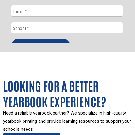
LOOKING FOR A BETTER
YEARBOOK EXPERIENCE?
Need a reliable yearbook partner? We specialize in high-quality
yearbook printing and provide learning resources to support your
school’s needs.