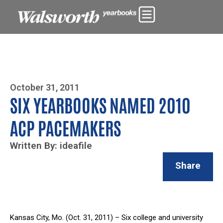
Photo By Zoe Yim
October 31, 2011
SIX YEARBOOKS NAMED 2010
ACP PACEMAKERS
Written By: ideafile
Share
Kansas City, Mo. (Oct. 31, 2011) – Six college and university