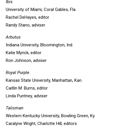
Ibis
University of Miami, Coral Gables, Fla.
Rachel DeHayes, editor
Randy Stano, adviser
Arbutus
Indiana University, Bloomington, Ind.
Katie Myrick, editor
Ron Johnson, adviser
Royal Purple
Kansas State University, Manhattan, Kan.
Caitlin M. Burns, editor
Linda Puntney, adviser
Talisman
Western Kentucky University, Bowling Green, Ky.
Caralyne Wright, Charlotte Hill, editors