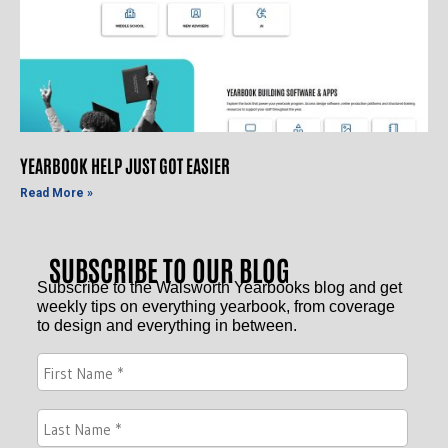
YEARBOOK HELP JUST GOT EASIER
Read More »
SUBSCRIBE TO OUR BLOG