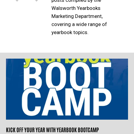
posts compiled by the
Walsworth Yearbooks
Marketing Department,
covering a wide range of
yearbook topics.
KICK OFF YOUR YEAR WITH YEARBOOK BOOTCAMP