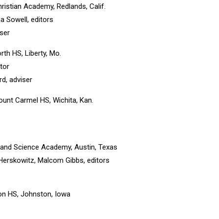
ristian Academy, Redlands, Calif.
 Sowell, editors
iser
orth HS, Liberty, Mo.
tor
, adviser
ount Carmel HS, Wichita, Kan.
ts and Science Academy, Austin, Texas
Herskowitz, Malcom Gibbs, editors
on HS, Johnston, Iowa