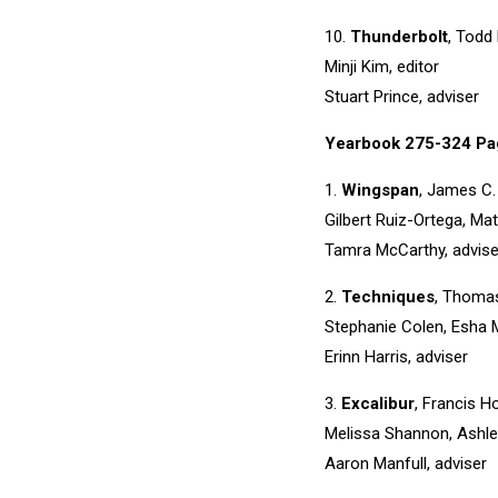
10.
Thunderbolt
, Todd
Minji Kim, editor
Stuart Prince, adviser
Yearbook 275-324 Pa
1.
Wingspan
, James C.
Gilbert Ruiz-Ortega, Mat
Tamra McCarthy, advise
2.
Techniques
, Thomas
Stephanie Colen, Esha M
Erinn Harris, adviser
3.
Excalibur
, Francis H
Melissa Shannon, Ashle
Aaron Manfull, adviser