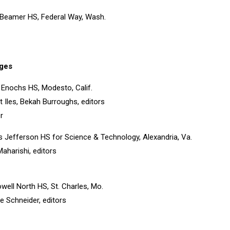
 Beamer HS, Federal Way, Wash.
ges
 Enochs HS, Modesto, Calif.
t Iles, Bekah Burroughs, editors
r
 Jefferson HS for Science & Technology, Alexandria, Va.
aharishi, editors
owell North HS, St. Charles, Mo.
e Schneider, editors