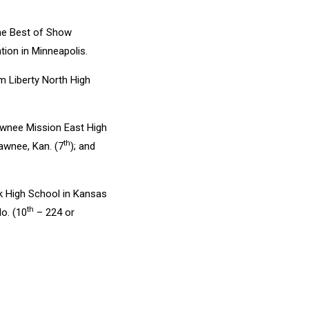
he Best of Show
ion in Minneapolis.
 Liberty North High
nee Mission East High
th
wnee, Kan. (7
); and
 High School in Kansas
th
o. (10
– 224 or