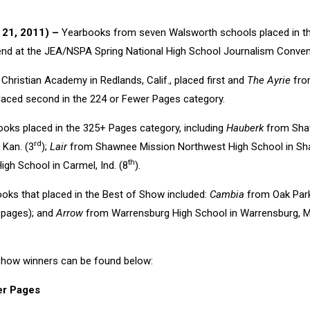
. 21, 2011) –
Yearbooks from seven Walsworth schools placed in t
end at the JEA/NSPA Spring National High School Journalism Convent
ristian Academy in Redlands, Calif., placed first and
The Ayrie
from
 placed second in the 224 or Fewer Pages category.
oks placed in the 325+ Pages category, including
Hauberk
from Shaw
rd
, Kan. (3
);
Lair
from Shawnee Mission Northwest High School in Sha
th
gh School in Carmel, Ind. (8
).
oks that placed in the Best of Show included:
Cambia
from Oak Park
pages); and
Arrow
from Warrensburg High School in Warrensburg, M
f Show winners can be found below:
er Pages