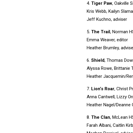
4.
Tiger Paw
, Oakville 
Kris Webb, Kailyn Slama
Jeff Kuchno, adviser
5.
The Trail
, Norman HS
Emma Weaver, editor
Heather Brumley, advise
6.
Shield
, Thomas Down
Alyssa Rowe, Brittanie T
Heather Jacquemin/Ren
7.
Lion’s Roar
, Christ 
Anna Cantwell, Lizzy Orr
Heather Nagel/Deanne Ca
8.
The Clan
, McLean H
Farah Albani, Caitlin K