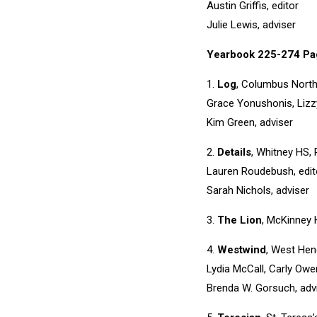
Austin Griffis, editor
Julie Lewis, adviser
Yearbook 225-274 Pa
1.
Log
, Columbus North
Grace Yonushonis, Lizzy
Kim Green, adviser
2.
Details
, Whitney HS, R
Lauren Roudebush, edit
Sarah Nichols, adviser
3.
The Lion
, McKinney 
4.
Westwind
, West Hen
Lydia McCall, Carly Owe
Brenda W. Gorsuch, adv