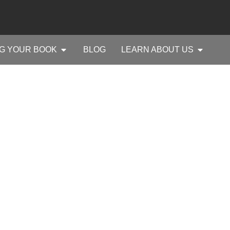
G YOUR BOOK
BLOG
LEARN ABOUT US