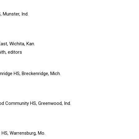
, Munster, Ind.
ast, Wichita, Kan.
th, editors
enridge HS, Breckenridge, Mich.
od Community HS, Greenwood, Ind.
g HS, Warrensburg, Mo.