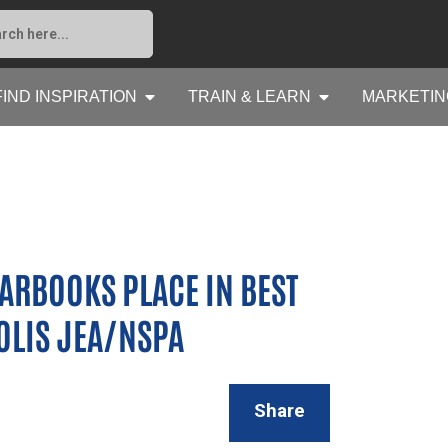
FIND INSPIRATION
TRAIN & LEARN
MARKETIN
ARBOOKS PLACE IN BEST
OLIS JEA/NSPA
Share