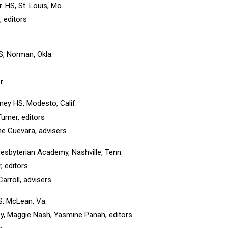
Sr. HS, St. Louis, Mo.
, editors
, Norman, Okla.
r
ey HS, Modesto, Calif.
urner, editors
e Guevara, advisers
Presbyterian Academy, Nashville, Tenn.
, editors
rroll, advisers
S, McLean, Va.
irby, Maggie Nash, Yasmine Panah, editors