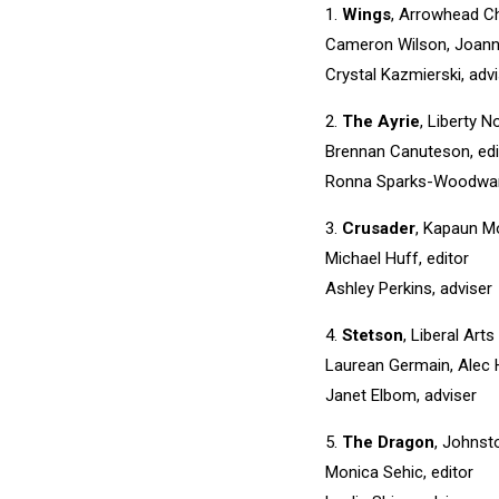
1.
Wings
, Arrowhead Ch
Cameron Wilson, Joanna
Crystal Kazmierski, adv
2.
The Ayrie
, Liberty N
Brennan Canuteson, edi
Ronna Sparks-Woodward
3.
Crusader
, Kapaun M
Michael Huff, editor
Ashley Perkins, adviser
4.
Stetson
, Liberal Ar
Laurean Germain, Alec 
Janet Elbom, adviser
5.
The Dragon
, Johnst
Monica Sehic, editor