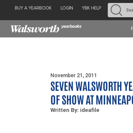
BUY A YEARBOOK
LOGIN
YBK HELP
Photo By Zoe Yim
November 21, 2011
SEVEN WALSWORTH YE
OF SHOW AT MINNEAP
Written By: ideafile