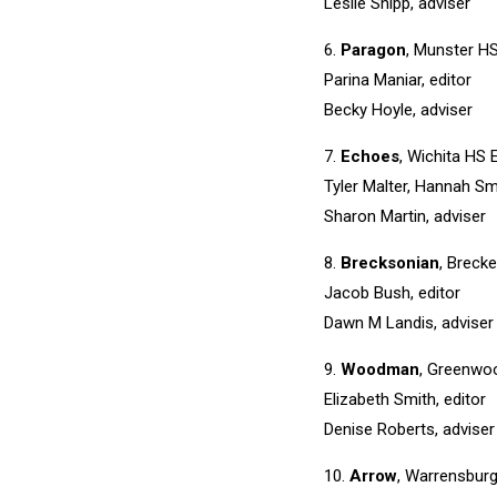
Leslie Shipp, adviser
6.
Paragon
, Munster HS
Parina Maniar, editor
Becky Hoyle, adviser
7.
Echoes
, Wichita HS E
Tyler Malter, Hannah Smi
Sharon Martin, adviser
8.
Brecksonian
, Breck
Jacob Bush, editor
Dawn M Landis, adviser
9.
Woodman
, Greenwo
Elizabeth Smith, editor
Denise Roberts, adviser
10.
Arrow
, Warrensbur