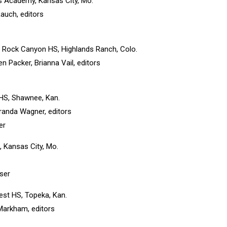
’s Academy, Kansas City, Mo.
Rauch, editors
, Rock Canyon HS, Highlands Ranch, Colo.
n Packer, Brianna Vail, editors
y HS, Shawnee, Kan.
randa Wagner, editors
er
, Kansas City, Mo.
iser
est HS, Topeka, Kan.
Markham, editors