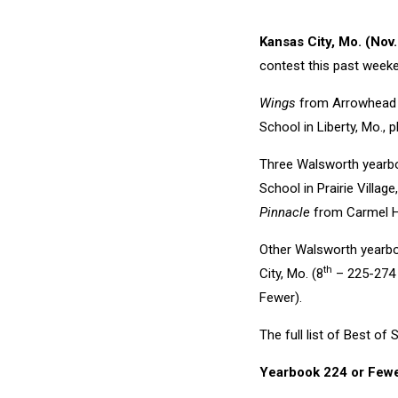
Kansas City, Mo. (Nov
contest this past week
Wings
from Arrowhead Ch
School in Liberty, Mo.,
Three Walsworth yearbo
School in Prairie Village
Pinnacle
from Carmel Hi
Other Walsworth yearbo
th
City, Mo. (8
– 225-274 
Fewer).
The full list of Best o
Yearbook 224 or Few