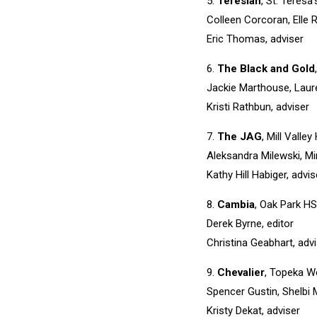
5.
Teresian
, St. Teresa
Colleen Corcoran, Elle 
Eric Thomas, adviser
6.
The Black and Gold
Jackie Marthouse, Laure
Kristi Rathbun, adviser
7.
The JAG
, Mill Valle
Aleksandra Milewski, Mi
Kathy Hill Habiger, advis
8.
Cambia
, Oak Park HS
Derek Byrne, editor
Christina Geabhart, adv
9.
Chevalier
, Topeka W
Spencer Gustin, Shelbi 
Kristy Dekat, adviser