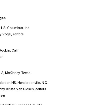
ges
 HS, Columbus, Ind.
 Vogel, editors
ocklin, Calif.
or
HS, McKinney, Texas
derson HS, Hendersonville, N.C.
nby, Krista Van Giesen, editors
iser