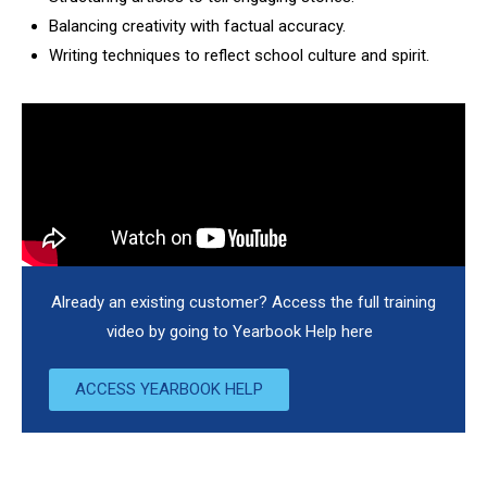
Balancing creativity with factual accuracy.
Writing techniques to reflect school culture and spirit.
Already an existing customer? Access the full training
video by going to Yearbook Help here
ACCESS YEARBOOK HELP