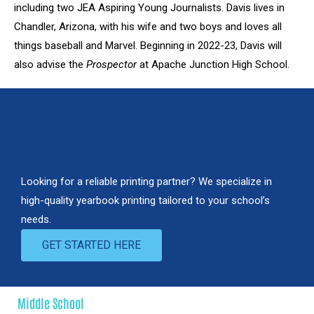
including two JEA Aspiring Young Journalists. Davis lives in
Chandler, Arizona, with his wife and two boys and loves all
things baseball and Marvel. Beginning in 2022-23, Davis will
also advise the
Prospector
at Apache Junction High School.
LOOKING FOR A YEARBOOK
PRINTER?
Looking for a reliable printing partner? We specialize in
high-quality yearbook printing tailored to your school’s
needs.
GET STARTED HERE
Middle School