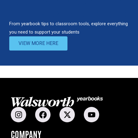
EXPLORE MORE RESOURCES FOR
MIDDLE & JUNIOR HIGH SCHOOLS
From yearbook tips to classroom tools, explore everything
you need to support your students
VIEW MORE HERE
COMPANY