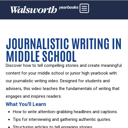
JOURNALISTIC WRITING IN
MIDDLE SCHOOL
Discover how to tell compelling stories and create meaningful
content for your middle school or junior high yearbook with
our journalistic writing video. Designed for students and
advisers, this video teaches the fundamentals of writing that
engages and inspires readers.
What You'll Learn
How to write attention-grabbing headlines and captions.
Tips for interviewing and gathering authentic quotes.
Structuring articles to tell engaging stories.