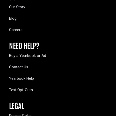
Our Story
Blog
Careers
NEED HELP?
Buy a Yearbook or Ad
Contact Us
Yearbook Help
Text Opt-Outs
LEGAL
Privacy Policy