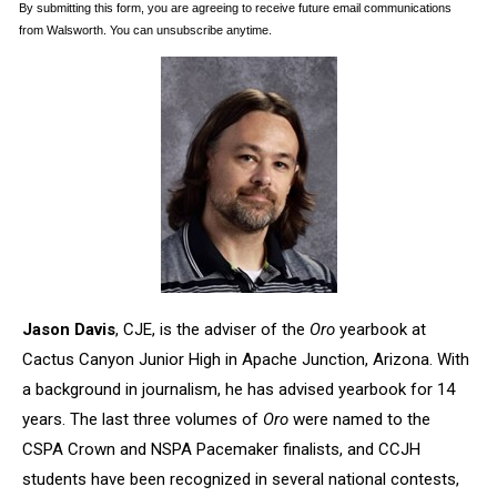
Jason Davis
, CJE, is the adviser of the
Oro
yearbook at
Cactus Canyon Junior High in Apache Junction, Arizona. With
a background in journalism, he has advised yearbook for 14
years. The last three volumes of
Oro
were named to the
CSPA Crown and NSPA Pacemaker finalists, and CCJH
students have been recognized in several national contests,