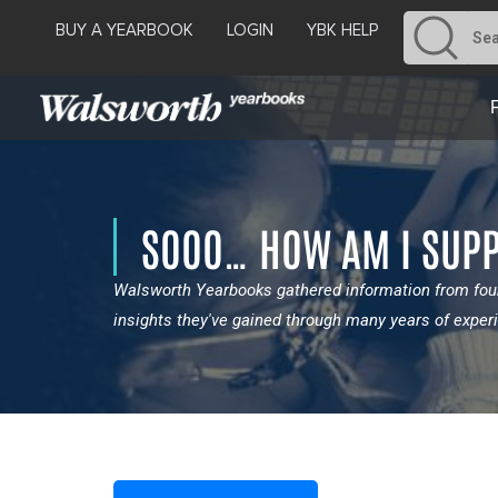
BUY A YEARBOOK
LOGIN
YBK HELP
SOOO… HOW AM I SUPP
Walsworth Yearbooks gathered information from four
insights they've gained through many years of exper