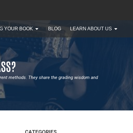
G YOUR BOOK
BLOG
LEARN ABOUT US
ASS?
erent methods. They share the grading wisdom and
CATEGORIES