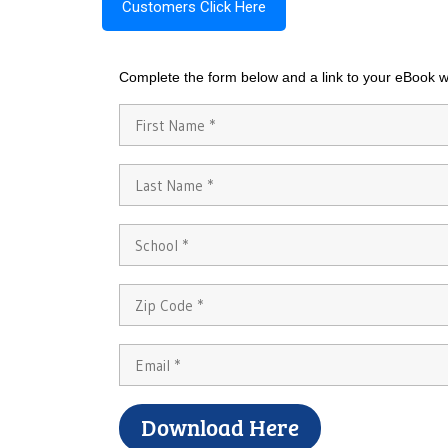
Customers Click Here