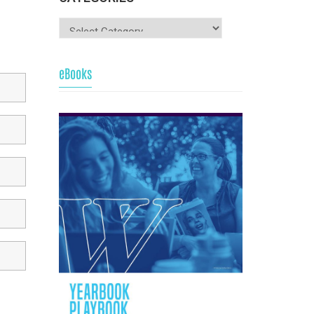
eBooks