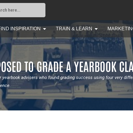
FIND INSPIRATION
TRAIN & LEARN
MARKETIN
OSED TO GRADE A YEARBOOK CL
 yearbook advisers who found grading success using four very diff
ience.