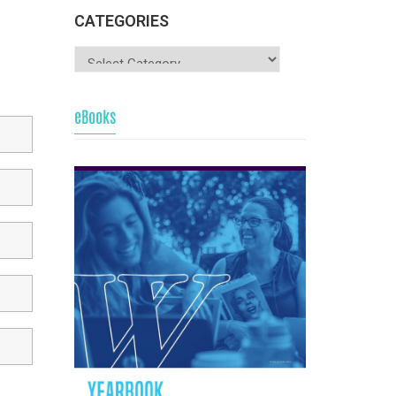
CATEGORIES
eBooks