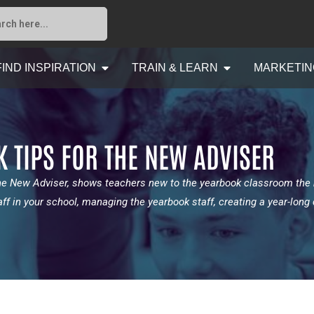
FIND INSPIRATION
TRAIN & LEARN
MARKETIN
K TIPS FOR THE NEW ADVISER
the New Adviser, shows teachers new to the yearbook classroom the
aff in your school, managing the yearbook staff, creating a year-lon