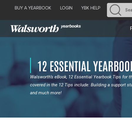
BUY A YEARBOOK
LOGIN
YBK HELP
12 ESSENTIAL YEARBOO
Walsworth’s eBook, 12 Essential Yearbook Tips for 
covered in the 12 Tips include: Building a support st
and much more!