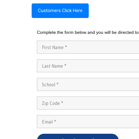
Customers Click Here