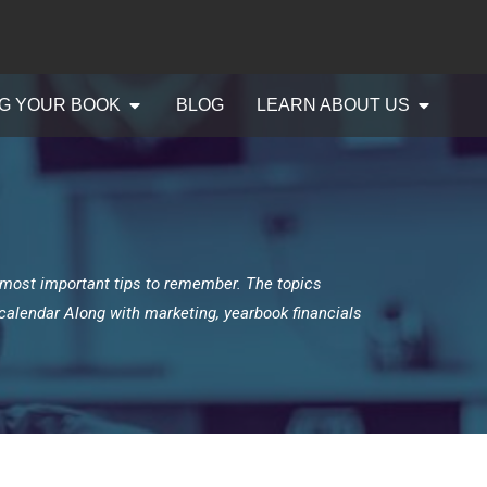
G YOUR BOOK
BLOG
LEARN ABOUT US
 most important tips to remember. The topics
g calendar Along with marketing, yearbook financials