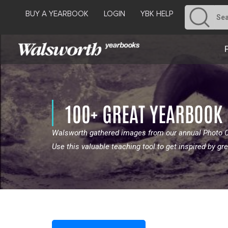
BUY A YEARBOOK
LOGIN
YBK HELP
100+ GREAT YEARBOOK
Walsworth gathered images from our annual Photo Co
Use this valuable teaching tool to get inspired by 