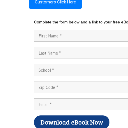
Customers Click Here