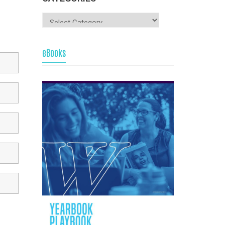
eBooks