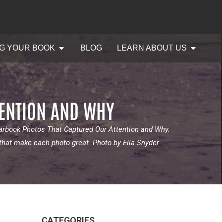
G YOUR BOOK
BLOG
LEARN ABOUT US
TENTION AND WHY
earbook Photos That Captured Our Attention and Why.
 that make each photo great. Photo by Ella Snyder
CATEGORIES