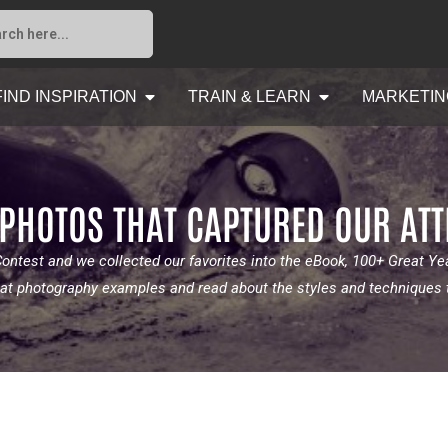
FIND INSPIRATION
TRAIN & LEARN
MARKETIN
 PHOTOS THAT CAPTURED OUR AT
ntest and we collected our favorites into the eBook, 100+ Great Y
great photography examples and read about the styles and techniques