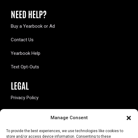
NEED HELP?
Buy a Yearbook or Ad
Contact Us
Yearbook Help
Text Opt-Outs
LEGAL
Privacy Policy
California Law Compliance
Manage Consent
Opt-Out Preferences
To provide the best experiences, we use technologies like cookies to
store and/or access device information. Consenting to these