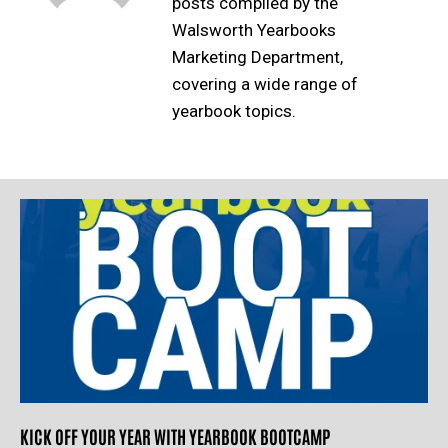
posts compiled by the
Walsworth Yearbooks
Marketing Department,
covering a wide range of
yearbook topics.
KICK OFF YOUR YEAR WITH YEARBOOK BOOTCAMP