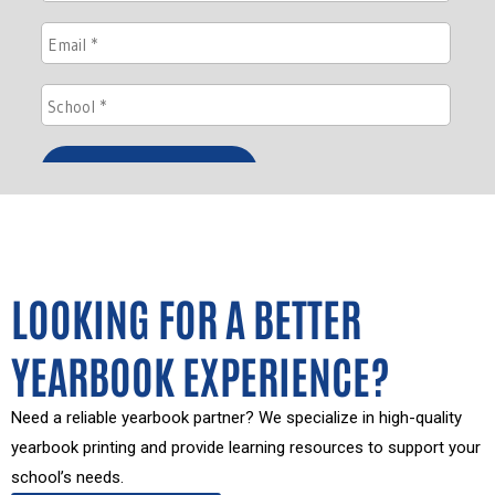
LOOKING FOR A BETTER
YEARBOOK EXPERIENCE?
Need a reliable yearbook partner? We specialize in high-quality
yearbook printing and provide learning resources to support your
school’s needs.