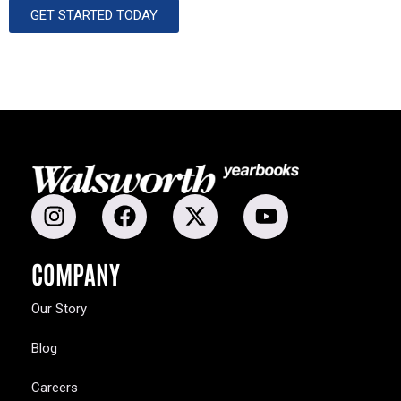
GET STARTED TODAY
COMPANY
Our Story
Blog
Careers