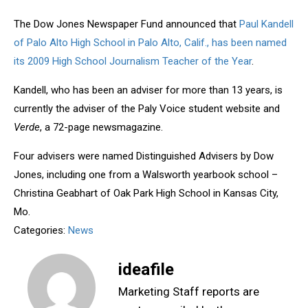
The Dow Jones Newspaper Fund announced that
Paul Kandell
of Palo Alto High School in Palo Alto, Calif., has been named
its 2009 High School Journalism Teacher of the Year
.
Kandell, who has been an adviser for more than 13 years, is
currently the adviser of the Paly Voice student website and
Verde
, a 72-page newsmagazine.
Four advisers were named Distinguished Advisers by Dow
Jones, including one from a Walsworth yearbook school –
Christina Geabhart of Oak Park High School in Kansas City,
Mo.
Categories:
News
ideafile
Marketing Staff reports are