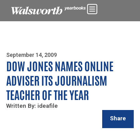
Photo By Zoe Yim
September 14, 2009
DOW JONES NAMES ONLINE
ADVISER ITS JOURNALISM
TEACHER OF THE YEAR
Written By: ideafile
Share