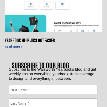
YEARBOOK HELP JUST GOT EASIER
Read More »
SUBSCRIBE TO OUR BLOG