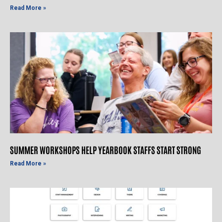
Read More »
SUMMER WORKSHOPS HELP YEARBOOK STAFFS START STRONG
Read More »