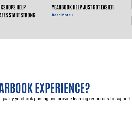
KSHOPS HELP
YEARBOOK HELP JUST GOT EASIER
AFFS START STRONG
Read More »
EARBOOK EXPERIENCE?
-quality yearbook printing and provide learning resources to support