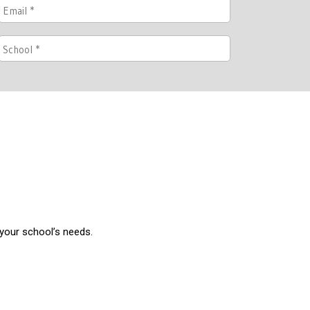
 your school’s needs.