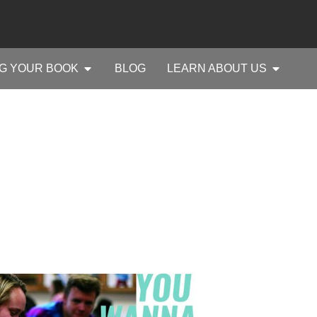
G YOUR BOOK
BLOG
LEARN ABOUT US