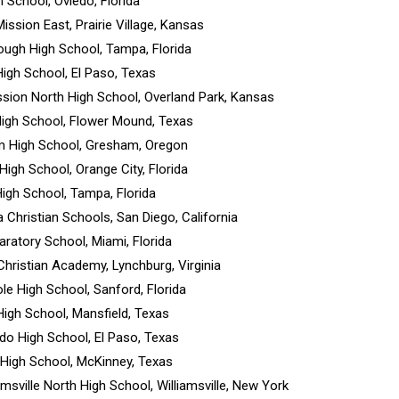
h School, Oviedo, Florida
ission East, Prairie Village, Kansas
rough High School, Tampa, Florida
High School, El Paso, Texas
sion North High School, Overland Park, Kansas
High School, Flower Mound, Texas
m High School, Gresham, Oregon
 High School, Orange City, Florida
 High School, Tampa, Florida
 Christian Schools, San Diego, California
paratory School, Miami, Florida
 Christian Academy, Lynchburg, Virginia
le High School, Sanford, Florida
High School, Mansfield, Texas
ado High School, El Paso, Texas
 High School, McKinney, Texas
iamsville North High School, Williamsville, New York