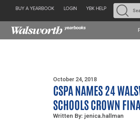
BUY A YEARBOOK
LOGIN
YBK HELP
Photo By Zoe Yim
October 24, 2018
CSPA NAMES 24 WAL
SCHOOLS CROWN FINA
Written By: jenica.hallman