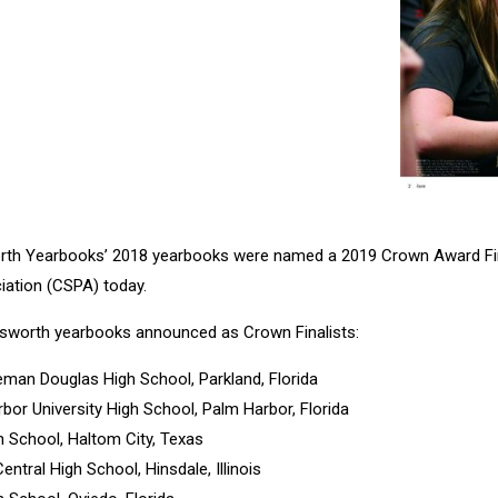
rth Yearbooks’ 2018 yearbooks were named a 2019 Crown Award Fin
iation (CSPA) today.
sworth yearbooks announced as Crown Finalists:
eman Douglas High School, Parkland, Florida
rbor University High School, Palm Harbor, Florida
h School, Haltom City, Texas
Central High School, Hinsdale, Illinois