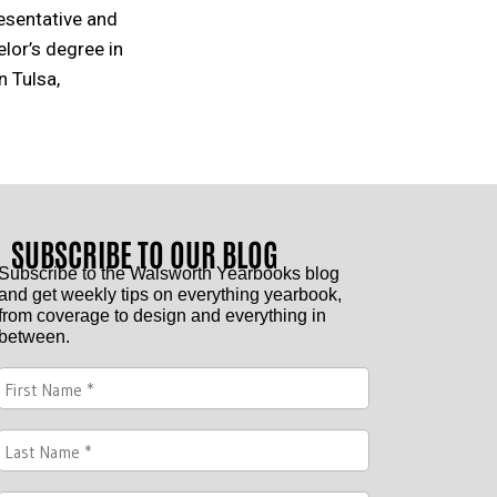
resentative and
elor’s degree in
 Tulsa,
SUBSCRIBE TO OUR BLOG