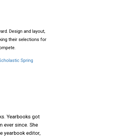
rd. Design and layout,
ing their selections for
 compete.
cholastic Spring
ks. Yearbooks got
m ever since. She
e yearbook editor,