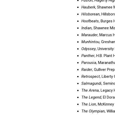
Fusion
, Hagerty Hig
Hauberk
, Shawnee M
Hilsborean
, Hillsbo
Hoofbeats
, Burges 
Indian
, Shawnee Mis
Marauder
, Marcus 
Munhintou
, Gresha
Odyssey
, University
Panther
, H.B. Plant
Parousia
, Maranatha
Raider
, Gulliver Pre
Retrospect
, Liberty
Salmagundi
, Semino
The Arena
, Legacy 
The Legend
, El Dor
The Lion
, McKinney
The Olympian
, Will