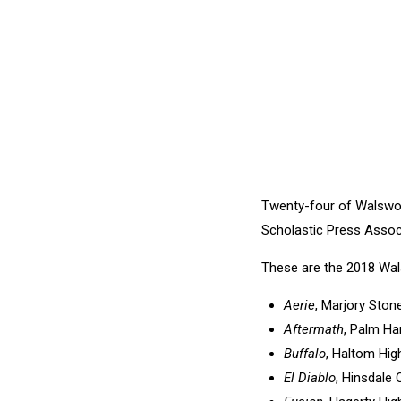
Twenty-four of Walswo
Scholastic Press Assoc
These are the 2018 Wal
Aerie
, Marjory Ston
Aftermath
, Palm Ha
Buffalo
, Haltom Hig
El Diablo
, Hinsdale 