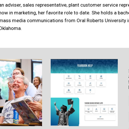
an adviser, sales representative, plant customer service rep
now in marketing, her favorite role to date. She holds a bach
mass media communications from Oral Roberts University in
Oklahoma.