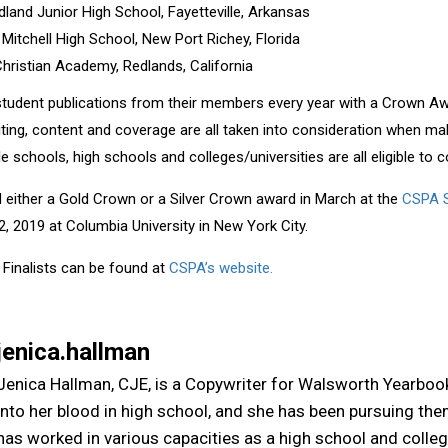
land Junior High School, Fayetteville, Arkansas
. Mitchell High School, New Port Richey, Florida
hristian Academy, Redlands, California
tudent publications from their members every year with a Crown Awa
ting, content and coverage are all taken into consideration when mak
le schools, high schools and colleges/universities are all eligible to
ed either a Gold Crown or a Silver Crown award in March at the
CSPA S
 2019 at Columbia University in New York City.
n Finalists can be found at
CSPA’s website.
jenica.hallman
Jenica Hallman, CJE, is a Copywriter for Walsworth Yearboo
into her blood in high school, and she has been pursuing the
has worked in various capacities as a high school and colleg