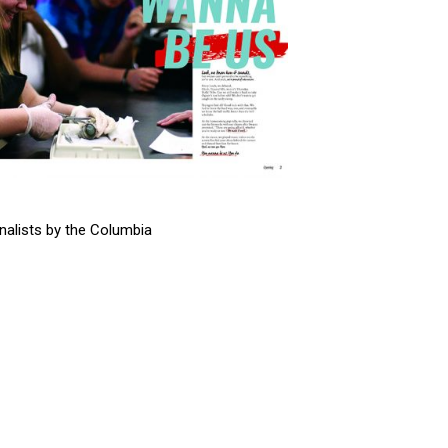
alists by the Columbia