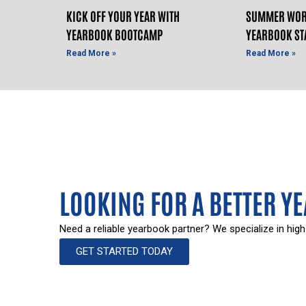
KICK OFF YOUR YEAR WITH
SUMMER WOR
YEARBOOK BOOTCAMP
YEARBOOK ST
Read More »
Read More »
LOOKING FOR A BETTER Y
Need a reliable yearbook partner? We specialize in high
GET STARTED TODAY