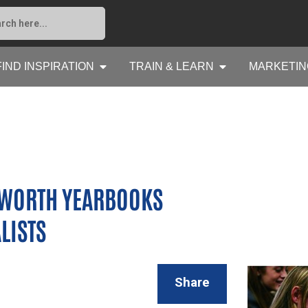
FIND INSPIRATION
TRAIN & LEARN
MARKETIN
SWORTH YEARBOOKS
LISTS
Share