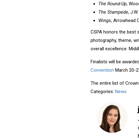
The Round-Up
, Wood
The Stampede
, J.W
Wings
, Arrowhead C
CSPA honors the best s
photography, theme, wri
overall excellence. Midd
Finalists will be award
Convention
March 20-22,
The entire list of Crow
Categories:
News