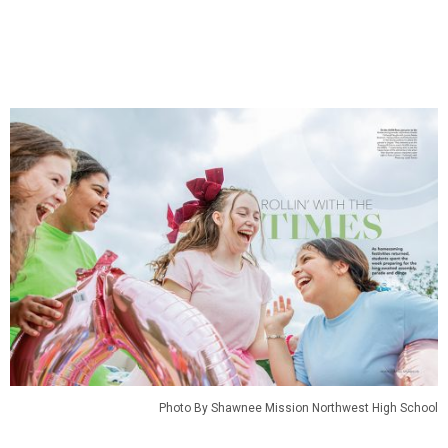
Photo By Shawnee Mission Northwest High School