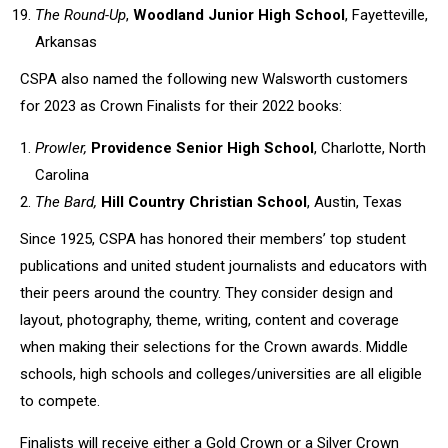
The Round-Up
,
Woodland Junior High School
, Fayetteville,
Arkansas
CSPA also named the following new Walsworth customers
for 2023 as Crown Finalists for their 2022 books:
Prowler,
Providence Senior High School
, Charlotte, North
Carolina
The Bard,
Hill Country Christian School
, Austin, Texas
Since 1925, CSPA has honored their members’ top student
publications and united student journalists and educators with
their peers around the country. They consider design and
layout, photography, theme, writing, content and coverage
when making their selections for the Crown awards. Middle
schools, high schools and colleges/universities are all eligible
to compete.
Finalists will receive either a Gold Crown or a Silver Crown