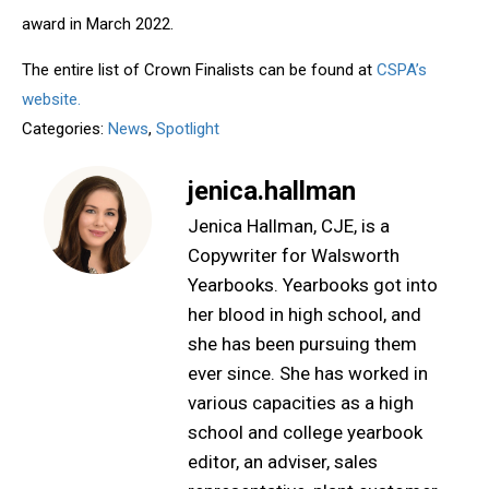
award in March 2022.
The entire list of Crown Finalists can be found at
CSPA’s
website.
Categories:
News
,
Spotlight
jenica.hallman
Jenica Hallman, CJE, is a
Copywriter for Walsworth
Yearbooks. Yearbooks got into
her blood in high school, and
she has been pursuing them
ever since. She has worked in
various capacities as a high
school and college yearbook
editor, an adviser, sales