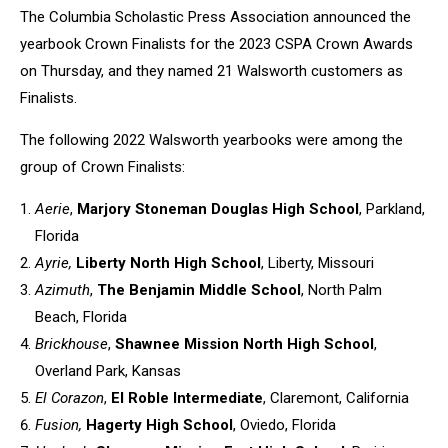
The Columbia Scholastic Press Association announced the
yearbook Crown Finalists for the 2023 CSPA Crown Awards
on Thursday, and they named 21 Walsworth customers as
Finalists.
The following 2022 Walsworth yearbooks were among the
group of Crown Finalists:
Aerie
,
Marjory Stoneman Douglas High School
, Parkland,
Florida
Ayrie,
Liberty North High School
, Liberty, Missouri
Azimuth
,
The Benjamin Middle School
, North Palm
Beach, Florida
Brickhouse
,
Shawnee Mission North High School
,
Overland Park, Kansas
El Corazon
,
El Roble Intermediate
, Claremont, California
Fusion,
Hagerty High School
, Oviedo, Florida