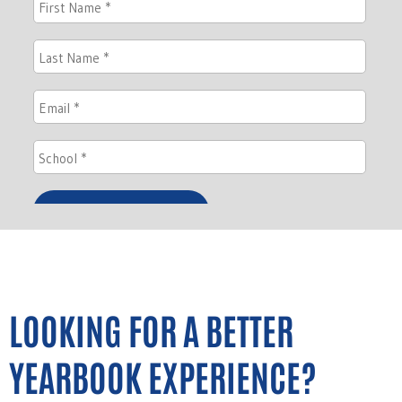
LOOKING FOR A BETTER
YEARBOOK EXPERIENCE?