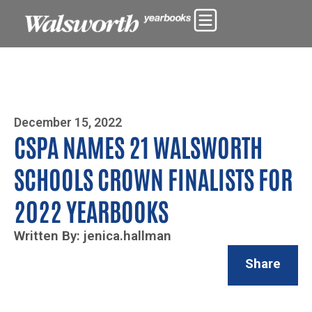
Photo By Zoe Yim
December 15, 2022
CSPA NAMES 21 WALSWORTH
SCHOOLS CROWN FINALISTS FOR
2022 YEARBOOKS
Written By: jenica.hallman
Share