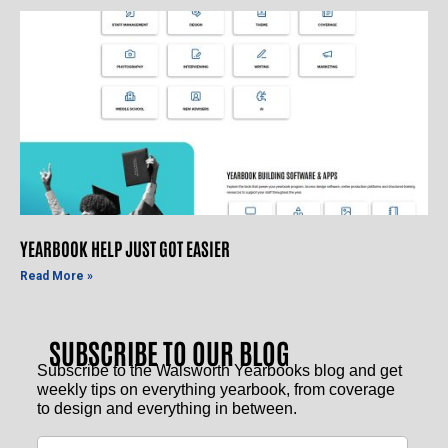
YEARBOOK HELP JUST GOT EASIER
Read More »
SUBSCRIBE TO OUR BLOG