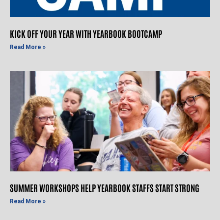
KICK OFF YOUR YEAR WITH YEARBOOK BOOTCAMP
Read More »
SUMMER WORKSHOPS HELP YEARBOOK STAFFS START STRONG
Read More »