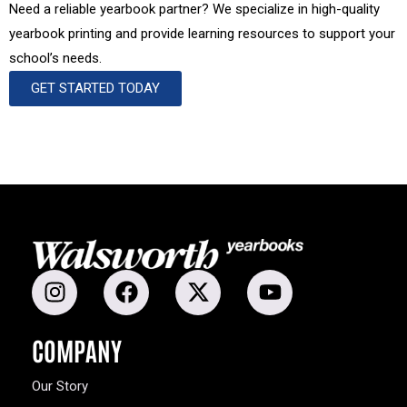
Need a reliable yearbook partner? We specialize in high-quality
yearbook printing and provide learning resources to support your
school’s needs.
GET STARTED TODAY
COMPANY
Our Story