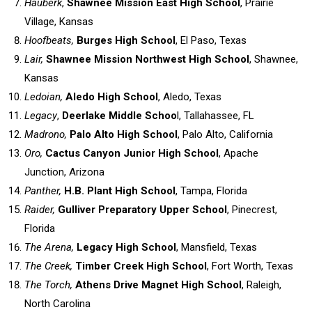
Hauberk
,
Shawnee Mission East High School
, Prairie
Village, Kansas
Hoofbeats,
Burges High School
, El Paso, Texas
Lair,
Shawnee Mission Northwest High School
, Shawnee,
Kansas
Ledoian,
Aledo High School
, Aledo, Texas
Legacy
,
Deerlake Middle Schoo
l, Tallahassee, FL
Madrono,
Palo Alto High School
, Palo Alto, California
Oro,
Cactus Canyon Junior High School
, Apache
Junction, Arizona
Panther,
H.B. Plant High School
, Tampa, Florida
Raider,
Gulliver Preparatory Upper School
, Pinecrest,
Florida
The Arena,
Legacy High School
, Mansfield, Texas
The Creek,
Timber Creek High School
, Fort Worth, Texas
The Torch,
Athens Drive Magnet High School
, Raleigh,
North Carolina