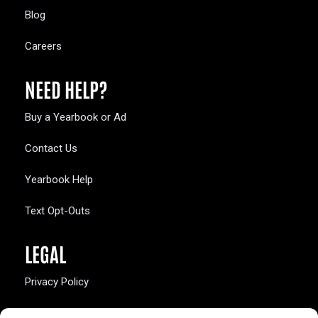
Blog
Careers
NEED HELP?
Buy a Yearbook or Ad
Contact Us
Yearbook Help
Text Opt-Outs
LEGAL
Privacy Policy
California Law Compliance