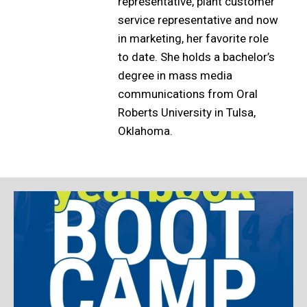
representative, plant customer
service representative and now
in marketing, her favorite role
to date. She holds a bachelor’s
degree in mass media
communications from Oral
Roberts University in Tulsa,
Oklahoma.