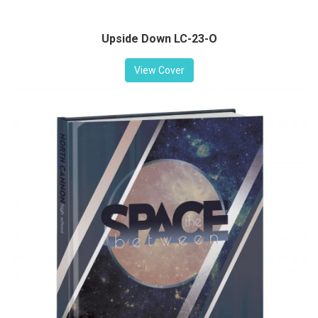
Upside Down LC-23-O
View Cover