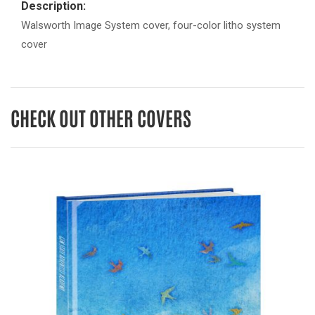
Description:
Walsworth Image System cover, four-color litho system
cover
CHECK OUT OTHER COVERS