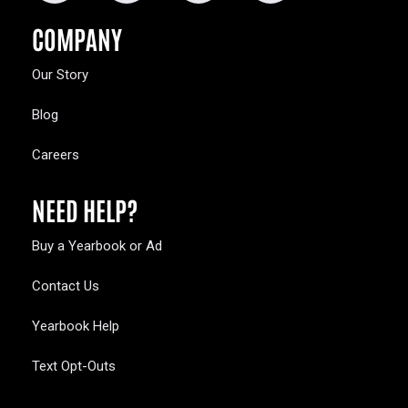
COMPANY
Our Story
Blog
Careers
NEED HELP?
Buy a Yearbook or Ad
Contact Us
Yearbook Help
Text Opt-Outs