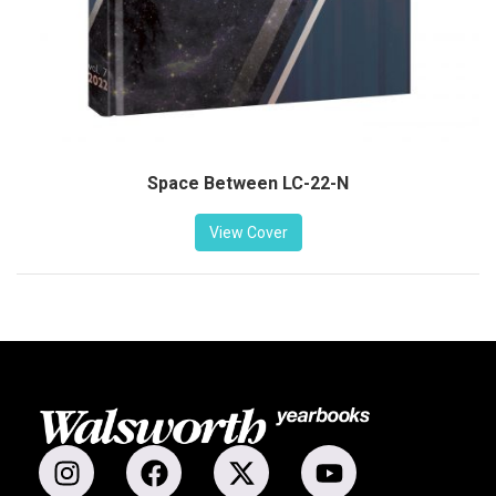
Space Between LC-22-N
View Cover