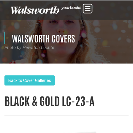
WALSWORTH COVERS
Photo by Hewston Lochte
Back to Cover Galleries
BLACK & GOLD LC-23-A