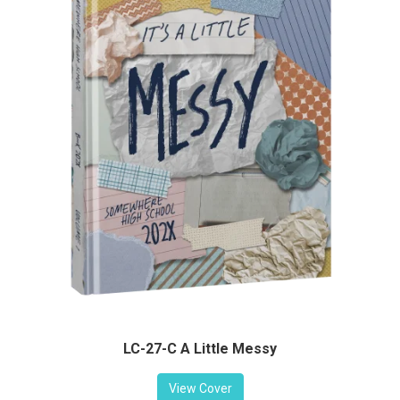
LC-27-C A Little Messy
View Cover