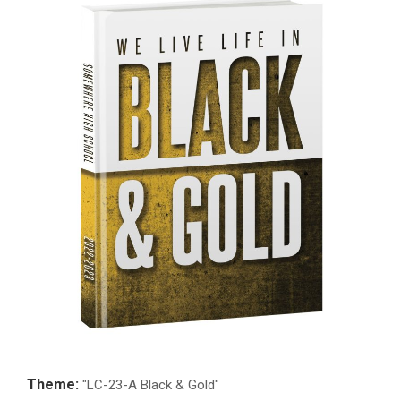
Theme:
"LC-23-A Black & Gold"