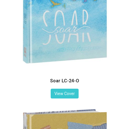
Soar LC-24-O
View Cover