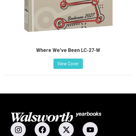
Where We've Been LC-27-W
View Cover