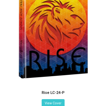
Rise LC-24-P
View Cover