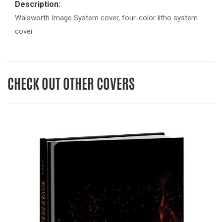
Description:
Walsworth Image System cover, four-color litho system
cover
CHECK OUT OTHER COVERS