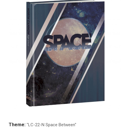
Theme:
"LC-22-N Space Between"