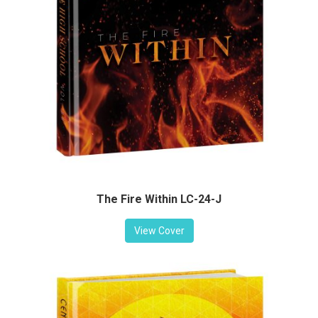
The Fire Within LC-24-J
View Cover