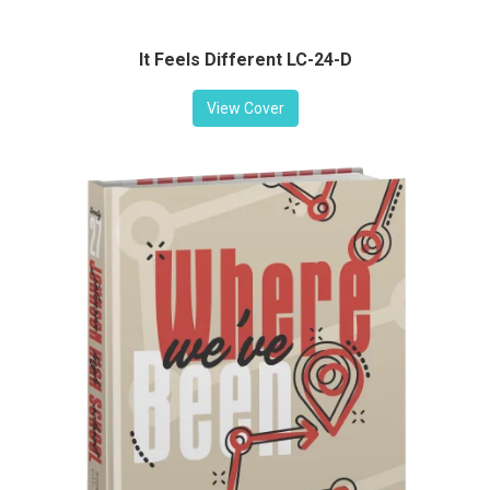
It Feels Different LC-24-D
View Cover