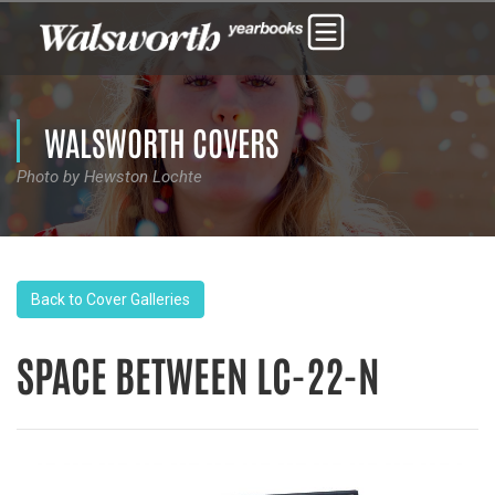
WALSWORTH COVERS
Photo by Hewston Lochte
Back to Cover Galleries
SPACE BETWEEN LC-22-N