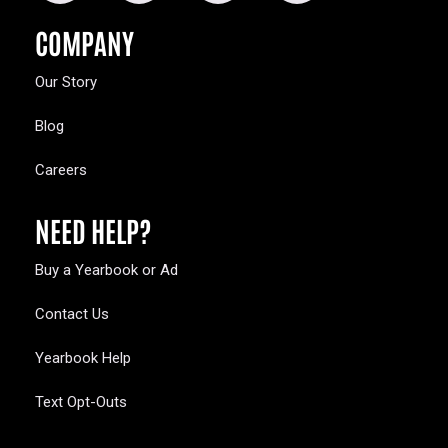
COMPANY
Our Story
Blog
Careers
NEED HELP?
Buy a Yearbook or Ad
Contact Us
Yearbook Help
Text Opt-Outs