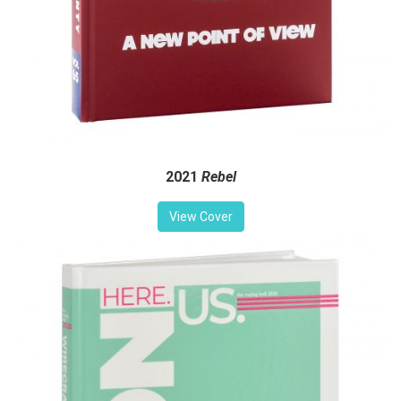
2021
Rebel
View Cover