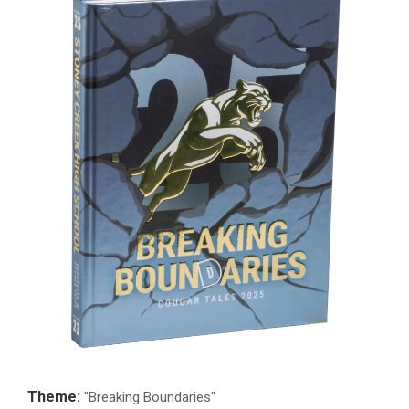
Theme:
"Breaking Boundaries"