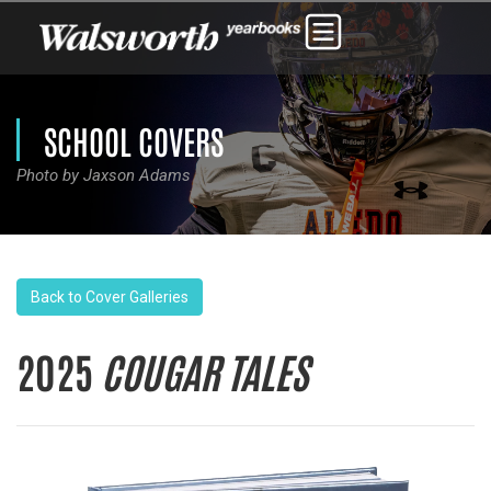
SCHOOL COVERS
Photo by Jaxson Adams
Back to Cover Galleries
2025
COUGAR TALES