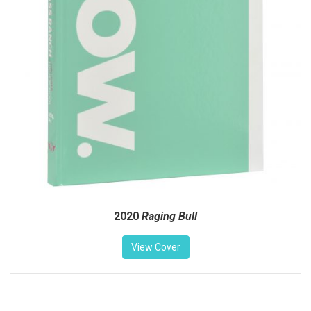
2020
Raging Bull
View Cover