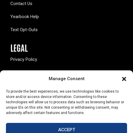
Contact Us
Yearbook Help
Text Opt-Outs
LEGAL
Privacy Policy
California Law Compliance
Manage Consent
Opt-Out Preferences
To provide the best experiences, we use technologies like cookies to
store and/or access device information. Consenting to these
technologies will allow us to process data such as browsing behavior or
unique IDs on this site. Not consenting or withdrawing consent, may
adversely affect certain features and functions.
803 S. Missouri Ave.
Marceline, MO 64658
ACCEPT
© Copyright 2026 Walsworth