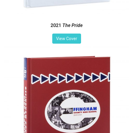
2021
The Pride
View Cover