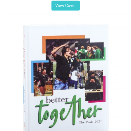
View Cover