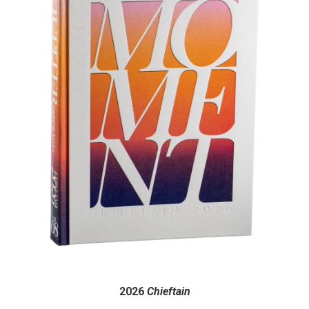
2026
Chieftain