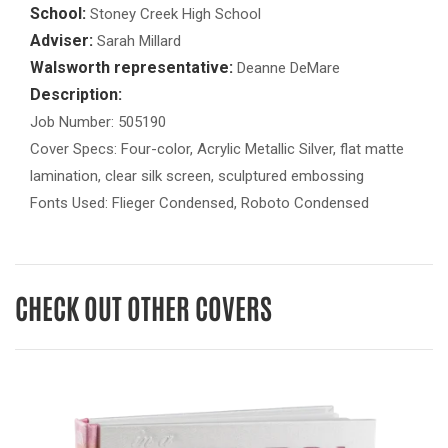
School:
Stoney Creek High School
Adviser:
Sarah Millard
Walsworth representative:
Deanne DeMare
Description:
Job Number: 505190
Cover Specs: Four-color, Acrylic Metallic Silver, flat matte
lamination, clear silk screen, sculptured embossing
Fonts Used: Flieger Condensed, Roboto Condensed
CHECK OUT OTHER COVERS