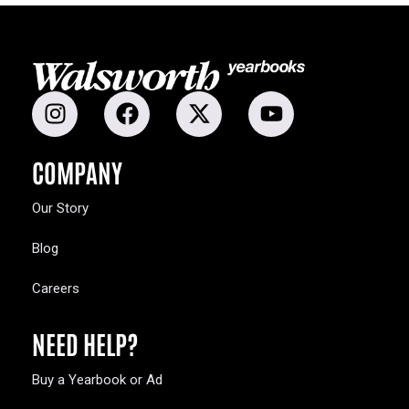
COMPANY
Our Story
Blog
Careers
NEED HELP?
Buy a Yearbook or Ad