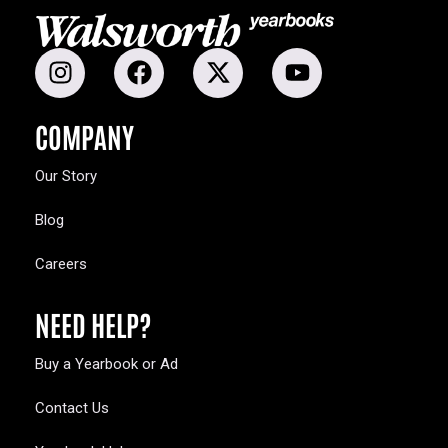
COMPANY
Our Story
Blog
Careers
NEED HELP?
Buy a Yearbook or Ad
Contact Us