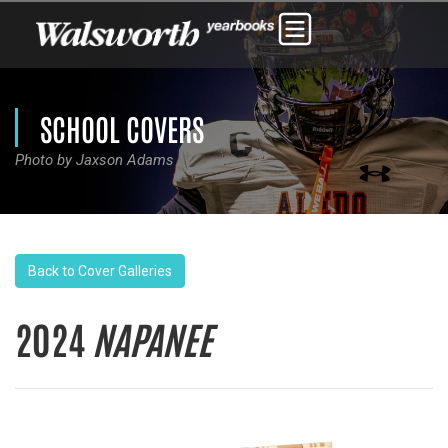
SCHOOL COVERS
Photo by Jaxson Adams
Back to Cover Galleries
2024
NAPANEE