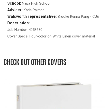
School:
Napa High School
Adviser:
Karla Palmer
Walsworth representative:
Brooke Renna Pang - CJE
Description:
Job Number: 4058630
Cover Specs: Four-color on White Linen cover material
CHECK OUT OTHER COVERS