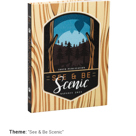
Theme:
"See & Be Scenic"