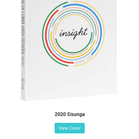
2020
Sisunga
View Cover