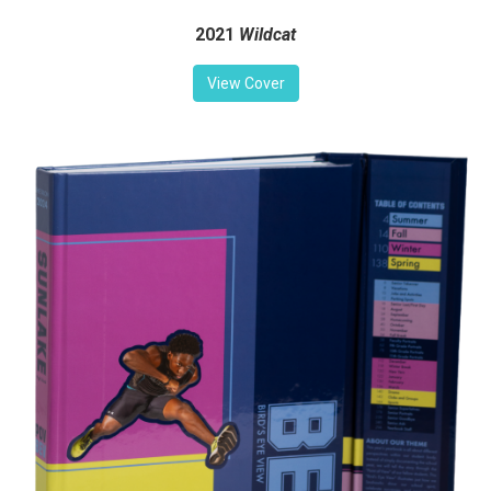
2021
Wildcat
View Cover