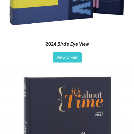
2024
Bird's Eye View
View Cover