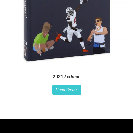
2021
Ledoian
View Cover