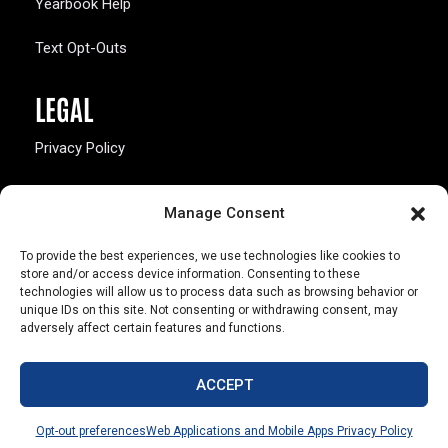
Yearbook Help
Text Opt-Outs
LEGAL
Privacy Policy
California Law Compliance
Manage Consent
Opt-Out Preferences
To provide the best experiences, we use technologies like cookies to
store and/or access device information. Consenting to these
technologies will allow us to process data such as browsing behavior or
unique IDs on this site. Not consenting or withdrawing consent, may
adversely affect certain features and functions.
803 S. Missouri Ave.
Marceline, MO 64658
ACCEPT
© Copyright 2026 Walsworth
Opt-out preferences
Web Applications and Mobile Apps Privacy Policy