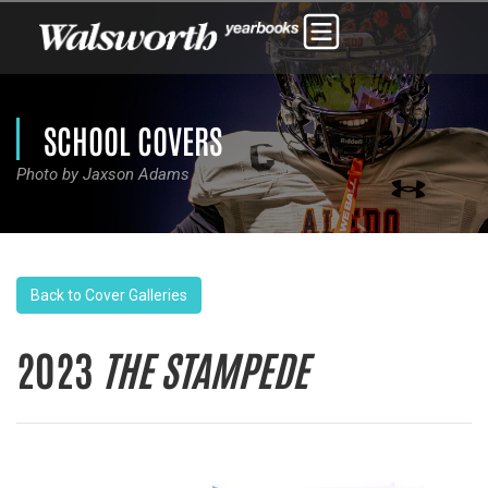
SCHOOL COVERS
Photo by Jaxson Adams
Back to Cover Galleries
2023
THE STAMPEDE