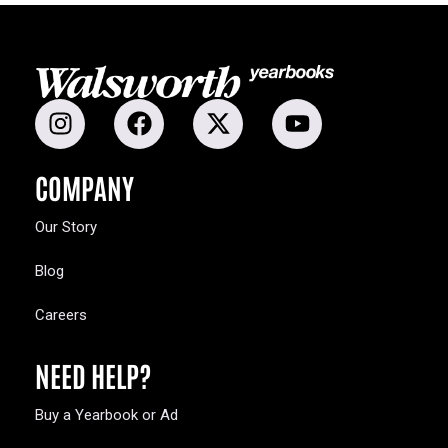
COMPANY
Our Story
Blog
Careers
NEED HELP?
Buy a Yearbook or Ad