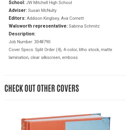
School:
JW Mitchell High School
Adviser:
Susan McNulty
Editors:
Addison Kinglsey, Ava Cornett
Walsworth representative:
Sabrina Schmitz
Description:
Job Number: 3048790
Cover Specs: Split Order (4), 4-color, litho stock, matte
lamination, clear silkscreen, emboss
CHECK OUT OTHER COVERS