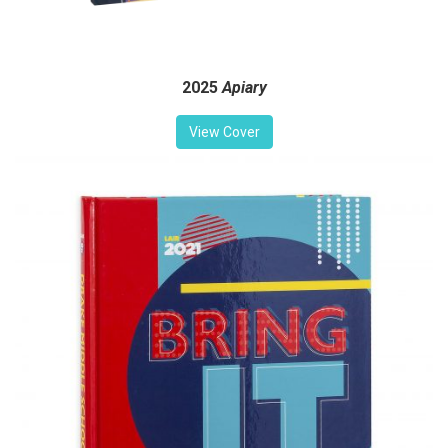
2025
Apiary
View Cover