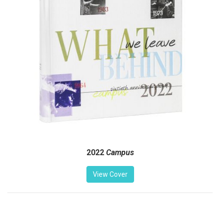
2022
Campus
View Cover