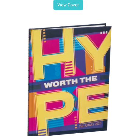
View Cover