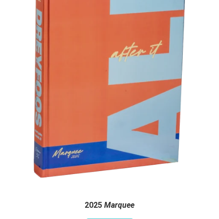
2025
Marquee