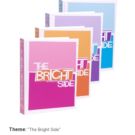
Theme:
"The Bright Side"