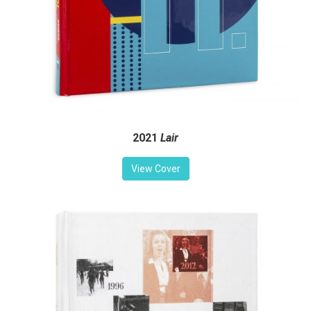
2021
Lair
View Cover