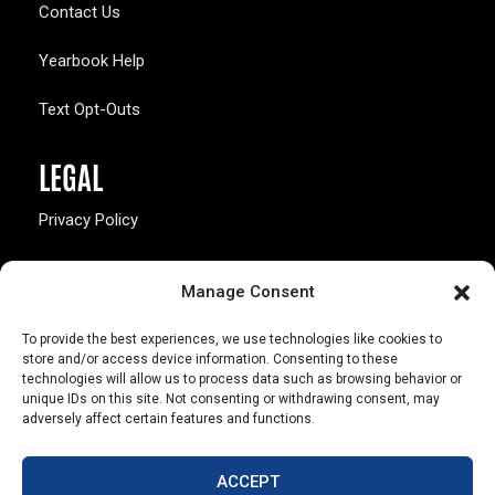
Contact Us
Yearbook Help
Text Opt-Outs
LEGAL
Privacy Policy
California Law Compliance
Manage Consent
Opt-Out Preferences
To provide the best experiences, we use technologies like cookies to
store and/or access device information. Consenting to these
technologies will allow us to process data such as browsing behavior or
unique IDs on this site. Not consenting or withdrawing consent, may
adversely affect certain features and functions.
803 S. Missouri Ave.
Marceline, MO 64658
ACCEPT
© Copyright 2026 Walsworth