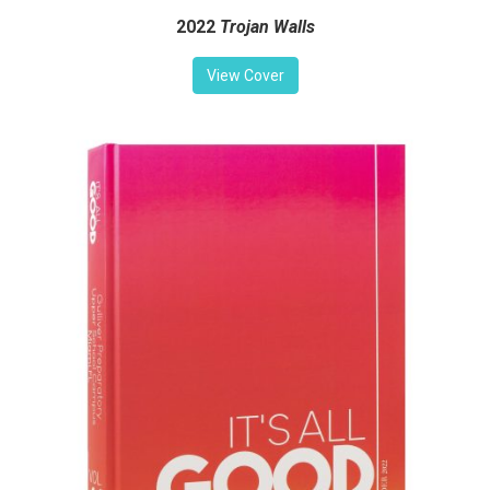
2022
Trojan Walls
View Cover