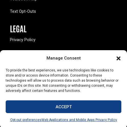
Text Opt-Outs
LEGAL
Privacy Policy
California Law Compliance
Manage Consent
Opt-Out Preferences
To provide the best experiences, we use technologies like cookies to
store and/or access device information. Consenting to these
technologies will allow us to process data such as browsing behavior or
unique IDs on this site. Not consenting or withdrawing consent, may
adversely affect certain features and functions.
803 S. Missouri Ave.
Marceline, MO 64658
ACCEPT
© Copyright 2026 Walsworth
Opt-out preferences
Web Applications and Mobile Apps Privacy Policy