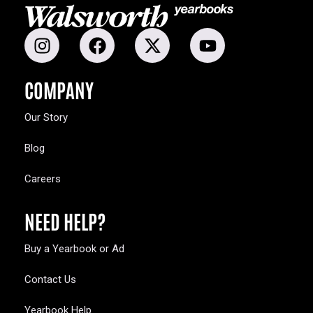
COMPANY
Our Story
Blog
Careers
NEED HELP?
Buy a Yearbook or Ad
Contact Us
Yearbook Help