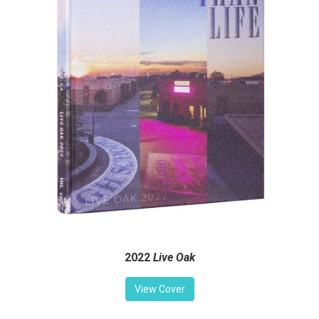
2022
Live Oak
View Cover