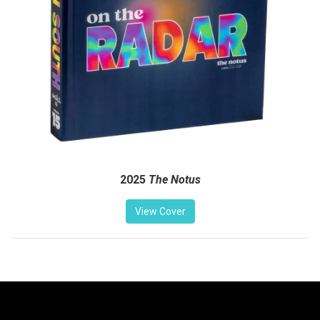
2025
The Notus
View Cover