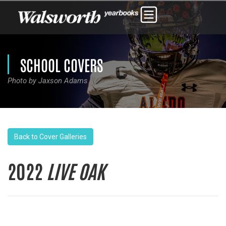
SCHOOL COVERS
Photo by Jaxson Adams
Back to Cover Galleries
2022
LIVE OAK