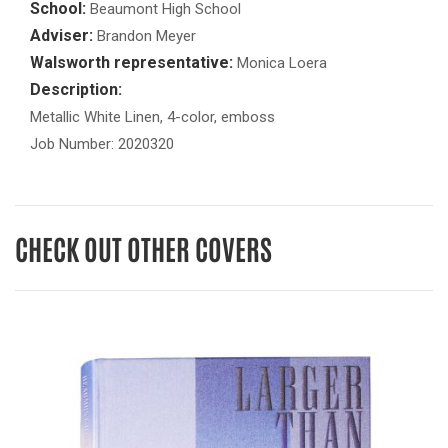
School:
Beaumont High School
Adviser:
Brandon Meyer
Walsworth representative:
Monica Loera
Description:
Metallic White Linen, 4-color, emboss
Job Number: 2020320
CHECK OUT OTHER COVERS