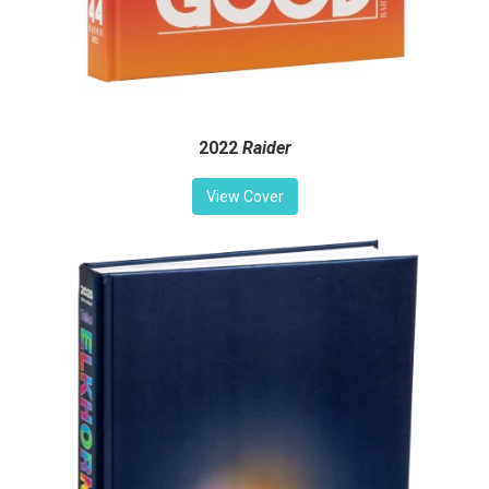
2022
Raider
View Cover