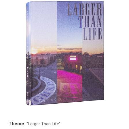
Theme:
"Larger Than Life"