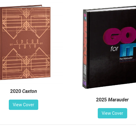
2020
Caxton
2025
Marauder
View Cover
View Cover