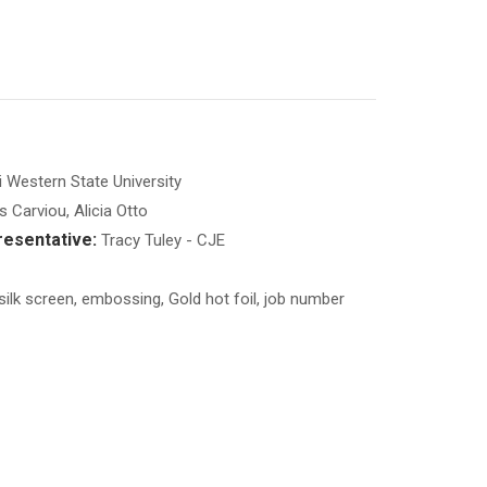
 Western State University
Carviou, Alicia Otto
esentative:
Tracy Tuley - CJE
 silk screen, embossing, Gold hot foil, job number