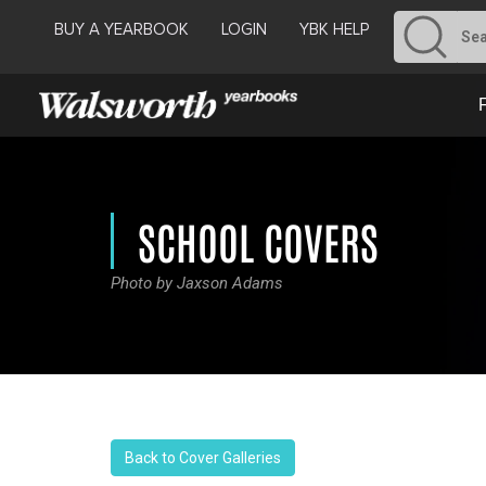
BUY A YEARBOOK
LOGIN
YBK HELP
SCHOOL COVERS
Photo by Jaxson Adams
Back to Cover Galleries