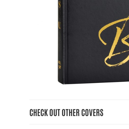
CHECK OUT OTHER COVERS