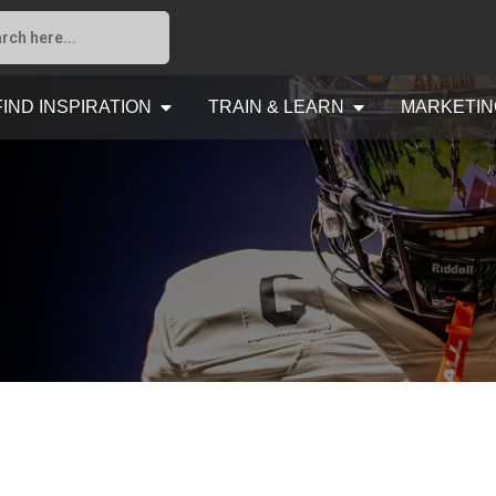
FIND INSPIRATION
TRAIN & LEARN
MARKETIN