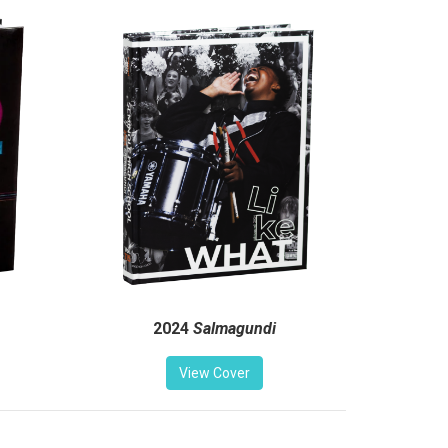
2024
Salmagundi
View Cover