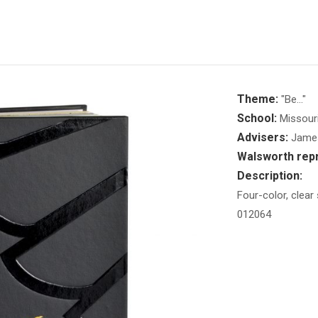
Theme:
"Be..."
School:
Missouri
Advisers:
James 
Walsworth repr
Description:
Four-color, clear
012064