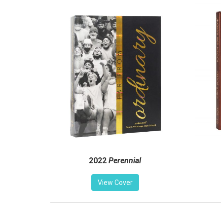
2022
Perennial
View Cover