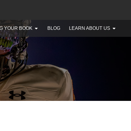
G YOUR BOOK
BLOG
LEARN ABOUT US