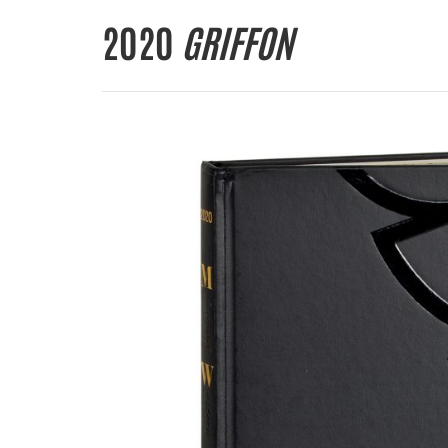
2020
GRIFFON