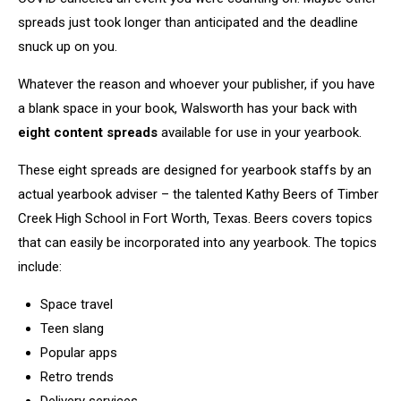
spreads just took longer than anticipated and the deadline
snuck up on you.
Whatever the reason and whoever your publisher, if you have
a blank space in your book, Walsworth has your back with
eight content spreads
available for use in your yearbook.
These eight spreads are designed for yearbook staffs by an
actual yearbook adviser – the talented Kathy Beers of Timber
Creek High School in Fort Worth, Texas. Beers covers topics
that can easily be incorporated into any yearbook. The topics
include:
Space travel
Teen slang
Popular apps
Retro trends