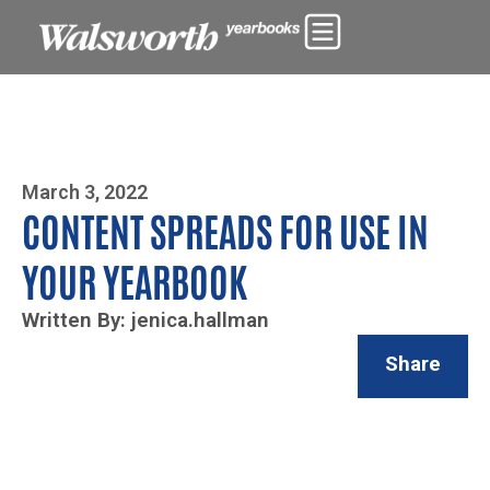
Photo By Zoe Yim
March 3, 2022
CONTENT SPREADS FOR USE IN
YOUR YEARBOOK
Written By: jenica.hallman
Share