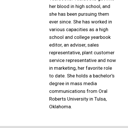
her blood in high school, and
she has been pursuing them
ever since. She has worked in
various capacities as a high
school and college yearbook
editor, an adviser, sales
representative, plant customer
service representative and now
in marketing, her favorite role
to date. She holds a bachelor’s
degree in mass media
communications from Oral
Roberts University in Tulsa,
Oklahoma.