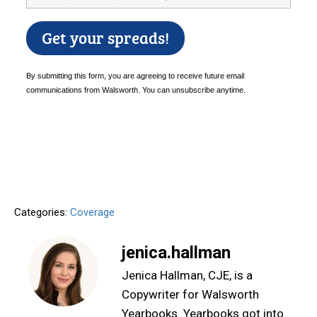
Categories:
Coverage
jenica.hallman
Jenica Hallman, CJE, is a
Copywriter for Walsworth
Yearbooks. Yearbooks got into