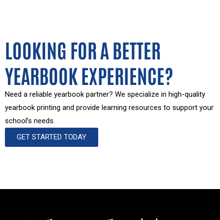
LOOKING FOR A BETTER
YEARBOOK EXPERIENCE?
Need a reliable yearbook partner? We specialize in high-quality
yearbook printing and provide learning resources to support your
school’s needs.
GET STARTED TODAY