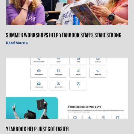
SUMMER WORKSHOPS HELP YEARBOOK STAFFS START STRONG
Read More »
YEARBOOK HELP JUST GOT EASIER