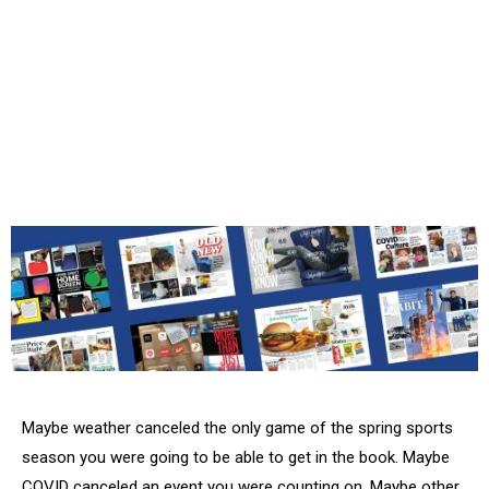
Maybe weather canceled the only game of the spring sports
season you were going to be able to get in the book. Maybe
COVID canceled an event you were counting on. Maybe other