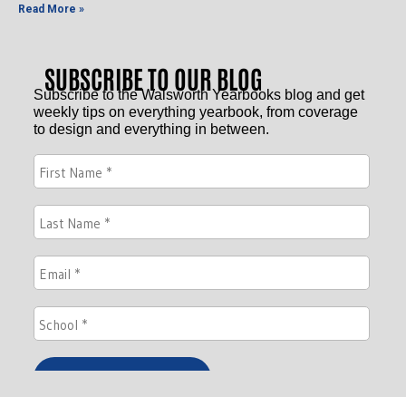
Read More »
SUBSCRIBE TO OUR BLOG