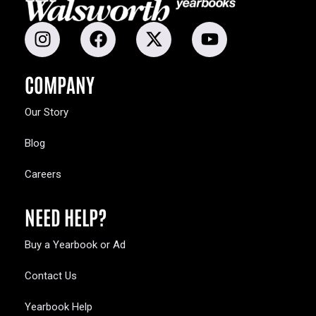
COMPANY
Our Story
Blog
Careers
NEED HELP?
Buy a Yearbook or Ad
Contact Us
Yearbook Help