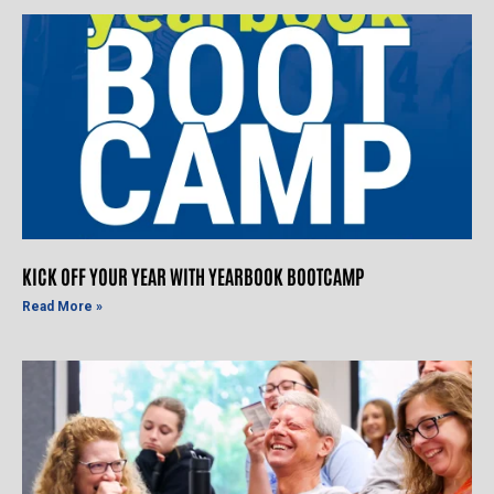
KICK OFF YOUR YEAR WITH YEARBOOK BOOTCAMP
Read More »