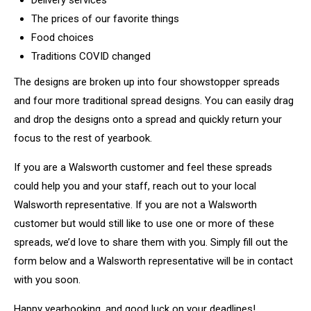
Delivery services
The prices of our favorite things
Food choices
Traditions COVID changed
The designs are broken up into four showstopper spreads
and four more traditional spread designs. You can easily drag
and drop the designs onto a spread and quickly return your
focus to the rest of yearbook.
If you are a Walsworth customer and feel these spreads
could help you and your staff, reach out to your local
Walsworth representative. If you are not a Walsworth
customer but would still like to use one or more of these
spreads, we’d love to share them with you. Simply fill out the
form below and a Walsworth representative will be in contact
with you soon.
Happy yearbooking, and good luck on your deadlines!