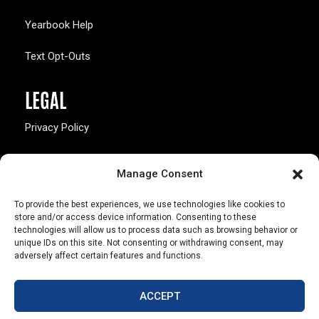
Yearbook Help
Text Opt-Outs
LEGAL
Privacy Policy
California Law Compliance
Manage Consent
Opt-Out Preferences
To provide the best experiences, we use technologies like cookies to
store and/or access device information. Consenting to these
technologies will allow us to process data such as browsing behavior or
unique IDs on this site. Not consenting or withdrawing consent, may
adversely affect certain features and functions.
803 S. Missouri Ave.
Marceline, MO 64658
ACCEPT
© Copyright 2026 Walsworth