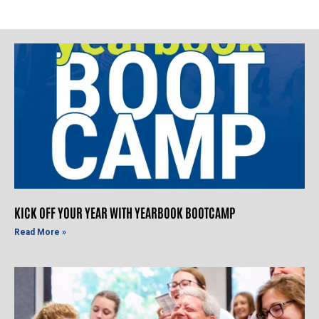
KICK OFF YOUR YEAR WITH YEARBOOK BOOTCAMP
Read More »