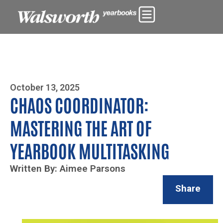
Photo By Zoe Yim
October 13, 2025
CHAOS COORDINATOR:
MASTERING THE ART OF
YEARBOOK MULTITASKING
Written By: Aimee Parsons
Share