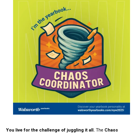
You live for the challenge of juggling it all.
The
Chaos