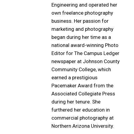
Engineering and operated her
own freelance photography
business. Her passion for
marketing and photography
began during her time as a
national award-winning Photo
Editor for The Campus Ledger
newspaper at Johnson County
Community College, which
earned a prestigious
Pacemaker Award from the
Associated Collegiate Press
during her tenure. She
furthered her education in
commercial photography at
Northern Arizona University.