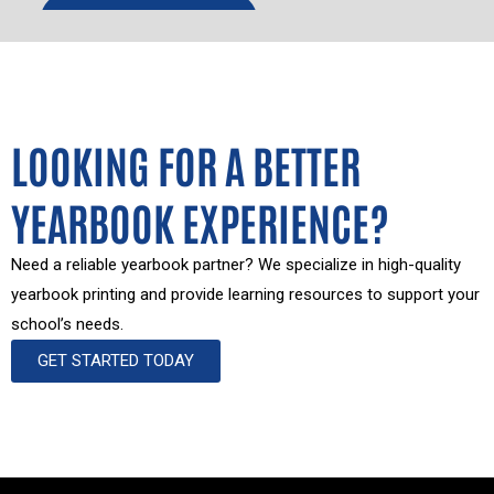
LOOKING FOR A BETTER
YEARBOOK EXPERIENCE?
Need a reliable yearbook partner? We specialize in high-quality
yearbook printing and provide learning resources to support your
school’s needs.
GET STARTED TODAY