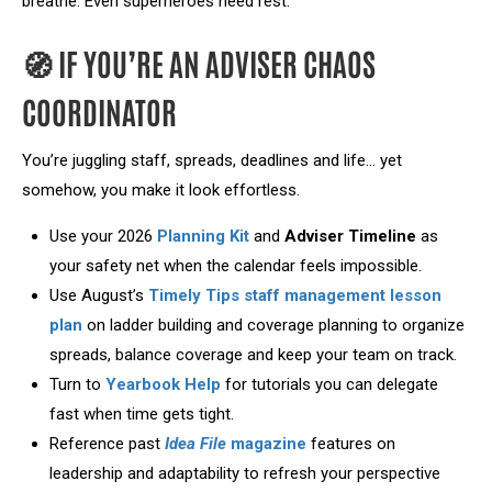
breathe. Even superheroes need rest.
🧭 IF YOU’RE AN ADVISER CHAOS
COORDINATOR
You’re juggling staff, spreads, deadlines and life… yet
somehow, you make it look effortless.
Use your 2026
Planning Kit
and
Adviser Timeline
as
your safety net when the calendar feels impossible.
Use August’s
Timely Tips staff management lesson
plan
on ladder building and coverage planning to organize
spreads, balance coverage and keep your team on track.
Turn to
Yearbook Help
for tutorials you can delegate
fast when time gets tight.
Reference past
Idea File
magazine
features on
leadership and adaptability to refresh your perspective