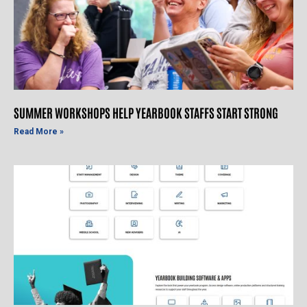
SUMMER WORKSHOPS HELP YEARBOOK STAFFS START STRONG
Read More »