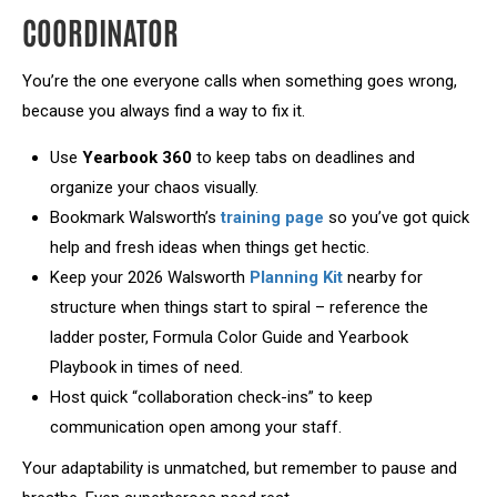
COORDINATOR
You’re the one everyone calls when something goes wrong,
because you always find a way to fix it.
Use
Yearbook 360
to keep tabs on deadlines and
organize your chaos visually.
Bookmark Walsworth’s
training page
so you’ve got quick
help and fresh ideas when things get hectic.
Keep your 2026 Walsworth
Planning Kit
nearby for
structure when things start to spiral – reference the
ladder poster, Formula Color Guide and Yearbook
Playbook in times of need.
Host quick “collaboration check-ins” to keep
communication open among your staff.
Your adaptability is unmatched, but remember to pause and