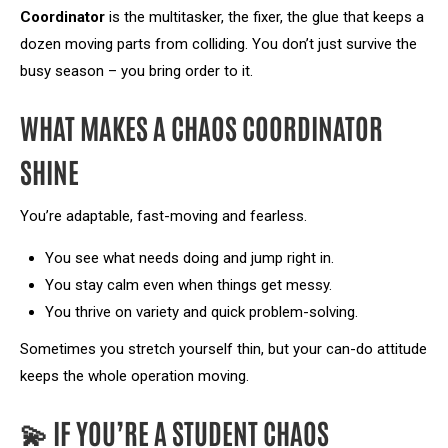
Coordinator
is the multitasker, the fixer, the glue that keeps a
dozen moving parts from colliding. You don’t just survive the
busy season – you bring order to it.
WHAT MAKES A CHAOS COORDINATOR
SHINE
You’re adaptable, fast-moving and fearless.
You see what needs doing and jump right in.
You stay calm even when things get messy.
You thrive on variety and quick problem-solving.
Sometimes you stretch yourself thin, but your can-do attitude
keeps the whole operation moving.
💫 IF YOU’RE A STUDENT CHAOS