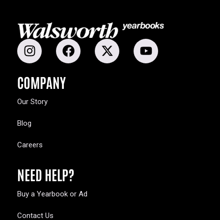
COMPANY
Our Story
Blog
Careers
NEED HELP?
Buy a Yearbook or Ad
Contact Us