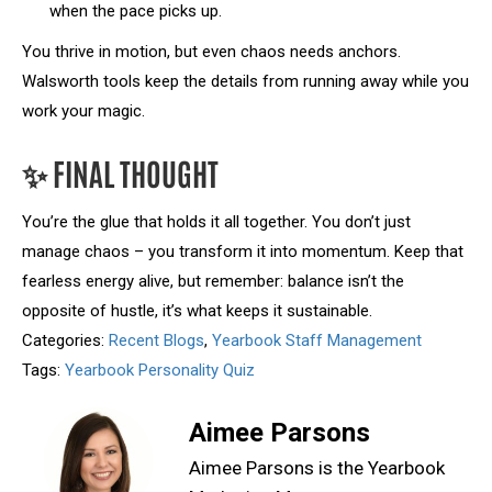
when the pace picks up.
You thrive in motion, but even chaos needs anchors.
Walsworth tools keep the details from running away while you
work your magic.
✨ FINAL THOUGHT
You’re the glue that holds it all together. You don’t just
manage chaos – you transform it into momentum. Keep that
fearless energy alive, but remember: balance isn’t the
opposite of hustle, it’s what keeps it sustainable.
Categories:
Recent Blogs
,
Yearbook Staff Management
Tags:
Yearbook Personality Quiz
Aimee Parsons
Aimee Parsons is the Yearbook