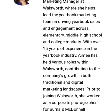
Marketing Manager at
Walsworth, where she helps
lead the yearbook marketing
team in driving yearbook sales
and engagement across
elementary, middle, high school
and college markets. With over
15 years of experience in the
yearbook industry, Aimee has
held various roles within
Walsworth, contributing to the
company's growth in both
traditional and digital
marketing landscapes. Prior to
joining Walsworth, she worked
as a corporate photographer
for Burns & McDonnell