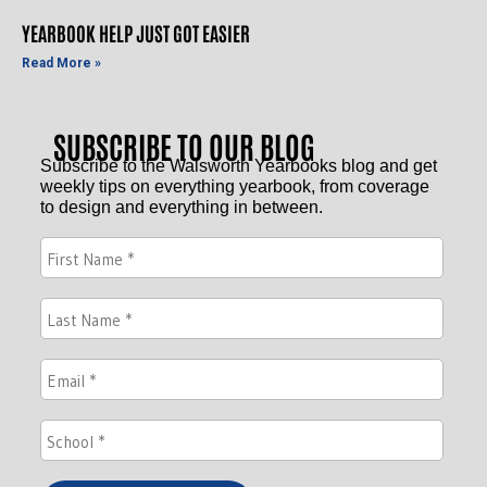
YEARBOOK HELP JUST GOT EASIER
Read More »
SUBSCRIBE TO OUR BLOG