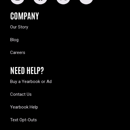
COMPANY
Our Story
Blog
Careers
NEED HELP?
Buy a Yearbook or Ad
Contact Us
Yearbook Help
Text Opt-Outs