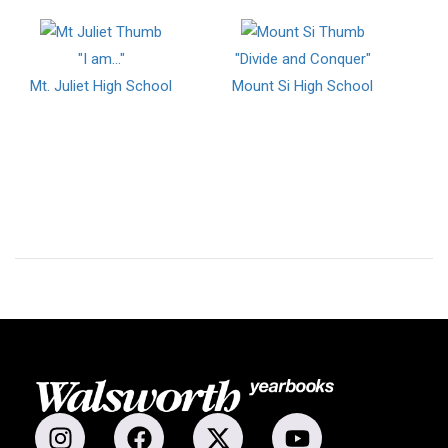
"I am..."
"Divide and Conquer"
Mt. Juliet High School
Mount Si High School