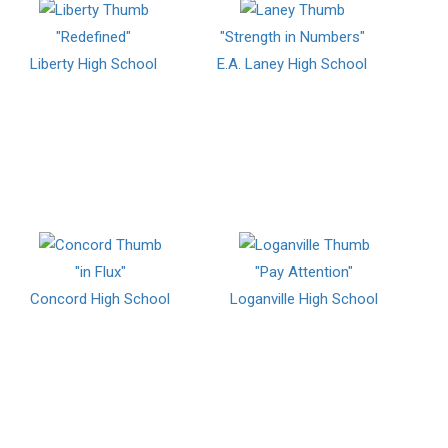
"Redefined"
"Strength in Numbers"
Liberty High School
E.A. Laney High School
"in Flux"
"Pay Attention"
Concord High School
Loganville High School