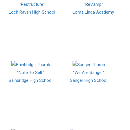
"Restructure"
"ReVamp"
Loch Raven High School
Loma Linda Academy
"Note To Self"
"We Are Sanger"
Bainbridge High School
Sanger High School