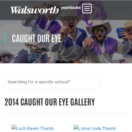
CAUGHT OUR EYE
Photo by Samuel Iturrino
2014 CAUGHT OUR EYE GALLERY