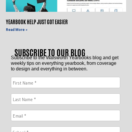
YEARBOOK HELP JUST GOT EASIER
Read More »
SUBSCRIBE TO OUR BLOG