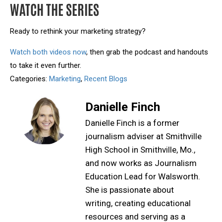
WATCH THE SERIES
Ready to rethink your marketing strategy?
Watch both videos now
, then grab the podcast and handouts
to take it even further.
Categories:
Marketing
,
Recent Blogs
Danielle Finch
Danielle Finch is a former
journalism adviser at Smithville
High School in Smithville, Mo.,
and now works as Journalism
Education Lead for Walsworth.
She is passionate about
writing, creating educational
resources and serving as a