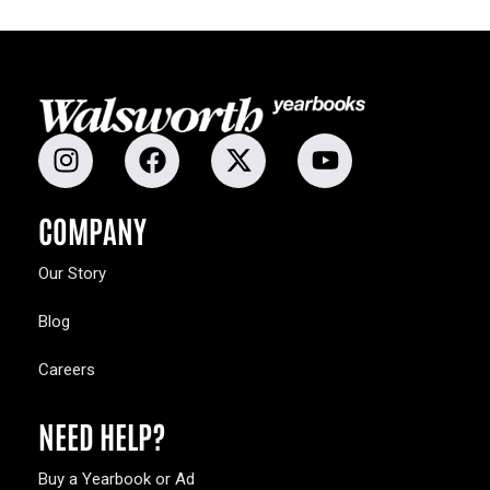
COMPANY
Our Story
Blog
Careers
NEED HELP?
Buy a Yearbook or Ad