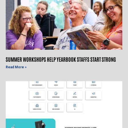
SUMMER WORKSHOPS HELP YEARBOOK STAFFS START STRONG
Read More »