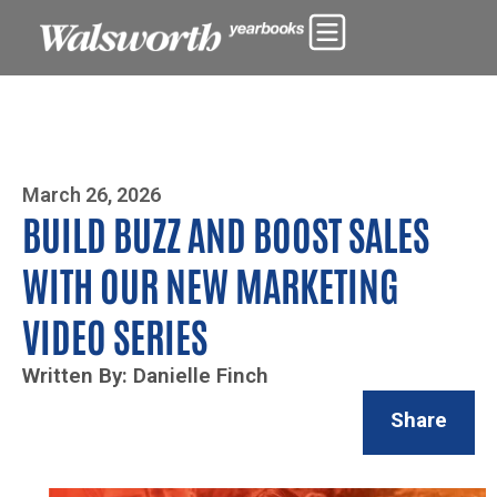
Photo By Zoe Yim
March 26, 2026
BUILD BUZZ AND BOOST SALES
WITH OUR NEW MARKETING
VIDEO SERIES
Written By: Danielle Finch
Share