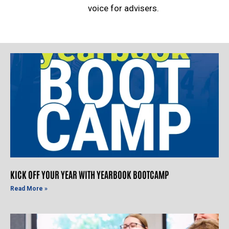
voice for advisers.
KICK OFF YOUR YEAR WITH YEARBOOK BOOTCAMP
Read More »