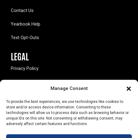
Contact Us
Yearbook Help
Text Opt-Outs
LEGAL
Privacy Policy
California Law Compliance
Manage Consent
Opt-Out Preferences
To provide the best experiences, we use technologies like cookies to
store and/or access device information. Consenting to these
technologies will allow us to process data such as browsing behavior or
unique IDs on this site. Not consenting or withdrawing consent, may
adversely affect certain features and functions.
803 S. Missouri Ave.
Marceline, MO 64658