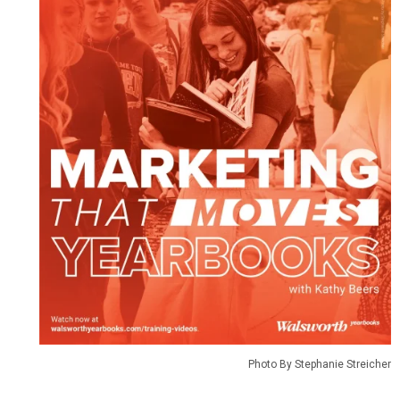
Photo By Stephanie Streicher