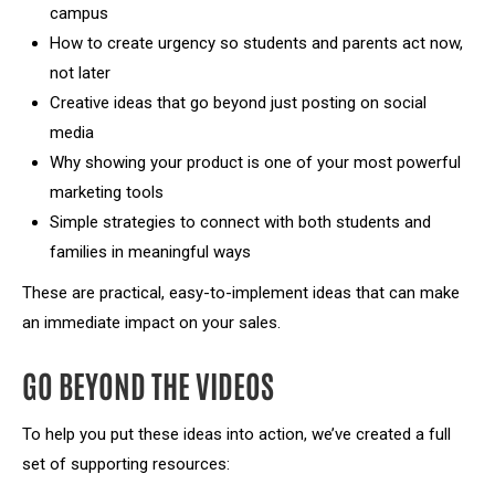
campus
How to create urgency so students and parents act now,
not later
Creative ideas that go beyond just posting on social
media
Why showing your product is one of your most powerful
marketing tools
Simple strategies to connect with both students and
families in meaningful ways
These are practical, easy-to-implement ideas that can make
an immediate impact on your sales.
GO BEYOND THE VIDEOS
To help you put these ideas into action, we’ve created a full
set of supporting resources: