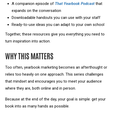
A companion episode of
That Yearbook Podcast
that
expands on the conversation
Downloadable handouts you can use with your staff
Ready-to-use ideas you can adapt to your own school
Together, these resources give you everything you need to
turn inspiration into action.
WHY THIS MATTERS
Too often, yearbook marketing becomes an afterthought or
relies too heavily on one approach. This series challenges
that mindset and encourages you to meet your audience
where they are, both online and in person.
Because at the end of the day, your goal is simple: get your
book into as many hands as possible.