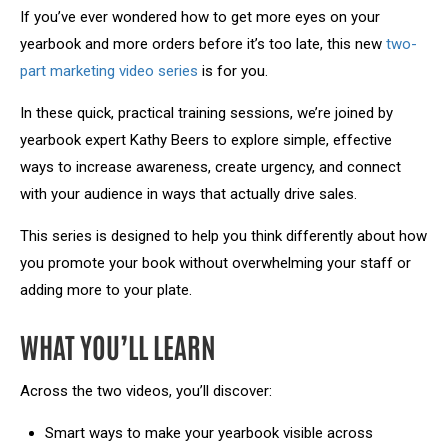
If you’ve ever wondered how to get more eyes on your
yearbook and more orders before it’s too late, this new
two-
part marketing video series
is for you.
In these quick, practical training sessions, we’re joined by
yearbook expert Kathy Beers to explore simple, effective
ways to increase awareness, create urgency, and connect
with your audience in ways that actually drive sales.
This series is designed to help you think differently about how
you promote your book without overwhelming your staff or
adding more to your plate.
WHAT YOU’LL LEARN
Across the two videos, you’ll discover:
Smart ways to make your yearbook visible across