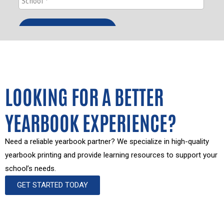
LOOKING FOR A BETTER
YEARBOOK EXPERIENCE?
Need a reliable yearbook partner? We specialize in high-quality
yearbook printing and provide learning resources to support your
school’s needs.
GET STARTED TODAY