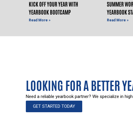
KICK OFF YOUR YEAR WITH
SUMMER WOR
YEARBOOK BOOTCAMP
YEARBOOK ST
Read More »
Read More »
LOOKING FOR A BETTER Y
Need a reliable yearbook partner? We specialize in high
GET STARTED TODAY