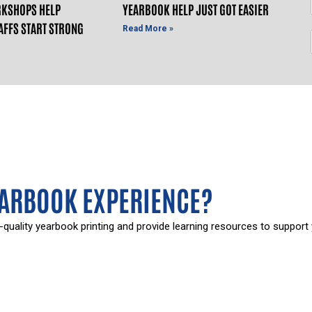
KSHOPS HELP
YEARBOOK HELP JUST GOT EASIER
AFFS START STRONG
Read More »
EARBOOK EXPERIENCE?
-quality yearbook printing and provide learning resources to support