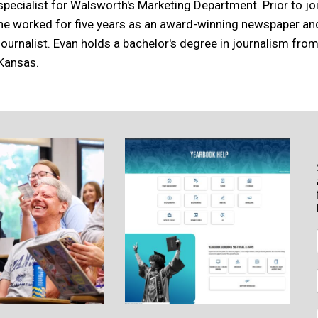
specialist for Walsworth's Marketing Department. Prior to j
he worked for five years as an award-winning newspaper a
journalist. Evan holds a bachelor's degree in journalism from
Kansas.