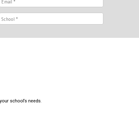
 your school’s needs.