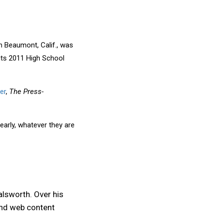
 Beaumont, Calif., was
 its 2011 High School
er
,
The Press-
early, whatever they are
alsworth. Over his
and web content