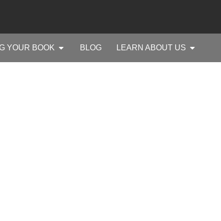
G YOUR BOOK
BLOG
LEARN ABOUT US