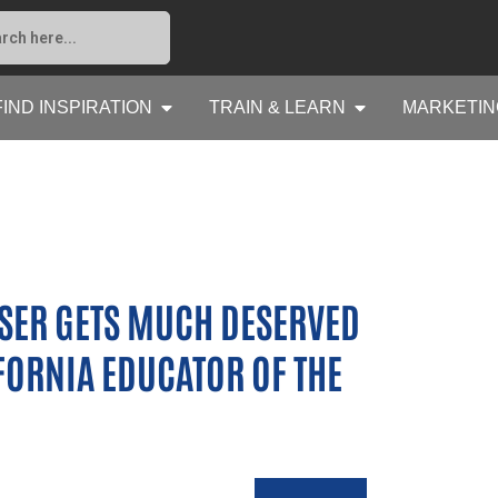
FIND INSPIRATION
TRAIN & LEARN
MARKETIN
SER GETS MUCH DESERVED
FORNIA EDUCATOR OF THE