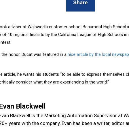
Share
ook adviser at Walsworth customer school Beaumont High School in
 of 10 regional finalists by the California League of High Schools in
ntest.
r the honor, Ducat was featured in a
nice article by the local newspap
e article, he wants his students “to be able to express themselves cl
critically consider what they are experiencing in the world.”
Evan Blackwell
Evan Blackwell is the Marketing Automation Supervisor at W
20+ years with the company, Evan has been a writer, editor 