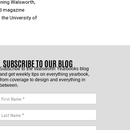
oining Walsworth,
nd magazine
 the University of
SUBSCRIBE TO OUR BLOG