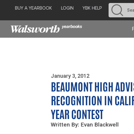
BUY A YEARBOOK
LOGIN
YBK HELP
Photo By Zoe Yim
January 3, 2012
BEAUMONT HIGH ADVI
RECOGNITION IN CALI
YEAR CONTEST
Written By: Evan Blackwell