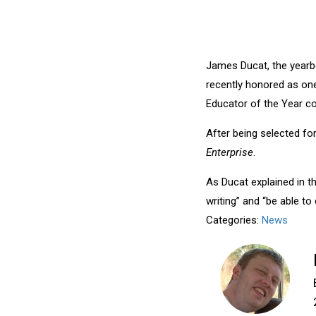
James Ducat, the yearb
recently honored as one
Educator of the Year co
After being selected fo
Enterprise
.
As Ducat explained in th
writing” and “be able to 
Categories:
News