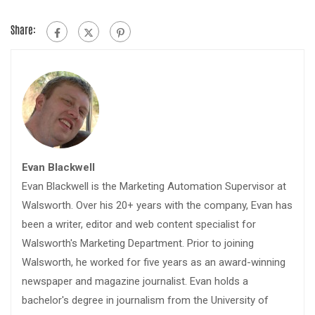
Share:
Evan Blackwell
Evan Blackwell is the Marketing Automation Supervisor at
Walsworth. Over his 20+ years with the company, Evan has
been a writer, editor and web content specialist for
Walsworth's Marketing Department. Prior to joining
Walsworth, he worked for five years as an award-winning
newspaper and magazine journalist. Evan holds a
bachelor's degree in journalism from the University of