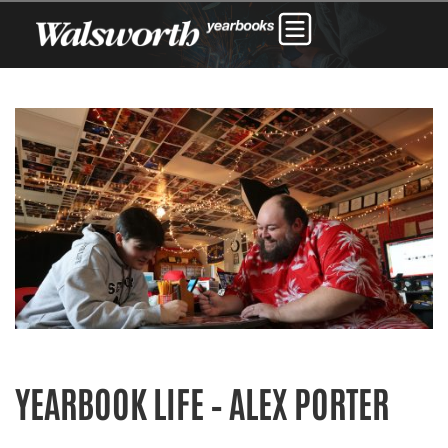
YEARBOOK LIFE – ALEX PORTER