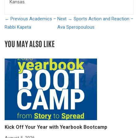
Kansas.
← Previous
Academics –
Next →
Sports Action and Reaction –
Rabbi Kapeta
Ava Speropoulous
YOU MAY ALSO LIKE
Kick Off Your Year with Yearbook Bootcamp
S
S