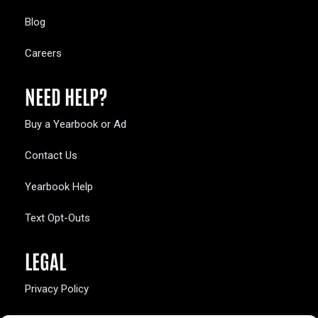
Blog
Careers
NEED HELP?
Buy a Yearbook or Ad
Contact Us
Yearbook Help
Text Opt-Outs
LEGAL
Privacy Policy