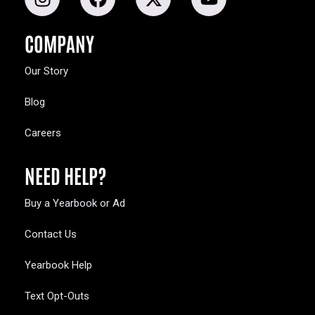
COMPANY
Our Story
Blog
Careers
NEED HELP?
Buy a Yearbook or Ad
Contact Us
Yearbook Help
Text Opt-Outs