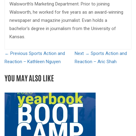
Walsworth's Marketing Department. Prior to joining
Walsworth, he worked for five years as an award-winning
newspaper and magazine journalist. Evan holds a
bachelor's degree in journalism from the University of
Kansas.
← Previous
Sports Action and
Next →
Sports Action and
Reaction – Kathleen Nguyen
Reaction – Aric Shah
YOU MAY ALSO LIKE