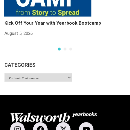
Kick Off Your Year with Yearbook Bootcamp
S
S
August 5, 2026
Ju
CATEGORIES