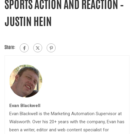
SPORTS ACTION AND REACTION –
JUSTIN HEIN
Share:
Evan Blackwell
Evan Blackwell is the Marketing Automation Supervisor at
Walsworth. Over his 20+ years with the company, Evan has
been a writer, editor and web content specialist for