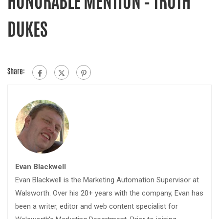
DUKES
Share:
Evan Blackwell
Evan Blackwell is the Marketing Automation Supervisor at
Walsworth. Over his 20+ years with the company, Evan has
been a writer, editor and web content specialist for