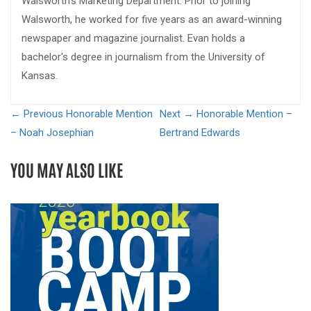
Walsworth's Marketing Department. Prior to joining
Walsworth, he worked for five years as an award-winning
newspaper and magazine journalist. Evan holds a
bachelor's degree in journalism from the University of
Kansas.
← Previous
Honorable Mention
Next →
Honorable Mention –
– Noah Josephian
Bertrand Edwards
YOU MAY ALSO LIKE