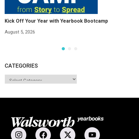
Kick Off Your Year with Yearbook Bootcamp
S
S
August 5, 2026
Ju
CATEGORIES