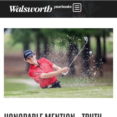
HONORABLE MENTION – TRUTH