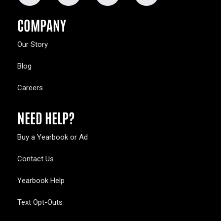
COMPANY
Our Story
Blog
Careers
NEED HELP?
Buy a Yearbook or Ad
Contact Us
Yearbook Help
Text Opt-Outs