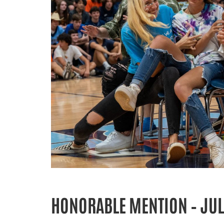
HONORABLE MENTION – JUL