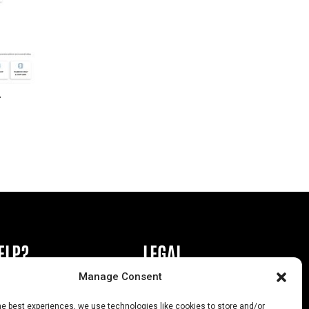
r
ELP?
LEGAL
Manage Consent
book or Ad
Privacy Policy
he best experiences, we use technologies like cookies to store and/or