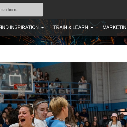
FIND INSPIRATION
TRAIN & LEARN
MARKETIN