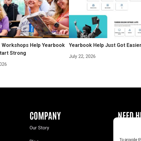
Workshops Help Yearbook
Yearbook Help Just Got Easie
tart Strong
July 22, 2026
2026
COMPANY
NEED H
Our Story
Buy a Year
To provide t