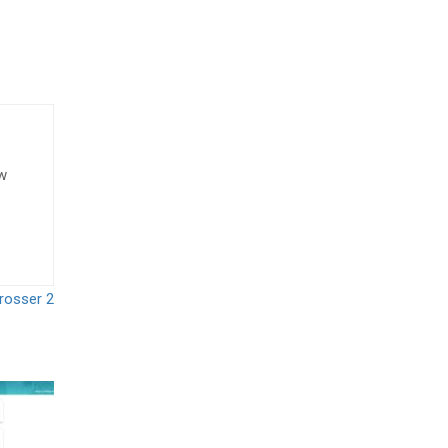
ow
rosser 2