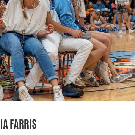
IA FARRIS