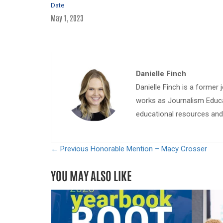
Date
May 1, 2023
Danielle Finch
Danielle Finch is a former 
works as Journalism Educa
educational resources and 
← Previous
Honorable Mention – Macy Crosser
YOU MAY ALSO LIKE