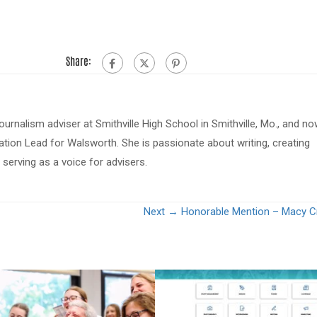
Share:
journalism adviser at Smithville High School in Smithville, Mo., and n
tion Lead for Walsworth. She is passionate about writing, creating
serving as a voice for advisers.
Next →
Honorable Mention – Macy C