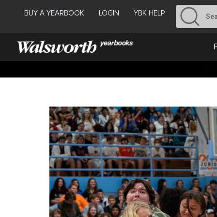
BUY A YEARBOOK
LOGIN
YBK HELP