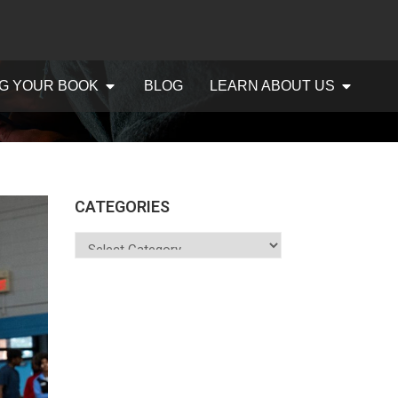
G YOUR BOOK
BLOG
LEARN ABOUT US
CATEGORIES