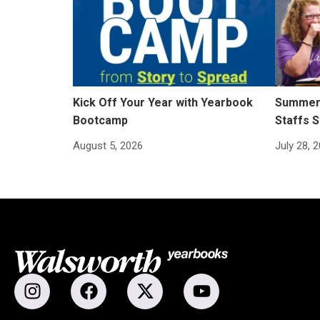
Kick Off Your Year with Yearbook
Summer 
Bootcamp
Staffs S
August 5, 2026
July 28, 