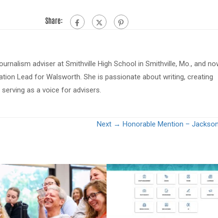
Share:
journalism adviser at Smithville High School in Smithville, Mo., and n
tion Lead for Walsworth. She is passionate about writing, creating
serving as a voice for advisers.
Next →
Honorable Mention – Jackso