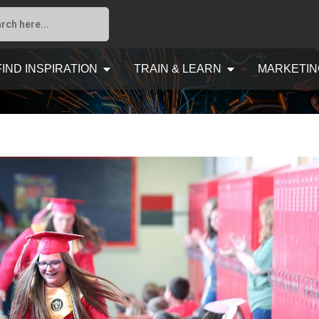
FIND INSPIRATION
TRAIN & LEARN
MARKETIN