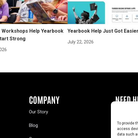
Workshops Help Yearbook
Yearbook Help Just Got Easie
tart Strong
July 22, 2026
2026
COMPANY
NEED H
Our Story
Buy a Year
To provide t
Blog
Contact U
access devic
data such as