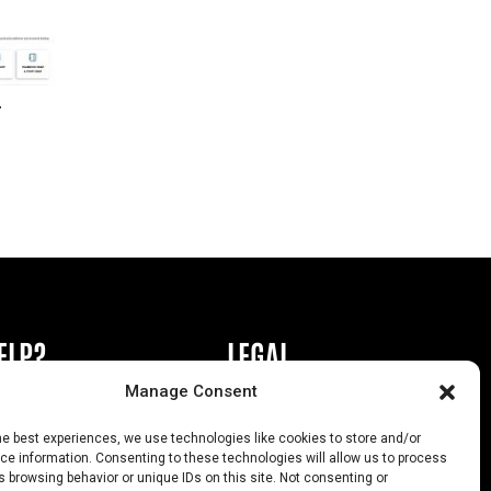
r
ELP?
LEGAL
Manage Consent
book or Ad
Privacy Policy
he best experiences, we use technologies like cookies to store and/or
s
California Law Compliance
e information. Consenting to these technologies will allow us to process
 browsing behavior or unique IDs on this site. Not consenting or