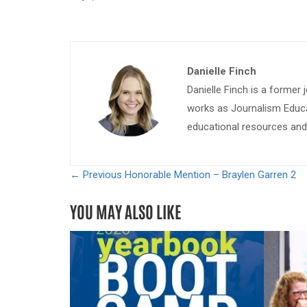
Danielle Finch
Danielle Finch is a former 
works as Journalism Educa
educational resources and 
← Previous
Honorable Mention – Braylen Garren 2
YOU MAY ALSO LIKE