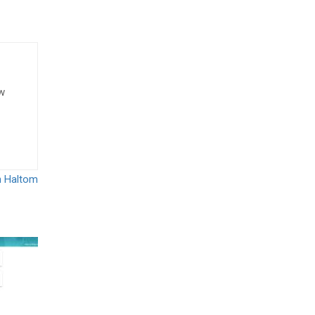
ow
n Haltom