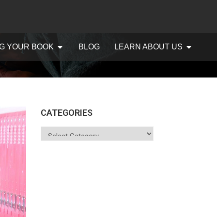
G YOUR BOOK
BLOG
LEARN ABOUT US
CATEGORIES