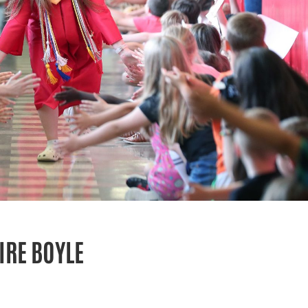
IRE BOYLE