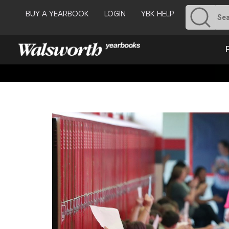
BUY A YEARBOOK
LOGIN
YBK HELP