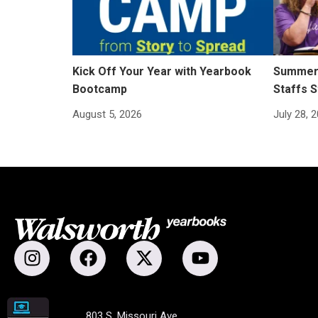
Kick Off Your Year with Yearbook
Summer 
Bootcamp
Staffs S
August 5, 2026
July 28, 
803 S. Missouri Ave.