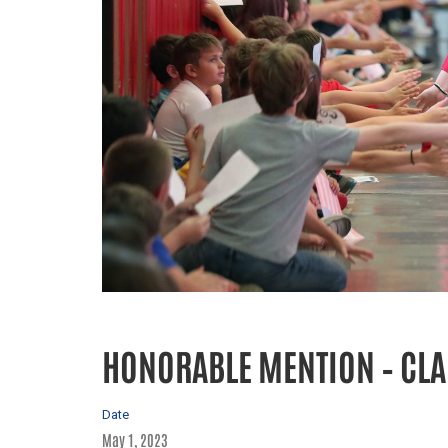
HONORABLE MENTION – CLA
Date
May 1, 2023