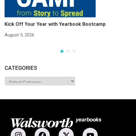
Kick Off Your Year with Yearbook Bootcamp
S
S
August 5, 2026
Ju
CATEGORIES