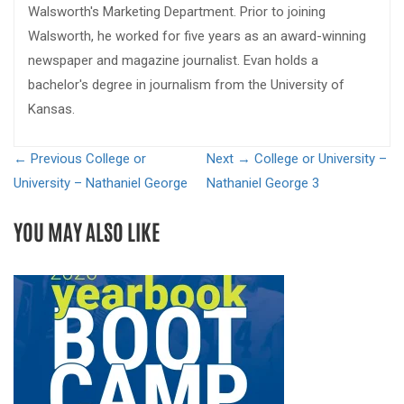
Walsworth's Marketing Department. Prior to joining
Walsworth, he worked for five years as an award-winning
newspaper and magazine journalist. Evan holds a
bachelor's degree in journalism from the University of
Kansas.
← Previous
College or
Next →
College or University –
University – Nathaniel George
Nathaniel George 3
YOU MAY ALSO LIKE