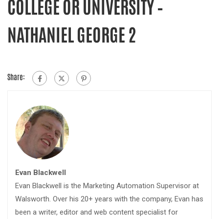
COLLEGE OR UNIVERSITY –
NATHANIEL GEORGE 2
Share:
Evan Blackwell
Evan Blackwell is the Marketing Automation Supervisor at
Walsworth. Over his 20+ years with the company, Evan has
been a writer, editor and web content specialist for