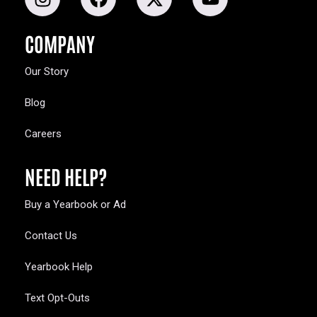
COMPANY
Our Story
Blog
Careers
NEED HELP?
Buy a Yearbook or Ad
Contact Us
Yearbook Help
Text Opt-Outs