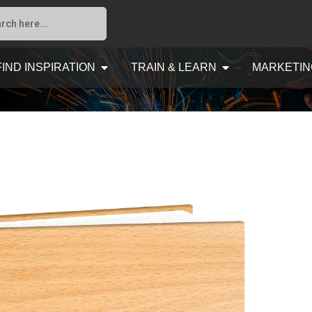
FIND INSPIRATION
TRAIN & LEARN
MARKETIN