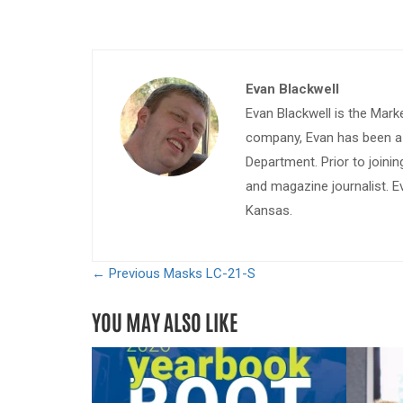
Evan Blackwell
Evan Blackwell is the Mark
company, Evan has been a w
Department. Prior to join
and magazine journalist. E
Kansas.
← Previous
Masks LC-21-S
YOU MAY ALSO LIKE