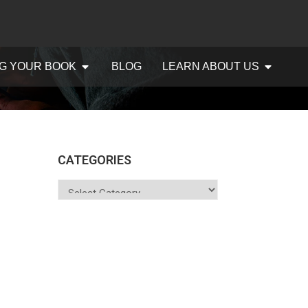
G YOUR BOOK
BLOG
LEARN ABOUT US
CATEGORIES