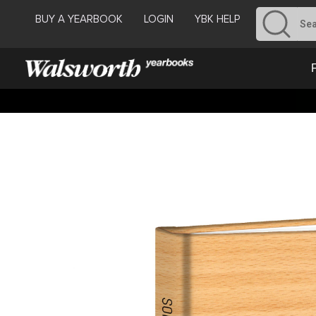
BUY A YEARBOOK
LOGIN
YBK HELP