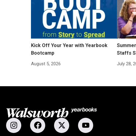
Kick Off Your Year with Yearbook
Summer 
Bootcamp
Staffs S
August 5, 2026
July 28, 