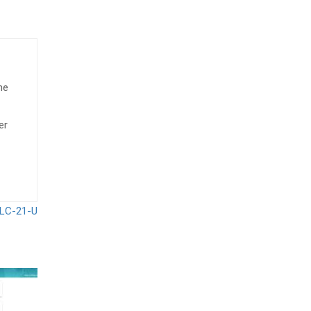
he
er
LC-21-U