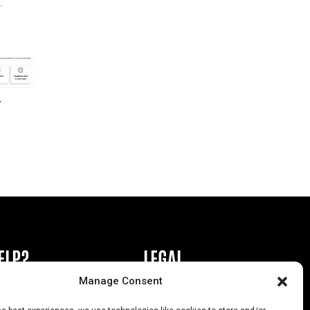
r
ELP?
LEGAL
Manage Consent
book or Ad
Privacy Policy