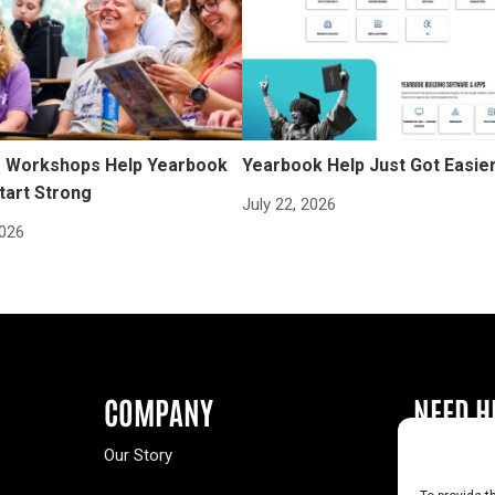
Workshops Help Yearbook
Yearbook Help Just Got Easie
tart Strong
July 22, 2026
2026
COMPANY
NEED H
Our Story
Buy a Year