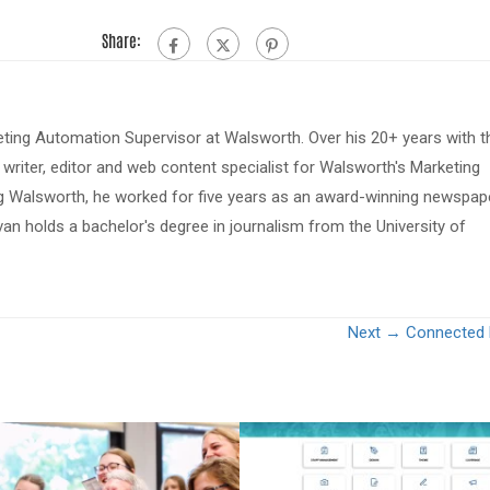
Share:
eting Automation Supervisor at Walsworth. Over his 20+ years with t
riter, editor and web content specialist for Walsworth's Marketing
ing Walsworth, he worked for five years as an award-winning newspap
van holds a bachelor's degree in journalism from the University of
Next →
Connected 