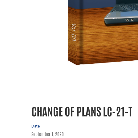
CHANGE OF PLANS LC-21-T
Date
September 1, 2020