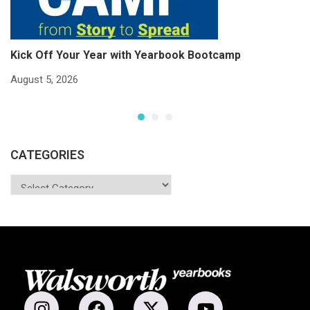
Kick Off Your Year with Yearbook Bootcamp
S
S
August 5, 2026
Ju
CATEGORIES