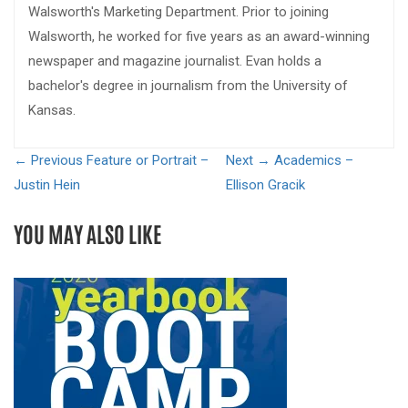
Walsworth's Marketing Department. Prior to joining
Walsworth, he worked for five years as an award-winning
newspaper and magazine journalist. Evan holds a
bachelor's degree in journalism from the University of
Kansas.
← Previous
Feature or Portrait –
Next →
Academics –
Justin Hein
Ellison Gracik
YOU MAY ALSO LIKE