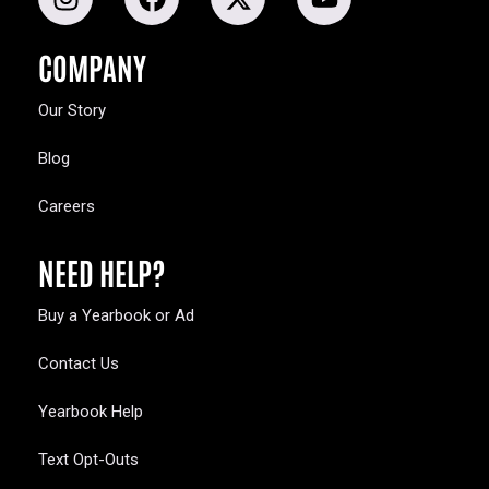
COMPANY
Our Story
Blog
Careers
NEED HELP?
Buy a Yearbook or Ad
Contact Us
Yearbook Help
Text Opt-Outs