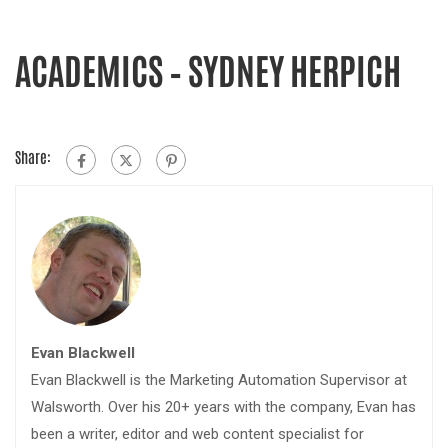
ACADEMICS – SYDNEY HERPICH
Share:
Evan Blackwell
Evan Blackwell is the Marketing Automation Supervisor at
Walsworth. Over his 20+ years with the company, Evan has
been a writer, editor and web content specialist for