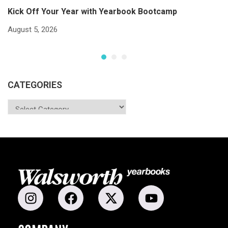
Kick Off Your Year with Yearbook Bootcamp
S
S
August 5, 2026
Ju
CATEGORIES