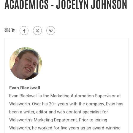
ACADEMICS – JOCELYN JOHNSON
Share:
Evan Blackwell
Evan Blackwell is the Marketing Automation Supervisor at
Walsworth. Over his 20+ years with the company, Evan has
been a writer, editor and web content specialist for
Walsworth's Marketing Department. Prior to joining
Walsworth, he worked for five years as an award-winning