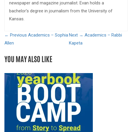
newspaper and magazine journalist. Evan holds a
bachelor's degree in journalism from the University of
Kansas.
← Previous
Academics – Sophia
Next →
Academics – Rabbi
Allen
Kapeta
YOU MAY ALSO LIKE