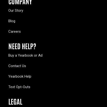
COMPANY
Our Story
Blog
Careers
NEED HELP?
Buy a Yearbook or Ad
Contact Us
Yearbook Help
Text Opt-Outs
LEGAL