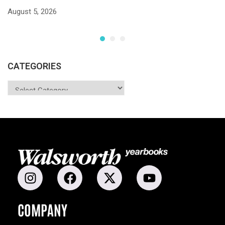
S
August 5, 2026
Ju
CATEGORIES
COMPANY