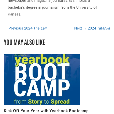
newspaper and magazine journalist. Evan holds a
bachelor's degree in journalism from the University of
Kansas.
← Previous
2024
The Lair
Next →
2024
Tatanka
YOU MAY ALSO LIKE
Kick Off Your Year with Yearbook Bootcamp
S