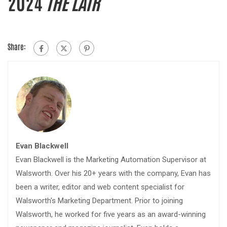
2024
THE LAIR
Share:
Evan Blackwell
Evan Blackwell is the Marketing Automation Supervisor at
Walsworth. Over his 20+ years with the company, Evan has
been a writer, editor and web content specialist for
Walsworth's Marketing Department. Prior to joining
Walsworth, he worked for five years as an award-winning