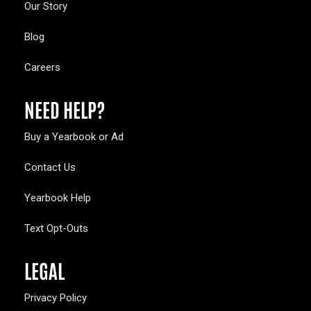
Our Story
Blog
Careers
NEED HELP?
Buy a Yearbook or Ad
Contact Us
Yearbook Help
Text Opt-Outs
LEGAL
Privacy Policy