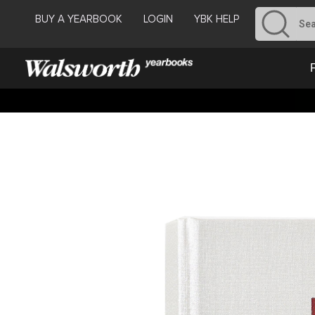
BUY A YEARBOOK
LOGIN
YBK HELP