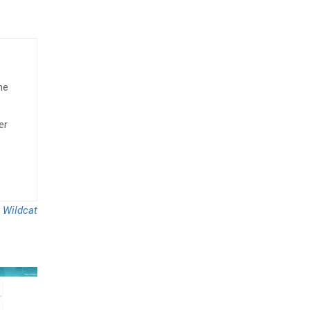
he
er
 Wildcat