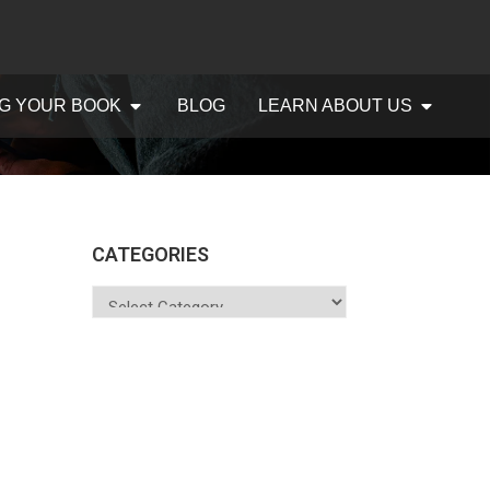
G YOUR BOOK
BLOG
LEARN ABOUT US
CATEGORIES