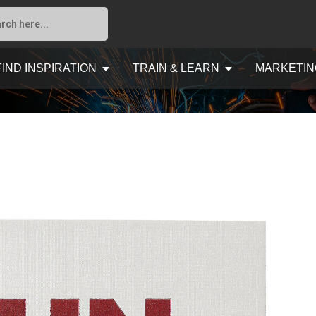
FIND INSPIRATION
TRAIN & LEARN
MARKETIN