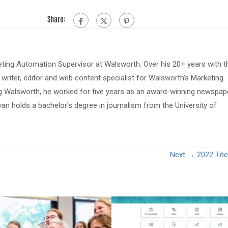
Share:
eting Automation Supervisor at Walsworth. Over his 20+ years with t
riter, editor and web content specialist for Walsworth's Marketing
ing Walsworth, he worked for five years as an award-winning newspap
van holds a bachelor's degree in journalism from the University of
Next →
2022
The