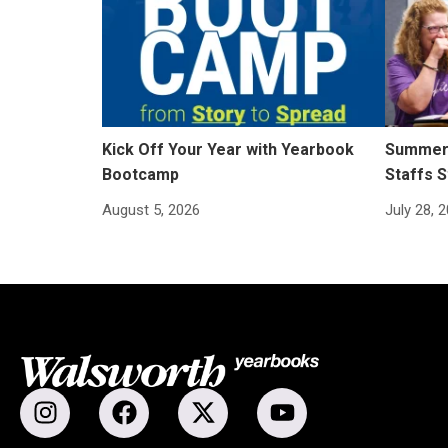
Kick Off Your Year with Yearbook
Summer 
Bootcamp
Staffs S
August 5, 2026
July 28, 