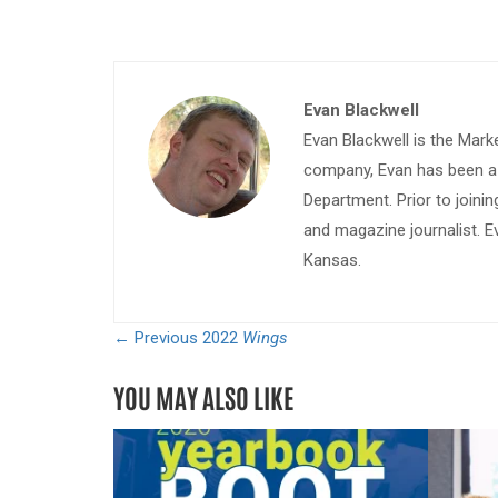
Evan Blackwell
Evan Blackwell is the Mark
company, Evan has been a w
Department. Prior to join
and magazine journalist. E
Kansas.
← Previous
2022
Wings
YOU MAY ALSO LIKE