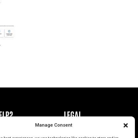
r
ELP?
LEGAL
Manage Consent
book or Ad
Privacy Policy