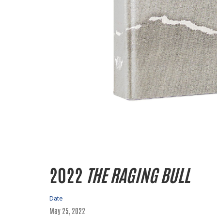
2022
THE RAGING BULL
Date
May 25, 2022