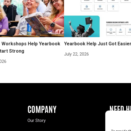
Workshops Help Yearbook
Yearbook Help Just Got Easie
tart Strong
July 22, 2026
2026
COMPANY
NEED H
Our Story
Buy a Year