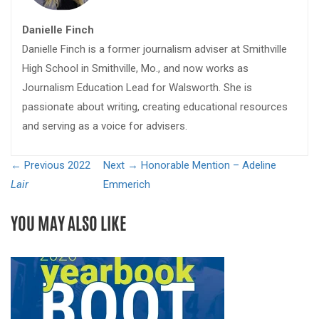
Danielle Finch
Danielle Finch is a former journalism adviser at Smithville
High School in Smithville, Mo., and now works as
Journalism Education Lead for Walsworth. She is
passionate about writing, creating educational resources
and serving as a voice for advisers.
← Previous
2022
Next →
Honorable Mention – Adeline
Lair
Emmerich
YOU MAY ALSO LIKE