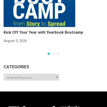
Kick Off Your Year with Yearbook Bootcamp
S
S
August 5, 2026
Ju
CATEGORIES