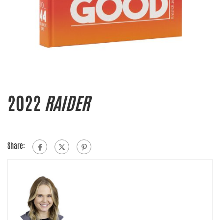
2022
RAIDER
Share: