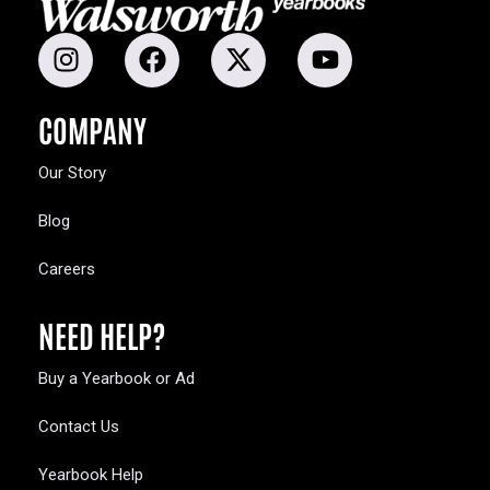
COMPANY
Our Story
Blog
Careers
NEED HELP?
Buy a Yearbook or Ad
Contact Us
Yearbook Help