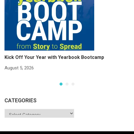
Kick Off Your Year with Yearbook Bootcamp
S
S
August 5, 2026
Ju
CATEGORIES