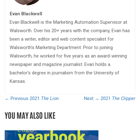
Evan Blackwell
Evan Blackwell is the Marketing Automation Supervisor at
Walsworth. Over his 20+ years with the company, Evan has
been a writer, editor and web content specialist for
Walsworth's Marketing Department. Prior to joining
Walsworth, he worked for five years as an award-winning
newspaper and magazine journalist. Evan holds a
bachelor's degree in journalism from the University of
Kansas.
← Previous
2021
The Lion
Next →
2021
The Clipper
YOU MAY ALSO LIKE