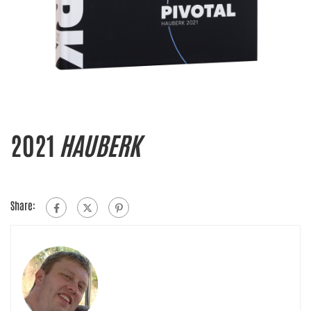
2021
HAUBERK
Share: