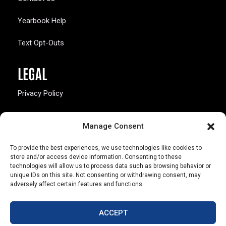
Yearbook Help
Text Opt-Outs
LEGAL
Privacy Policy
California Law Compliance
Manage Consent
Opt-Out Preferences
To provide the best experiences, we use technologies like cookies to
store and/or access device information. Consenting to these
technologies will allow us to process data such as browsing behavior or
unique IDs on this site. Not consenting or withdrawing consent, may
adversely affect certain features and functions.
803 S. Missouri Ave.
Marceline, MO 64658
ACCEPT
© Copyright 2026 Walsworth