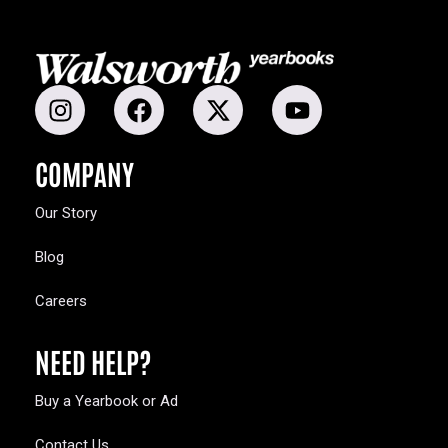
COMPANY
Our Story
Blog
Careers
NEED HELP?
Buy a Yearbook or Ad
Contact Us