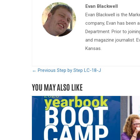
Evan Blackwell
Evan Blackwell is the Mark
company, Evan has been a w
Department. Prior to join
and magazine journalist. E
Kansas.
← Previous
Step by Step LC-18-J
YOU MAY ALSO LIKE