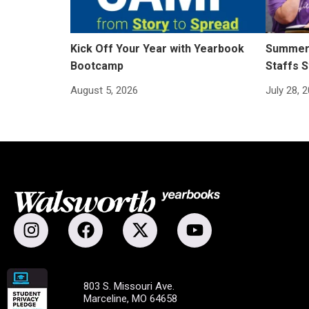
Kick Off Your Year with Yearbook
Summer 
Bootcamp
Staffs S
August 5, 2026
July 28, 
803 S. Missouri Ave.
Marceline, MO 64658