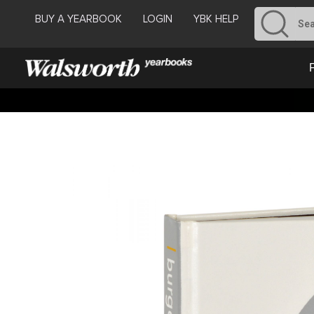
BUY A YEARBOOK
LOGIN
YBK HELP