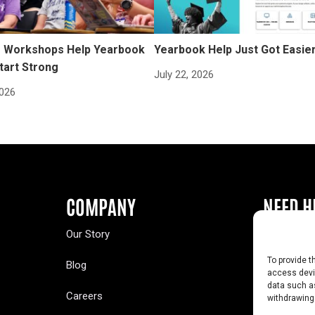
Workshops Help Yearbook
Yearbook Help Just Got Easie
tart Strong
July 22, 2026
2026
COMPANY
NEED H
Our Story
Buy a Year
To provide t
Blog
Contact U
access devic
data such as
Careers
Yearbook 
withdrawing