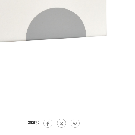
Share: