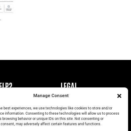
r
ELP?
LEGAL
Manage Consent
book or Ad
Privacy Policy
he best experiences, we use technologies like cookies to store and/or
s
California Law Compliance
e information. Consenting to these technologies will allow us to process
 browsing behavior or unique IDs on this site. Not consenting or
Help
Opt-Out Preferences
 consent, may adversely affect certain features and functions.