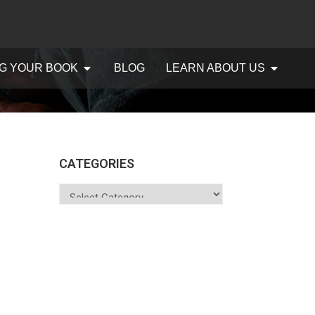
G YOUR BOOK
BLOG
LEARN ABOUT US
CATEGORIES