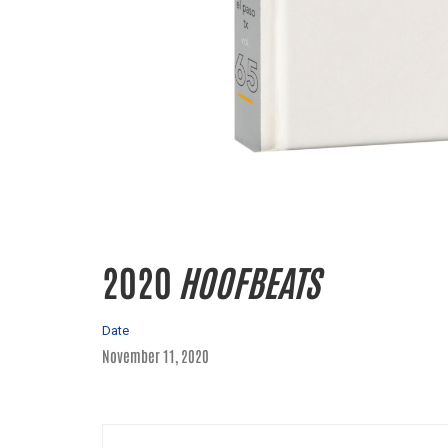
2020
HOOFBEATS
Date
November 11, 2020