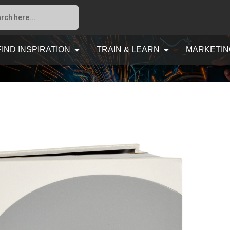
FIND INSPIRATION
TRAIN & LEARN
MARKETIN