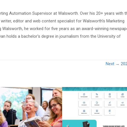
eting Automation Supervisor at Walsworth. Over his 20+ years with t
riter, editor and web content specialist for Walsworth's Marketing
ing Walsworth, he worked for five years as an award-winning newspap
van holds a bachelor's degree in journalism from the University of
Next →
20