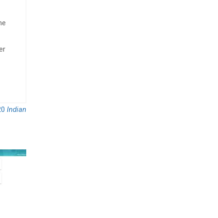
he
er
20
Indian