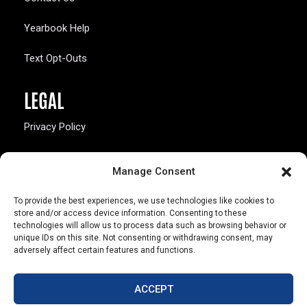
Yearbook Help
Text Opt-Outs
LEGAL
Privacy Policy
California Law Compliance
Manage Consent
Opt-Out Preferences
To provide the best experiences, we use technologies like cookies to
store and/or access device information. Consenting to these
technologies will allow us to process data such as browsing behavior or
unique IDs on this site. Not consenting or withdrawing consent, may
adversely affect certain features and functions.
803 S. Missouri Ave.
Marceline, MO 64658
ACCEPT
© Copyright 2026 Walsworth