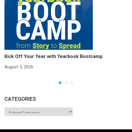
Kick Off Your Year with Yearbook Bootcamp
S
S
August 5, 2026
Ju
CATEGORIES