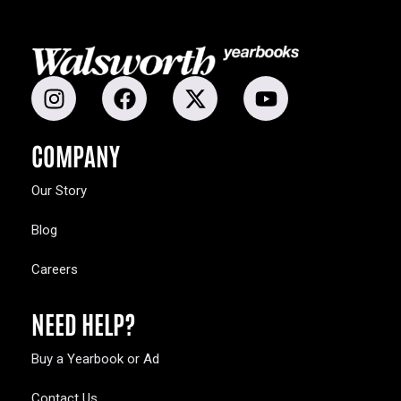
COMPANY
Our Story
Blog
Careers
NEED HELP?
Buy a Yearbook or Ad
Contact Us