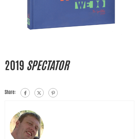
2019
SPECTATOR
Share: