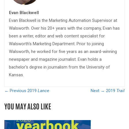
Evan Blackwell
Evan Blackwell is the Marketing Automation Supervisor at
Walsworth. Over his 20+ years with the company, Evan has
been a writer, editor and web content specialist for
Walsworth's Marketing Department. Prior to joining
Walsworth, he worked for five years as an award-winning
newspaper and magazine journalist. Evan holds a
bachelor's degree in journalism from the University of
Kansas.
← Previous
2019
Lance
Next →
2019
Trail
YOU MAY ALSO LIKE