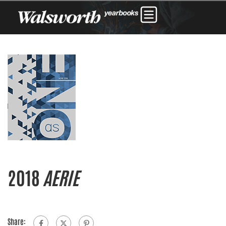
2018
AERIE
Share: