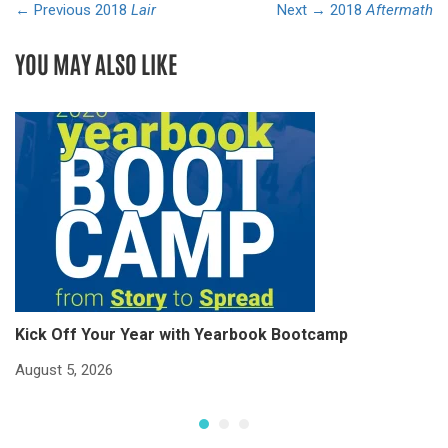
← Previous
2018
Lair
Next →
2018
Aftermath
YOU MAY ALSO LIKE
Kick Off Your Year with Yearbook Bootcamp
S
S
August 5, 2026
Ju