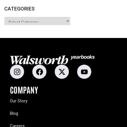
CATEGORIES
COMPANY
Our Story
Blog
Careers