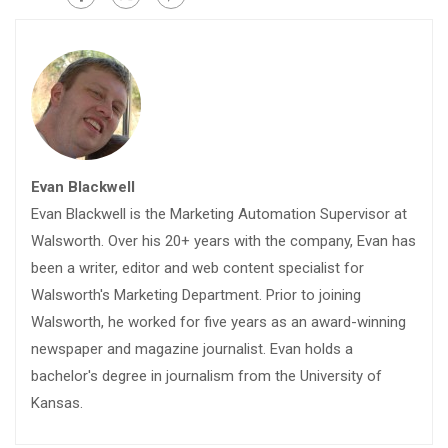
Evan Blackwell
Evan Blackwell is the Marketing Automation Supervisor at
Walsworth. Over his 20+ years with the company, Evan has
been a writer, editor and web content specialist for
Walsworth's Marketing Department. Prior to joining
Walsworth, he worked for five years as an award-winning
newspaper and magazine journalist. Evan holds a
bachelor's degree in journalism from the University of
Kansas.