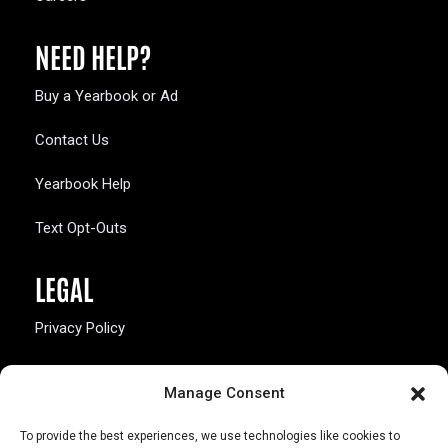
NEED HELP?
Buy a Yearbook or Ad
Contact Us
Yearbook Help
Text Opt-Outs
LEGAL
Privacy Policy
California Law Compliance
Manage Consent
Opt-Out Preferences
To provide the best experiences, we use technologies like cookies to