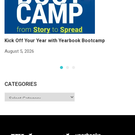
Kick Off Your Year with Yearbook Bootcamp
S
S
August 5, 2026
Ju
CATEGORIES