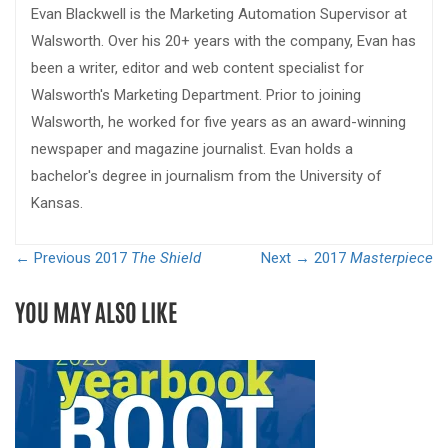
Evan Blackwell is the Marketing Automation Supervisor at
Walsworth. Over his 20+ years with the company, Evan has
been a writer, editor and web content specialist for
Walsworth's Marketing Department. Prior to joining
Walsworth, he worked for five years as an award-winning
newspaper and magazine journalist. Evan holds a
bachelor's degree in journalism from the University of
Kansas.
← Previous
2017
The Shield
Next →
2017
Masterpiece
YOU MAY ALSO LIKE