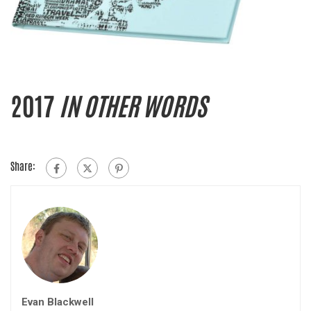
2017
IN OTHER WORDS
Share:
Evan Blackwell