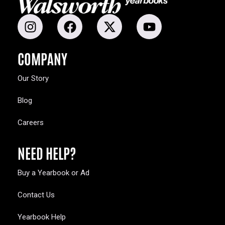
COMPANY
Our Story
Blog
Careers
NEED HELP?
Buy a Yearbook or Ad
Contact Us
Yearbook Help