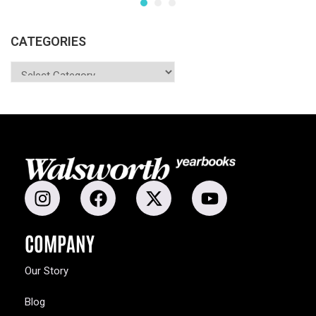
CATEGORIES
COMPANY
Our Story
Blog