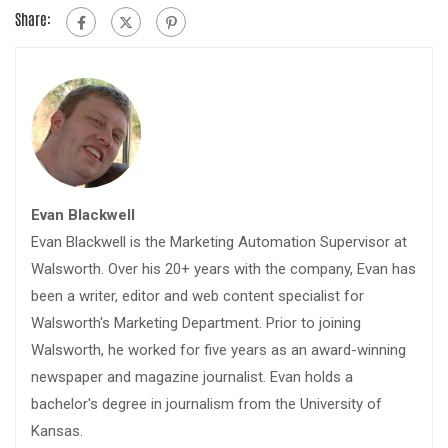
Share:
Evan Blackwell
Evan Blackwell is the Marketing Automation Supervisor at
Walsworth. Over his 20+ years with the company, Evan has
been a writer, editor and web content specialist for
Walsworth's Marketing Department. Prior to joining
Walsworth, he worked for five years as an award-winning
newspaper and magazine journalist. Evan holds a
bachelor's degree in journalism from the University of
Kansas.