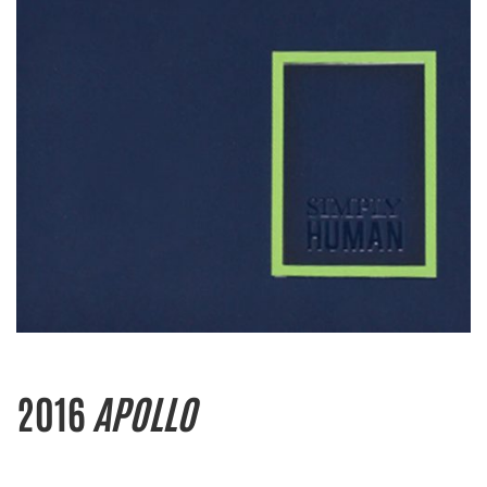
2016
APOLLO