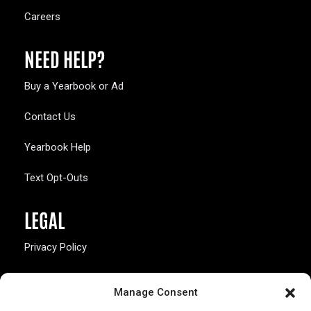
Careers
NEED HELP?
Buy a Yearbook or Ad
Contact Us
Yearbook Help
Text Opt-Outs
LEGAL
Privacy Policy
California Law Compliance
Manage Consent
Opt-Out Preferences