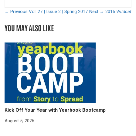
← Previous
Vol. 27 | Issue 2 | Spring 2017
Next →
2016
Wildcat
YOU MAY ALSO LIKE
Kick Off Your Year with Yearbook Bootcamp
S
S
August 5, 2026
Ju