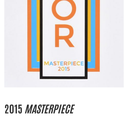
2015
MASTERPIECE