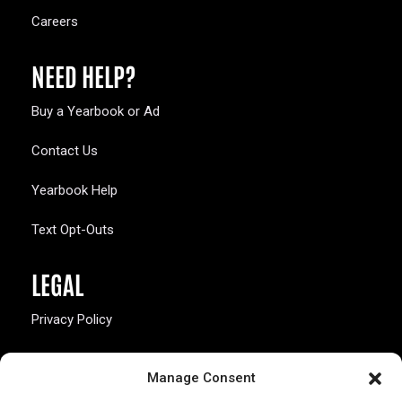
Careers
NEED HELP?
Buy a Yearbook or Ad
Contact Us
Yearbook Help
Text Opt-Outs
LEGAL
Privacy Policy
California Law Compliance
Manage Consent
Opt-Out Preferences