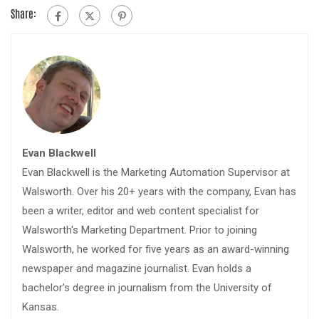
Share:
Evan Blackwell
Evan Blackwell is the Marketing Automation Supervisor at
Walsworth. Over his 20+ years with the company, Evan has
been a writer, editor and web content specialist for
Walsworth's Marketing Department. Prior to joining
Walsworth, he worked for five years as an award-winning
newspaper and magazine journalist. Evan holds a
bachelor's degree in journalism from the University of
Kansas.