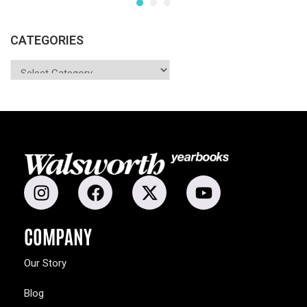
CATEGORIES
COMPANY
Our Story
Blog