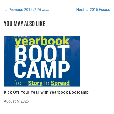
← Previous
2015
Petit Jean
Next →
2015
Fusion
YOU MAY ALSO LIKE
Kick Off Your Year with Yearbook Bootcamp
S
S
August 5, 2026
Ju