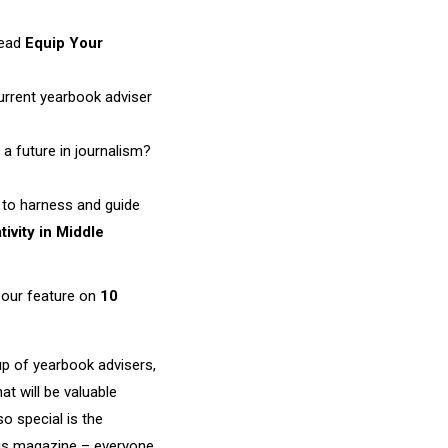
Read
Equip Your
current yearbook adviser
a future in journalism?
w to harness and guide
tivity in Middle
r our feature on
10
oup of yearbook advisers,
t will be valuable
o special is the
his magazine – everyone