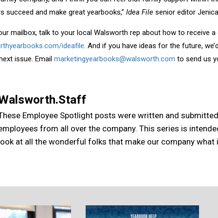
ers succeed and make great yearbooks,”
Idea File
senior editor Jenica
your mailbox, talk to your local Walsworth rep about how to receive a
rthyearbooks.com/ideafile
. And if you have ideas for the future, we
 next issue. Email
marketingyearbooks@walsworth.com
to send us y
Walsworth.Staff
These Employee Spotlight posts were written and submitte
employees from all over the company. This series is intende
look at all the wonderful folks that make our company what it