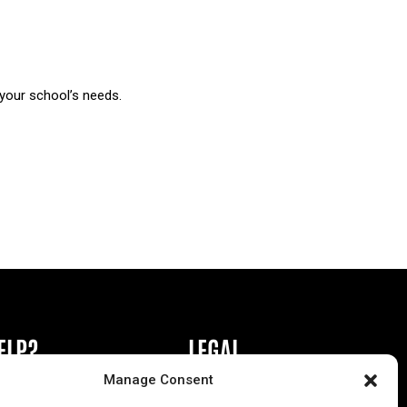
 your school’s needs.
ELP?
LEGAL
Manage Consent
book or Ad
Privacy Policy