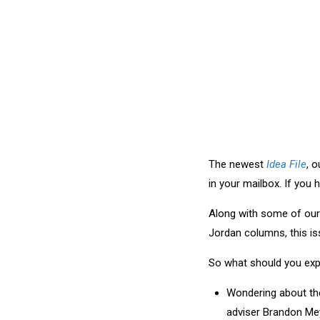
The newest
Idea File
, 
in your mailbox. If you 
Along with some of our 
Jordan columns, this is
So what should you expe
Wondering about the
adviser Brandon Me