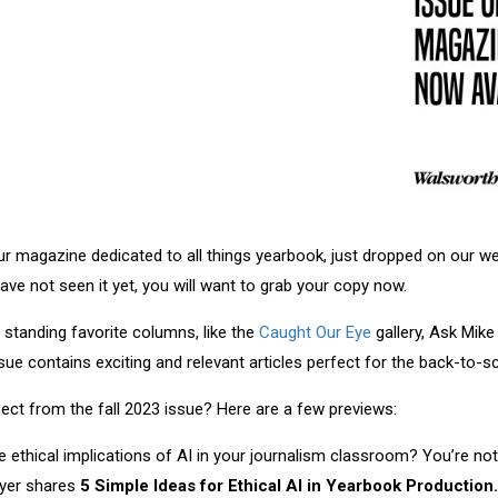
our magazine dedicated to all things yearbook, just dropped on our 
have not seen it yet, you will want to grab your copy now.
standing favorite columns, like the
Caught Our Eye
gallery, Ask Mik
sue contains exciting and relevant articles perfect for the back-to-
ct from the fall 2023 issue? Here are a few previews:
 ethical implications of AI in your journalism classroom? You’re no
yer shares
5 Simple Ideas for Ethical AI in Yearbook Production