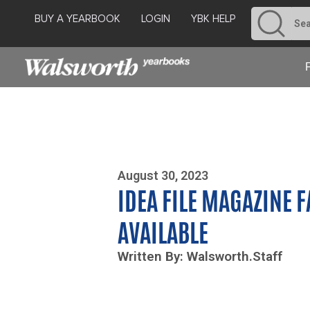
BUY A YEARBOOK
LOGIN
YBK HELP
Photo By Zoe Yim
August 30, 2023
IDEA FILE MAGAZINE 
AVAILABLE
Written By: Walsworth.Staff