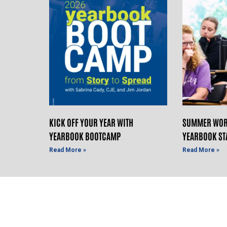
KICK OFF YOUR YEAR WITH
SUMMER WOR
YEARBOOK BOOTCAMP
YEARBOOK ST
Read More »
Read More »