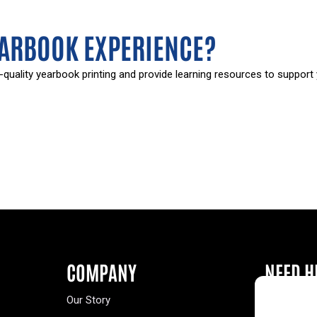
EARBOOK EXPERIENCE?
-quality yearbook printing and provide learning resources to support
COMPANY
NEED H
Our Story
Buy a Year