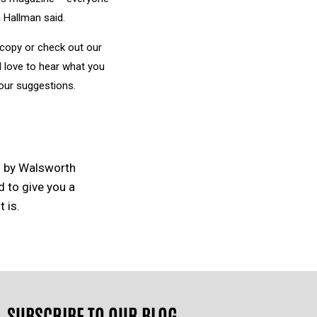
 Hallman said.
 copy or check out our
’d love to hear what you
our suggestions.
d by Walsworth
d to give you a
 is.
SUBSCRIBE TO OUR BLOG