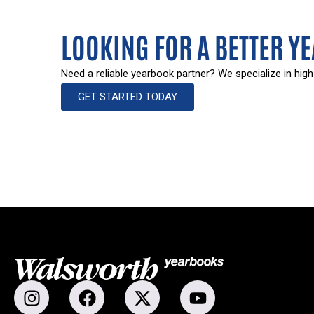
LOOKING FOR A BETTER Y
Need a reliable yearbook partner? We specialize in high
GET STARTED TODAY