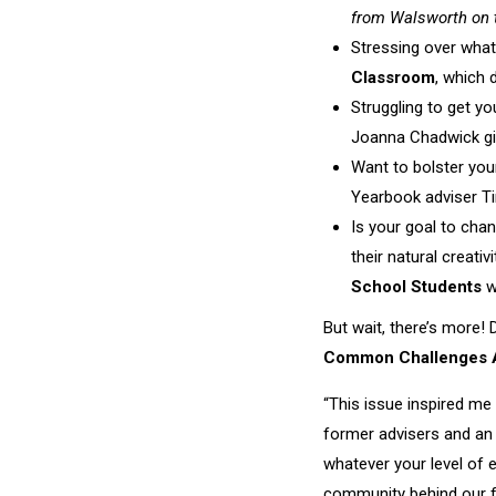
from Walsworth on 
Stressing over wha
Classroom
, which 
Struggling to get yo
Joanna Chadwick gi
Want to bolster you
Yearbook adviser Ti
Is your goal to cha
their natural creati
School Students
w
But wait, there’s more! 
Common Challenges A
“This issue inspired me 
former advisers and an 
whatever your level of 
community behind our fa