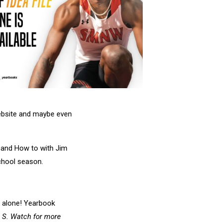
website and maybe even
e and How to with Jim
school season.
t alone! Yearbook
.
S. Watch for more