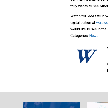
truly wants to see oth
Watch for
Idea File
in 
digital edition at
walswo
would like to see in the
Categories:
News