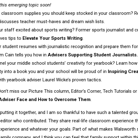
this emerging topic soon!
t classroom supplies you should keep stocked in your classroom? 
discusses teacher must-haves and dream wish lists.
ur staff excited about sports writing? Former sports journalist and 
ves tips to
Elevate Your Sports Writing
.
r student resumes with journalistic recognition and prepare them for 
m Cain tells you how in
Advisers Supporting Student Journalists.
nnel your middle school students’ creativity for yearbook? Learn ho
vity into a book you and your school will be proud of in
Inspiring Crea
ith yearbook adviser Laurel Wicke’s proven tactics.
Don’t miss our Picture This column, Editor’s Corner, Tech Tutorials o
dviser Face and How to Overcome Them
.
putting it together, and I am so thankful to have such a talented gr
editor who contributed. They share real-life classroom experience tha
experience and whatever your goals. Part of what makes Walsworth s
mily company, and I think you can feel that family support within t