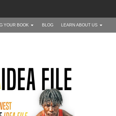
G YOUR BOOK
BLOG
LEARN ABOUT US