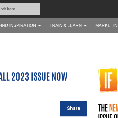
FIND INSPIRATION
TRAIN & LEARN
MARKETIN
FALL 2023 ISSUE NOW
Share