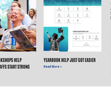
KSHOPS HELP
YEARBOOK HELP JUST GOT EASIER
AFFS START STRONG
Read More »