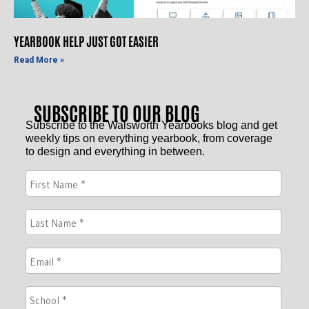
YEARBOOK HELP JUST GOT EASIER
Read More »
SUBSCRIBE TO OUR BLOG