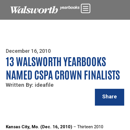
Photo By Zoe Yim
December 16, 2010
13 WALSWORTH YEARBOOKS
NAMED CSPA CROWN FINALISTS
Written By: ideafile
Share
Kansas City, Mo. (Dec. 16, 2010)
– Thirteen 2010