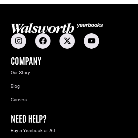
COMPANY
Our Story
Blog
Careers
NEED HELP?
Buy a Yearbook or Ad