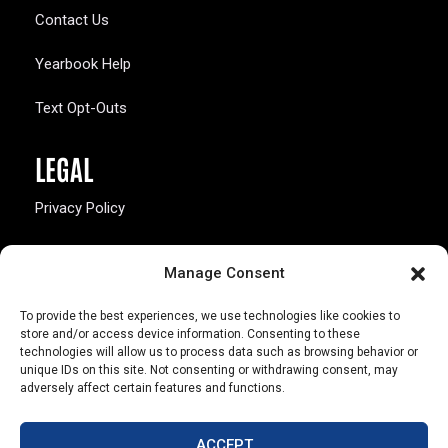
Contact Us
Yearbook Help
Text Opt-Outs
LEGAL
Privacy Policy
California Law Compliance
Manage Consent
Opt-Out Preferences
To provide the best experiences, we use technologies like cookies to
store and/or access device information. Consenting to these
technologies will allow us to process data such as browsing behavior or
unique IDs on this site. Not consenting or withdrawing consent, may
adversely affect certain features and functions.
803 S. Missouri Ave.
Marceline, MO 64658
ACCEPT