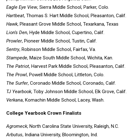
Eagle Eye View
, Sierra Middle School, Parker, Colo.
Hartbeat
, Thomas S. Hart Middle School, Pleasanton, Calif.
Hawk
, Pleasant Grove Middle School, Texarkana, Texas
Lion’s Den
, Hyde Middle School, Cupertino, Calif.
Prowler
, Pioneer Middle School, Tustin, Calif.
Sentry
, Robinson Middle School, Fairfax, Va.
Stampede
, Maize South Middle School, Wichita, Kan.
The Patriot
, Harvest Park Middle School, Pleasanton, Calif.
The Prowl
, Powell Middle School, Littleton, Colo.
The Surfer
, Coronado Middle School, Coronado, Calif.
TJ Yearbook
, Toby Johnson Middle School, Elk Grove, Calif.
Verkana
, Komachin Middle School, Lacey, Wash.
College Yearbook Crown Finalists
Agromeck
, North Carolina State University, Raleigh, N.C.
Arbutus
, Indiana University, Bloomington, Ind.