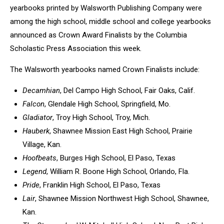
yearbooks printed by Walsworth Publishing Company were
among the high school, middle school and college yearbooks
announced as Crown Award Finalists by the Columbia
Scholastic Press Association this week.
The Walsworth yearbooks named Crown Finalists include:
Decamhian
, Del Campo High School, Fair Oaks, Calif.
Falcon
, Glendale High School, Springfield, Mo.
Gladiator
, Troy High School, Troy, Mich.
Hauberk
, Shawnee Mission East High School, Prairie
Village, Kan.
Hoofbeats
, Burges High School, El Paso, Texas
Legend
, William R. Boone High School, Orlando, Fla.
Pride
, Franklin High School, El Paso, Texas
Lair
, Shawnee Mission Northwest High School, Shawnee,
Kan.