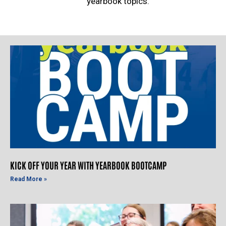
yearbook topics.
KICK OFF YOUR YEAR WITH YEARBOOK BOOTCAMP
Read More »