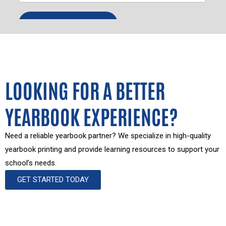
LOOKING FOR A BETTER
YEARBOOK EXPERIENCE?
Need a reliable yearbook partner? We specialize in high-quality
yearbook printing and provide learning resources to support your
school’s needs.
GET STARTED TODAY