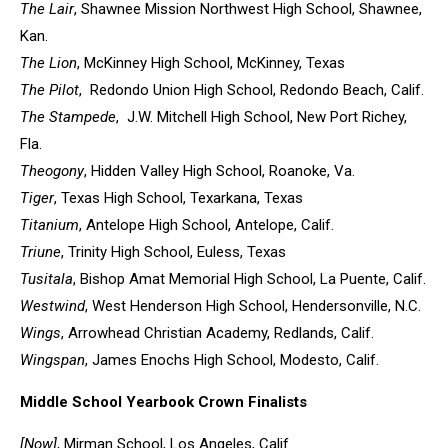
The Lair
, Shawnee Mission Northwest High School, Shawnee,
Kan.
The Lion
, McKinney High School, McKinney, Texas
The Pilot
, Redondo Union High School, Redondo Beach, Calif.
The Stampede
, J.W. Mitchell High School, New Port Richey,
Fla.
Theogony
, Hidden Valley High School, Roanoke, Va.
Tiger
, Texas High School, Texarkana, Texas
Titanium
, Antelope High School, Antelope, Calif.
Triune
, Trinity High School, Euless, Texas
Tusitala
, Bishop Amat Memorial High School, La Puente, Calif.
Westwind
, West Henderson High School, Hendersonville, N.C.
Wings
, Arrowhead Christian Academy, Redlands, Calif.
Wingspan
, James Enochs High School, Modesto, Calif.
Middle School Yearbook Crown Finalists
[Now]
, Mirman School, Los Angeles, Calif.