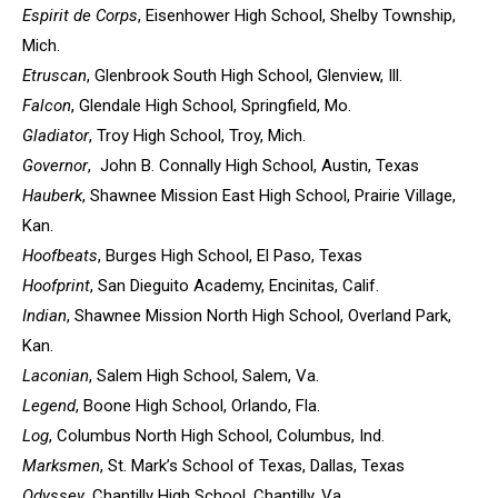
Espirit de Corps
, Eisenhower High School, Shelby Township,
Mich.
Etruscan
, Glenbrook South High School, Glenview, Ill.
Falcon
, Glendale High School, Springfield, Mo.
Gladiator
, Troy High School, Troy, Mich.
Governor
, John B. Connally High School, Austin, Texas
Hauberk
, Shawnee Mission East High School, Prairie Village,
Kan.
Hoofbeats
, Burges High School, El Paso, Texas
Hoofprint
, San Dieguito Academy, Encinitas, Calif.
Indian
, Shawnee Mission North High School, Overland Park,
Kan.
Laconian
, Salem High School, Salem, Va.
Legend
, Boone High School, Orlando, Fla.
Log
, Columbus North High School, Columbus, Ind.
Marksmen
, St. Mark’s School of Texas, Dallas, Texas
Odyssey
, Chantilly High School, Chantilly, Va.