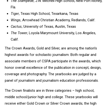
The Stampede
, J.W. Mitchell High School, New Port Richey,
Fla.
Tiger
, Texas High School, Texarkana, Texas
Wings
, Arrowhead Christian Academy, Redlands, Calif.
Cactus
, University of Texas, Austin, Texas
The Tower
, Loyola Marymount University, Los Angeles,
Calif.
The Crown Awards, Gold and Silver, are among the nation’s
highest awards for scholastic journalism. Both regular and
associate members of CSPA participate in the awards, which
honor overall excellence of the publication in concept, design,
coverage and photography. The yearbooks are judged by a
panel of journalism and journalism education professionals.
The Crown finalists are in three categories – high school,
middle school/junior high and college. These yearbooks will
receive either Gold Crown or Silver Crown awards; the high