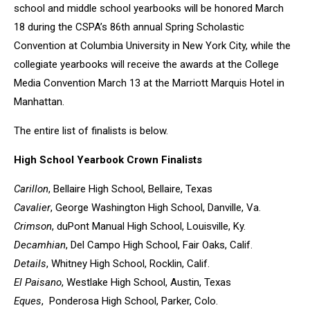
school and middle school yearbooks will be honored March
18 during the CSPA’s 86th annual Spring Scholastic
Convention at Columbia University in New York City, while the
collegiate yearbooks will receive the awards at the College
Media Convention March 13 at the Marriott Marquis Hotel in
Manhattan.
The entire list of finalists is below.
High School Yearbook Crown Finalists
Carillon
, Bellaire High School, Bellaire, Texas
Cavalier
, George Washington High School, Danville, Va.
Crimson
, duPont Manual High School, Louisville, Ky.
Decamhian
, Del Campo High School, Fair Oaks, Calif.
Details
, Whitney High School, Rocklin, Calif.
El Paisano
, Westlake High School, Austin, Texas
Eques
, Ponderosa High School, Parker, Colo.