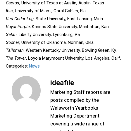
Cactus
, University of Texas at Austin, Austin, Texas
Ibis
, University of Miami, Coral Gables, Fla.
Red Cedar Log
, State University, East Lansing, Mich.
Royal Purple
, Kansas State University, Manhattan, Kan.
Selah
, Liberty University, Lynchburg, Va.
Sooner
, University of Oklahoma, Norman, Okla.
Talisman
, Western Kentucky University, Bowling Green, Ky.
The Tower
, Loyola Marymount University, Los Angeles, Calif.
Categories:
News
ideafile
Marketing Staff reports are
posts compiled by the
Walsworth Yearbooks
Marketing Department,
covering a wide range of