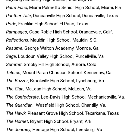
Palm Echo
, Miami Palmetto Senior High School, Miami, Fla.
Panther Tale
, Duncanville High School, Duncanville, Texas
Pride
, Franklin High School El Paso, Texas
Rampages
, Casa Roble High School, Orangevale, Calif.
Reflections
, Mauldin High School, Mauldin, S.C.
Resume
, George Walton Academy, Monroe, Ga.
Saga
, Loudoun Valley High School, Purcellville, Va.
Summit
, Smoky Hill High School, Aurora, Colo.
Teleios
, Mount Paran Christian School, Kennesaw, Ga.
The Buzzer
, Brookville High School, Lynchburg, Va.
The Clan
, McLean High School, McLean, Va.
The Confederate
, Lee-Davis High School, Mechanicsville, Va.
The Guardian
, Westfield High School, Chantilly, Va.
The Hawk
, Pleasant Grove High School, Texarkana, Texas
The Hornet
, Bryant High School, Bryant, Ark.
The Journey
, Heritage High School, Leesburg, Va.