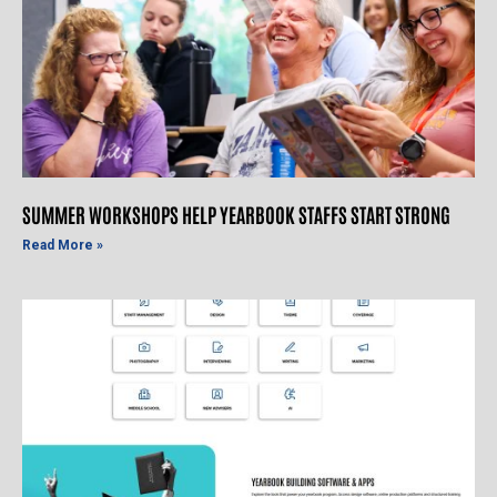
SUMMER WORKSHOPS HELP YEARBOOK STAFFS START STRONG
Read More »